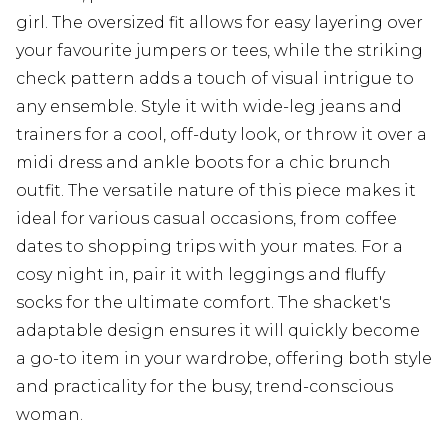
girl. The oversized fit allows for easy layering over
your favourite jumpers or tees, while the striking
check pattern adds a touch of visual intrigue to
any ensemble. Style it with wide-leg jeans and
trainers for a cool, off-duty look, or throw it over a
midi dress and ankle boots for a chic brunch
outfit. The versatile nature of this piece makes it
ideal for various casual occasions, from coffee
dates to shopping trips with your mates. For a
cosy night in, pair it with leggings and fluffy
socks for the ultimate comfort. The shacket's
adaptable design ensures it will quickly become
a go-to item in your wardrobe, offering both style
and practicality for the busy, trend-conscious
woman.