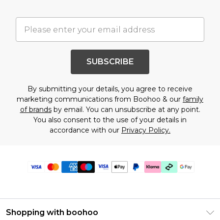
SUBSCRIBE
By submitting your details, you agree to receive
marketing communications from Boohoo & our
family
of brands
by email. You can unsubscribe at any point.
You also consent to the use of your details in
accordance with our
Privacy Policy.
Shopping with boohoo