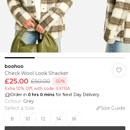
boohoo
Check Wool Look Shacket
£25.00
£50.00
-50%
Extra 10% Off, with code: EXTRA
Order in
0
hrs
0
mins
for Next Day Delivery
Colour
:
Grey
Select a Size
:
Size Guide
8
10
12
14
16