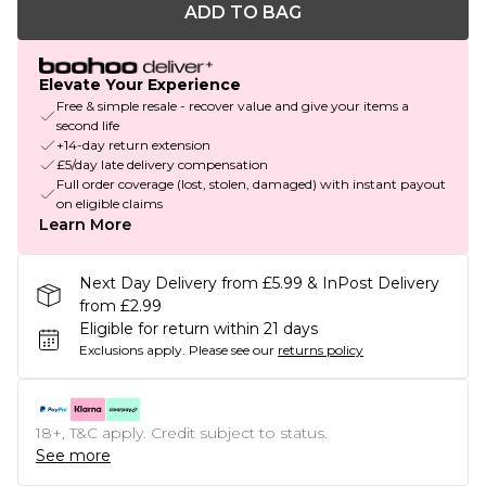
ADD TO BAG
Elevate Your Experience
Free & simple resale - recover value and give your items a
second life
+14-day return extension
£5/day late delivery compensation
Full order coverage (lost, stolen, damaged) with instant payout
on eligible claims
Learn More
Next Day Delivery from £5.99 & InPost Delivery
from £2.99
Eligible for return within 21 days
Exclusions apply.
Please see our
returns policy
18+, T&C apply. Credit subject to status.
See more