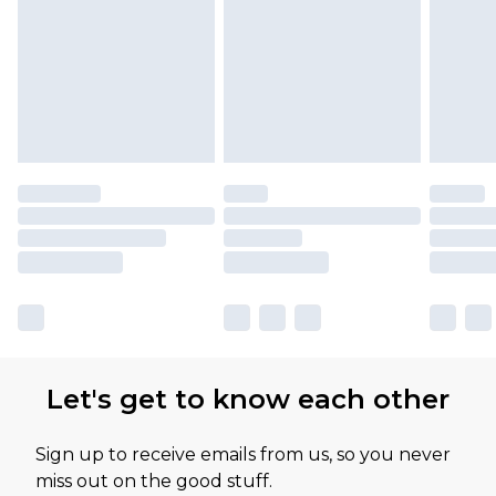
Let's get to know each other
Sign up to receive emails from us, so you never
miss out on the good stuff.