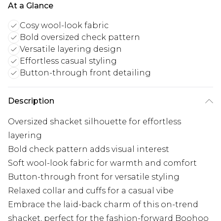
At a Glance
Cosy wool-look fabric
Bold oversized check pattern
Versatile layering design
Effortless casual styling
Button-through front detailing
Description
Oversized shacket silhouette for effortless
layering
Bold check pattern adds visual interest
Soft wool-look fabric for warmth and comfort
Button-through front for versatile styling
Relaxed collar and cuffs for a casual vibe
Embrace the laid-back charm of this on-trend
shacket, perfect for the fashion-forward Boohoo