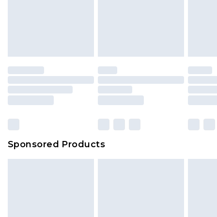
Sponsored Products