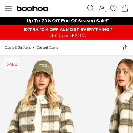
Up To 70% Off End Of Season Sale!*
EXTRA 10% OFF ALMOST EVERYTHING​​​!*
Use Code: EXTRA
Coats & Jackets
/
Casual Coats
SALE