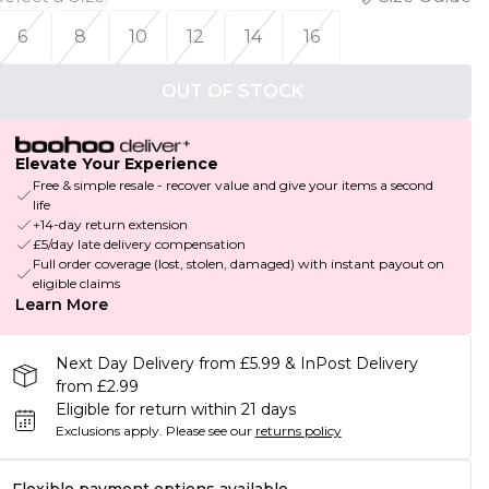
6
8
10
12
14
16
OUT OF STOCK
Elevate Your Experience
Free & simple resale - recover value and give your items a second
life
+14-day return extension
£5/day late delivery compensation
Full order coverage (lost, stolen, damaged) with instant payout on
eligible claims
Learn More
Next Day Delivery from £5.99 & InPost Delivery
from £2.99
Eligible for return within 21 days
Exclusions apply.
Please see our
returns policy