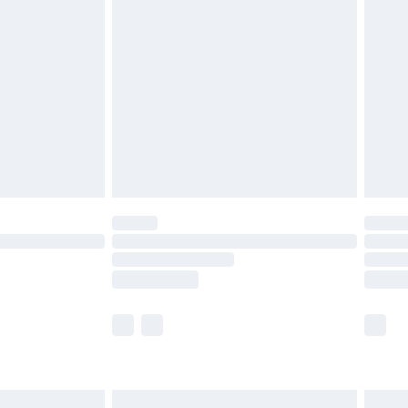
are not available for products delivered by our
er delivery times