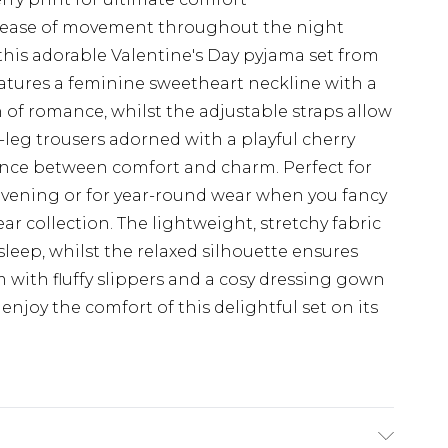
es ease of movement throughout the night
 this adorable Valentine's Day pyjama set from
eatures a feminine sweetheart neckline with a
 of romance, whilst the adjustable straps allow
e-leg trousers adorned with a playful cherry
alance between comfort and charm. Perfect for
vening or for year-round wear when you fancy
ar collection. The lightweight, stretchy fabric
leep, whilst the relaxed silhouette ensures
am with fluffy slippers and a cosy dressing gown
 enjoy the comfort of this delightful set on its