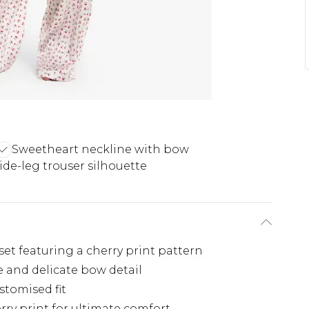
Sweetheart neckline with bow
de-leg trouser silhouette
et featuring a cherry print pattern
 and delicate bow detail
stomised fit
rry print for ultimate comfort