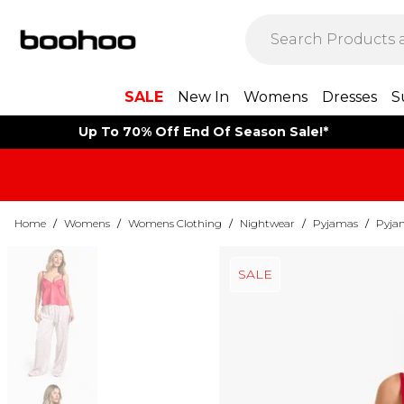
SALE
New In
Womens
Dresses
S
Up To 70% Off End Of Season Sale!*
Home
/
Womens
/
Womens Clothing
/
Nightwear
/
Pyjamas
/
Pyja
SALE