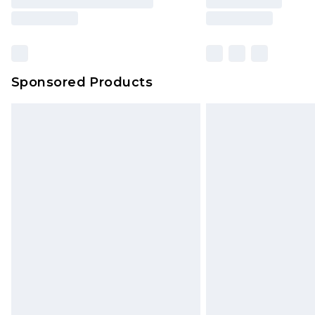
Sponsored Products