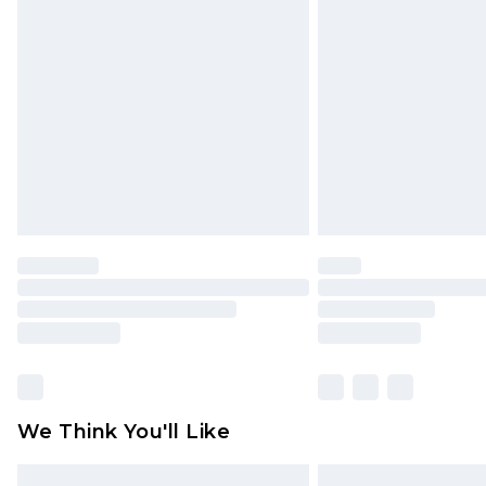
Please note, some delivery methods 
brand partners & they may have long
Find out more
We Think You'll Like