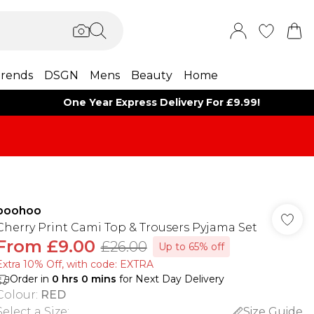
rends
DSGN
Mens
Beauty
Home
One Year Express Delivery For £9.99!
boohoo
Cherry Print Cami Top & Trousers Pyjama Set
From
£9.00
£26.00
Up to 65% off
Extra 10% Off, with code: EXTRA
Order in
0
hrs
0
mins
for Next Day Delivery
Colour
:
RED
Select a Size
:
Size Guide