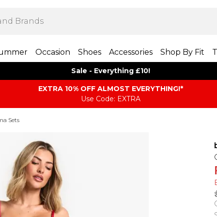
ummer
Occasion
Shoes
Accessories
Shop By Fit
T
Sale - Everything £10!
EXTRA 10% OFF ALMOST EVERYTHING​​​!*
Use Code: EXTRA
ma Sets