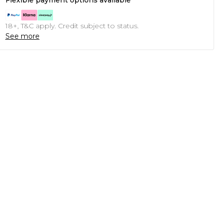
Flexible payment options available
18+, T&C apply. Credit subject to status.
See more