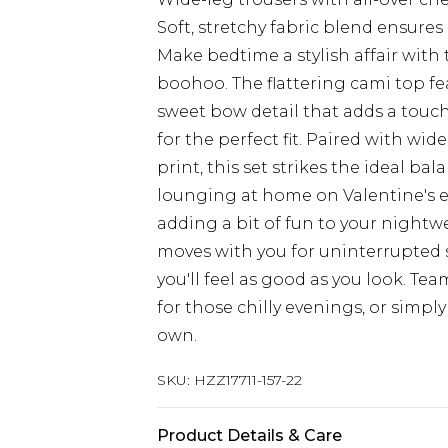
Soft, stretchy fabric blend ensur
Make bedtime a stylish affair with
boohoo. The flattering cami top f
sweet bow detail that adds a touch
for the perfect fit. Paired with wid
print, this set strikes the ideal b
lounging at home on Valentine's e
adding a bit of fun to your nightwe
moves with you for uninterrupted s
you'll feel as good as you look. Te
for those chilly evenings, or simply
own.
SKU:
HZZ17711-157-22
Product Details & Care