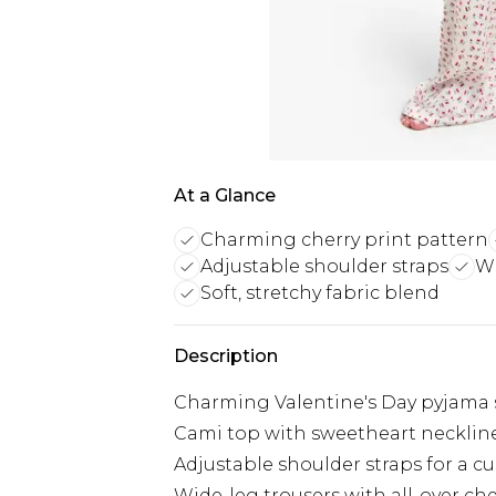
At a Glance
Charming cherry print pattern
Adjustable shoulder straps
Wi
Soft, stretchy fabric blend
Description
Charming Valentine's Day pyjama s
Cami top with sweetheart neckline
Adjustable shoulder straps for a cu
Wide-leg trousers with all-over che