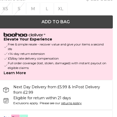
XS
S
M
L
XL
ADD TO BAG
Elevate Your Experience
Free & simple resale - recover value and give your items a second
life
+14-day return extension
£5/day late delivery compensation
Full order coverage (lost, stolen, damaged) with instant payout on
eligible claims
Learn More
Next Day Delivery from £5.99 & InPost Delivery
from £2.99
Eligible for return within 21 days
Exclusions apply.
Please see our
returns policy