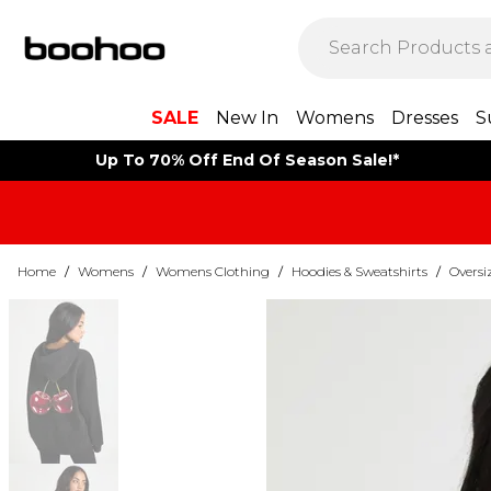
SALE
New In
Womens
Dresses
S
Up To 70% Off End Of Season Sale!*
Home
/
Womens
/
Womens Clothing
/
Hoodies & Sweatshirts
/
Oversi