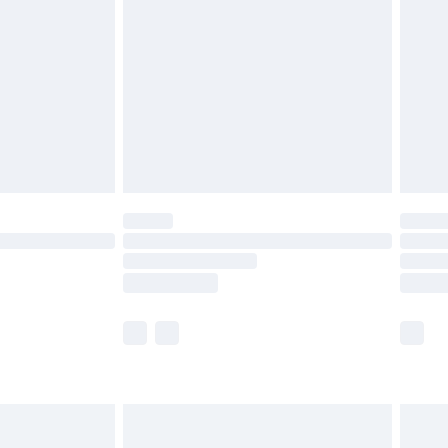
er delivery times