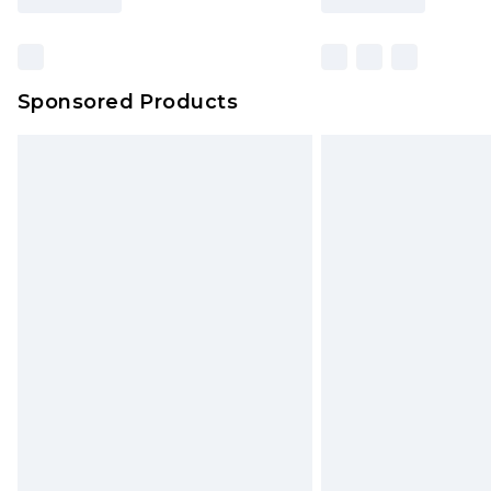
Sponsored Products