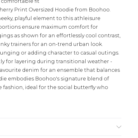
 comfortable fit
herry Print Oversized Hoodie from Boohoo.
heeky, playful element to this athleisure
roportions ensure maximum comfort for
gings as shown for an effortlessly cool contrast,
unky trainers for an on-trend urban look.
ounging or adding character to casual outings.
tly for layering during transitional weather -
 favourite denim for an ensemble that balances
odie embodies Boohoo's signature blend of
fashion, ideal for the social butterfly who