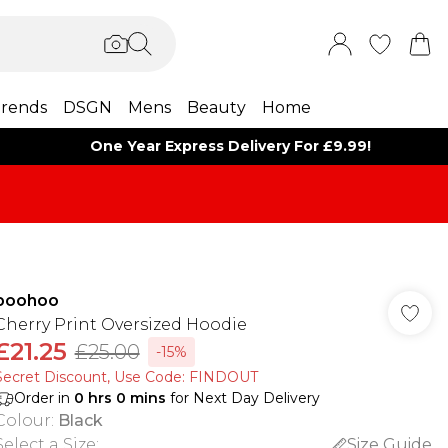
rends
DSGN
Mens
Beauty
Home
One Year Express Delivery For £9.99!
boohoo
Cherry Print Oversized Hoodie
£21.25
£25.00
-15%
Secret Discount​, Use Code: FINDOUT
Order in
0
hrs
0
mins
for Next Day Delivery
Colour
:
Black
Select a Size
:
Size Guide