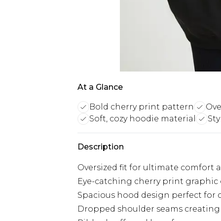
At a Glance
Bold cherry print pattern
Over
Soft, cozy hoodie material
Sty
Description
Oversized fit for ultimate comfort 
Eye-catching cherry print graphic o
Spacious hood design perfect for c
Dropped shoulder seams creating 