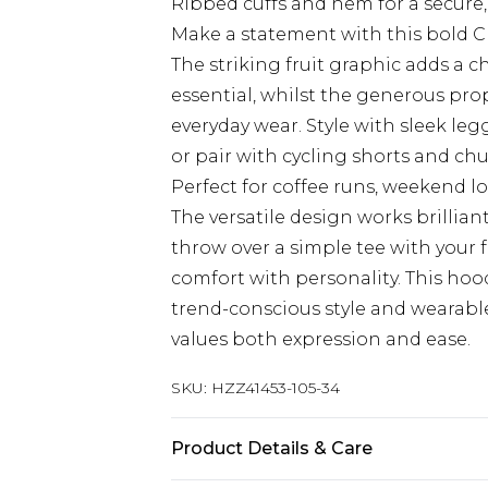
Ribbed cuffs and hem for a secure,
Make a statement with this bold C
The striking fruit graphic adds a c
essential, whilst the generous p
everyday wear. Style with sleek leg
or pair with cycling shorts and ch
Perfect for coffee runs, weekend l
The versatile design works brillian
throw over a simple tee with your
comfort with personality. This ho
trend-conscious style and wearable 
values both expression and ease.
SKU:
HZZ41453-105-34
Product Details & Care