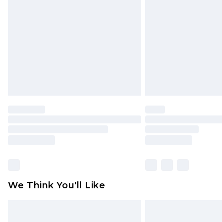
brand partners & they may have long
Find out more
We Think You'll Like