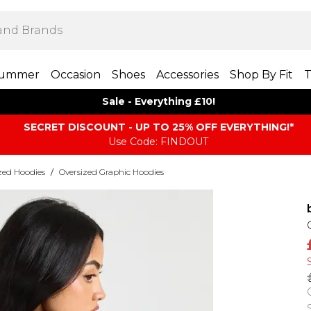
ummer
Occasion
Shoes
Accessories
Shop By Fit
T
Sale - Everything £10!
SECRET DISCOUNT - UP TO 25% OFF EVERYTHING!*
Use Code: FINDOUT
zed Hoodies
/
Oversized Graphic Hoodies