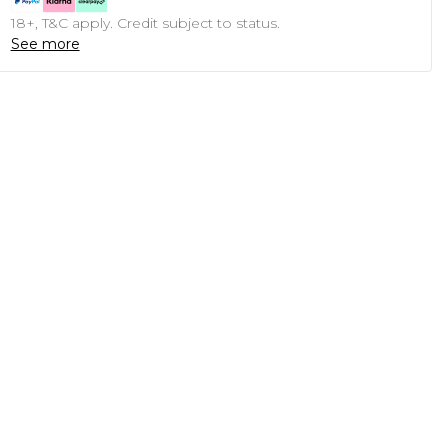
18+, T&C apply. Credit subject to status.
See more