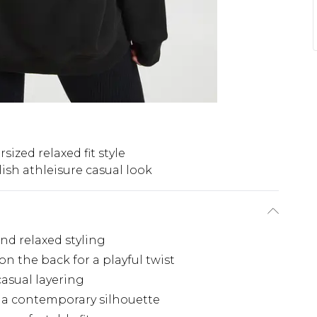
sized relaxed fit style
lish athleisure casual look
and relaxed styling
n the back for a playful twist
asual layering
a contemporary silhouette