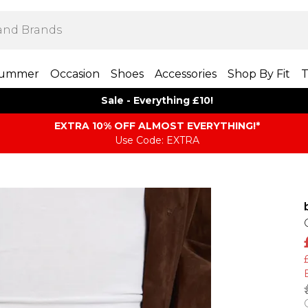
ummer
Occasion
Shoes
Accessories
Shop By Fit
T
Sale - Everything £10!
EXTRA 10% OFF ALMOST EVERYTHING​​​!*
Use Code: EXTRA