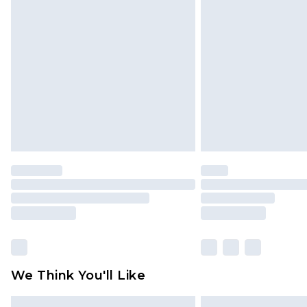
Please note, some delivery methods 
brand partners & they may have long
Find out more
We Think You'll Like