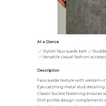
At a Glance
Stylish faux suede belt
Studde
Versatile casual fashion accesso
Description
Faux suede texture with western-i
Eye-catching metal stud detailing
Classic buckle fastening ensures s
Slim profile design complements v