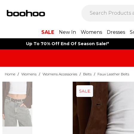
SALE
New In
Womens
Dresses
S
Up To 70% Off End Of Season Sale!*
Home
/
Womens
/
Womens Accessories
/
Belts
/
Faux Leather Belts
SALE