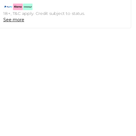
18+, T&C apply. Credit subject to status.
See more