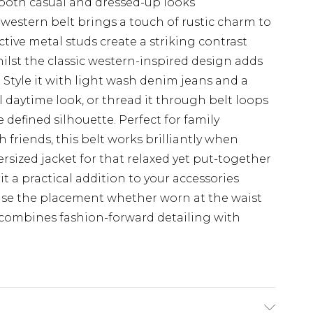
 both casual and dressed-up looks
western belt brings a touch of rustic charm to
tive metal studs create a striking contrast
hilst the classic western-inspired design adds
. Style it with light wash denim jeans and a
l daytime look, or thread it through belt loops
 defined silhouette. Perfect for family
 friends, this belt works brilliantly when
rsized jacket for that relaxed yet put-together
it a practical addition to your accessories
mise the placement whether worn at the waist
t combines fashion-forward detailing with