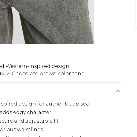
d Western-inspired design
ry
Chocolate brown color tone
nspired design for authentic appeal
 adds edgy character
ecure and adjustable fit
arious waistlines