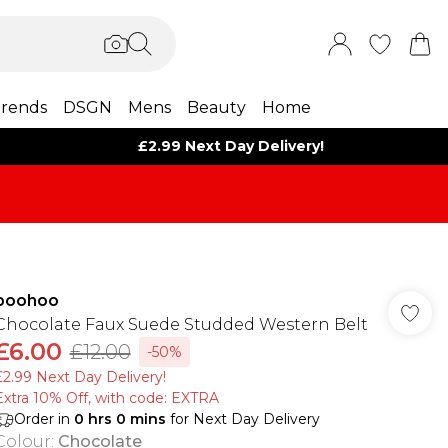
rends
DSGN
Mens
Beauty
Home
£2.99 Next Day Delivery!
boohoo
Chocolate Faux Suede Studded Western Belt
£6.00
£12.00
-50%
£2.99 Next Day Delivery!
Extra 10% Off, with code: EXTRA
Order in
0
hrs
0
mins
for Next Day Delivery
Colour
:
Chocolate