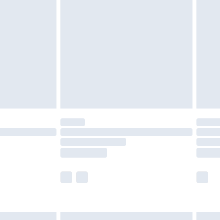
are not available for products delivered by our
er delivery times