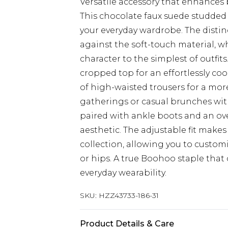
Versatile accessory that enhances
This chocolate faux suede studded 
your everyday wardrobe. The distinc
against the soft-touch material, w
character to the simplest of outfits
cropped top for an effortlessly coo
of high-waisted trousers for a more
gatherings or casual brunches with
paired with ankle boots and an ove
aesthetic. The adjustable fit makes 
collection, allowing you to custo
or hips. A true Boohoo staple tha
everyday wearability.
SKU:
HZZ43733-186-31
Product Details & Care