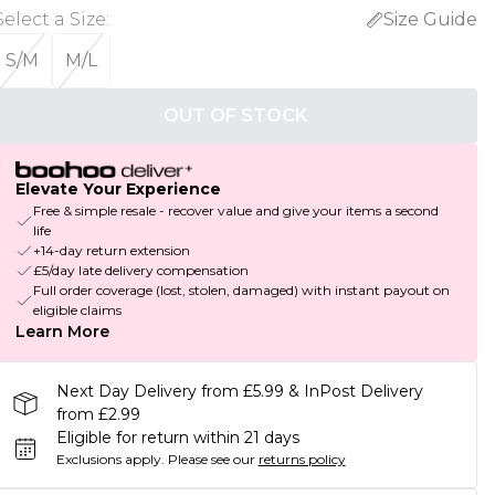
Select a Size
:
Size Guide
S/M
M/L
OUT OF STOCK
Elevate Your Experience
Free & simple resale - recover value and give your items a second
life
+14-day return extension
£5/day late delivery compensation
Full order coverage (lost, stolen, damaged) with instant payout on
eligible claims
Learn More
Next Day Delivery from £5.99 & InPost Delivery
from £2.99
Eligible for return within 21 days
Exclusions apply.
Please see our
returns policy