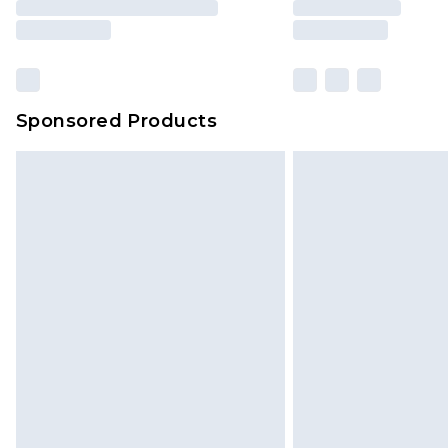
Sponsored Products