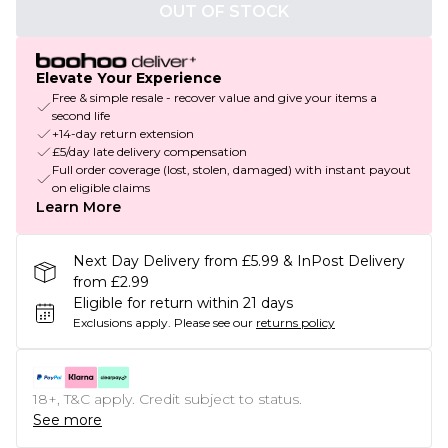
OUT OF STOCK
Elevate Your Experience
Free & simple resale - recover value and give your items a
second life
+14-day return extension
£5/day late delivery compensation
Full order coverage (lost, stolen, damaged) with instant payout
on eligible claims
Learn More
Next Day Delivery from £5.99 & InPost Delivery
from £2.99
Eligible for return within 21 days
Exclusions apply.
Please see our
returns policy
18+, T&C apply. Credit subject to status.
See more