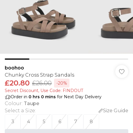
boohoo
Chunky Cross Strap Sandals
£20.80
£26.00
-20%
Secret Discount​, Use Code: FINDOUT
Order in
0
hrs
0
mins
for Next Day Delivery
Colour
:
Taupe
Select a Size
:
Size Guide
3
4
5
6
7
8