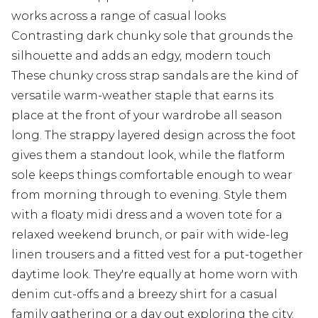
works across a range of casual looks
Contrasting dark chunky sole that grounds the
silhouette and adds an edgy, modern touch
These chunky cross strap sandals are the kind of
versatile warm-weather staple that earns its
place at the front of your wardrobe all season
long. The strappy layered design across the foot
gives them a standout look, while the flatform
sole keeps things comfortable enough to wear
from morning through to evening. Style them
with a floaty midi dress and a woven tote for a
relaxed weekend brunch, or pair with wide-leg
linen trousers and a fitted vest for a put-together
daytime look. They're equally at home worn with
denim cut-offs and a breezy shirt for a casual
family gathering or a day out exploring the city.