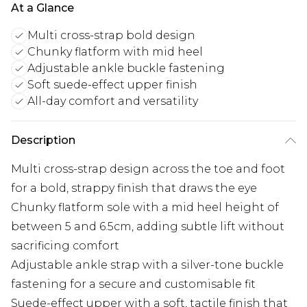
At a Glance
Multi cross-strap bold design
Chunky flatform with mid heel
Adjustable ankle buckle fastening
Soft suede-effect upper finish
All-day comfort and versatility
Description
Multi cross-strap design across the toe and foot
for a bold, strappy finish that draws the eye
Chunky flatform sole with a mid heel height of
between 5 and 6.5cm, adding subtle lift without
sacrificing comfort
Adjustable ankle strap with a silver-tone buckle
fastening for a secure and customisable fit
Suede-effect upper with a soft, tactile finish that