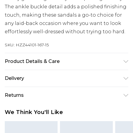
The ankle buckle detail adds a polished finishing
touch, making these sandals a go-to choice for
any laid-back occasion where you want to look
effortlessly well-dressed without trying too hard.
SKU:
HZZ44101-167-15
Product Details & Care
Sole: 100% Thermoplastic Polyurethane Upper:
Delivery
100% Polyester. Inner: 100% Polyurethane.
Next Day Delivery
£5.99
Returns
Order by 12am
Something not quite right? You have 21 days
UK Express Delivery
£4.99
We Think You'll Like
from the day you receive it, to send something
Order by 8pm - Usually Delivered Within 2
back.
Working Days
Please note, for hygiene reasons, some of our