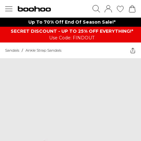
Up To 70% Off End Of Season Sale!*
SECRET DISCOUNT - UP TO 25% OFF EVERYTHING!*
Use Code: FINDOUT
Sandals
/
Ankle Strap Sandals