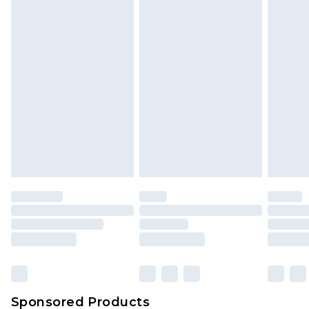
Find out more
Sponsored Products