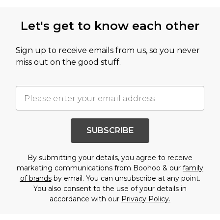
Let's get to know each other
Sign up to receive emails from us, so you never
miss out on the good stuff.
SUBSCRIBE
By submitting your details, you agree to receive
marketing communications from Boohoo & our
family
of brands
by email. You can unsubscribe at any point.
You also consent to the use of your details in
accordance with our
Privacy Policy.