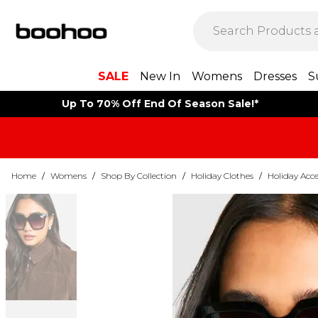
SALE
New In
Womens
Dresses
S
Up To 70% Off End Of Season Sale!*
Home
/
Womens
/
Shop By Collection
/
Holiday Clothes
/
Holiday Acce