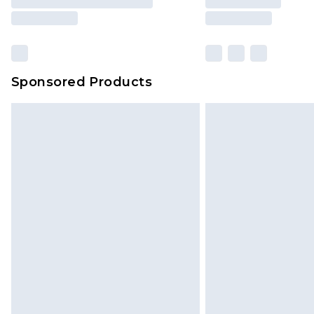
Sponsored Products