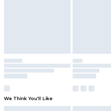
Please note, some delivery methods 
brand partners & they may have long
Find out more
We Think You'll Like