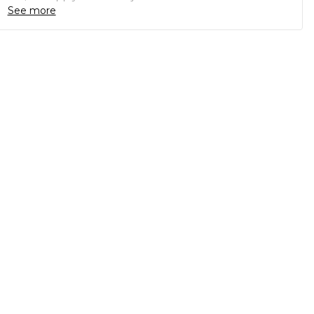
See more