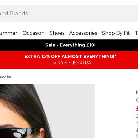
ummer
Occasion
Shoes
Accessories
Shop By Fit
T
Sale - Everything £10!
EXTRA 15% OFF ALMOST EVERYTHING​​​!*
Use Code: 15EXTRA
ssories