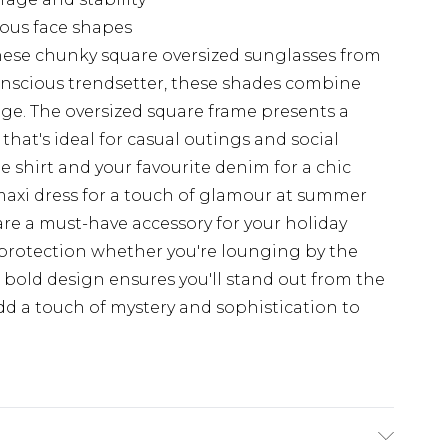
rious face shapes
hese chunky square oversized sunglasses from
onscious trendsetter, these shades combine
ge. The oversized square frame presents a
hat's ideal for casual outings and social
e shirt and your favourite denim for a chic
y maxi dress for a touch of glamour at summer
are a must-have accessory for your holiday
 protection whether you're lounging by the
ir bold design ensures you'll stand out from the
dd a touch of mystery and sophistication to