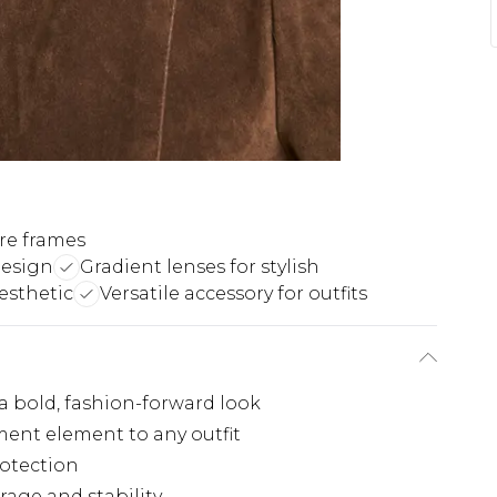
re frames
design
Gradient lenses for stylish
esthetic
Versatile accessory for outfits
a bold, fashion-forward look
ent element to any outfit
rotection
rage and stability