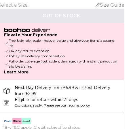
Select a Size
:
Size Guide
OUT OF STOCK
Elevate Your Experience
Free & simple resale - recover value and give your items a second
life
+14-day return extension
£5/day late delivery compensation
Full order coverage (lost, stolen, damaged) with instant payout on
eligible claims
Learn More
Next Day Delivery from £5.99 & InPost Delivery
from £2.99
Eligible for return within 21 days
Exclusions apply.
Please see our
returns policy
18+, T&C apply. Credit subject to status.