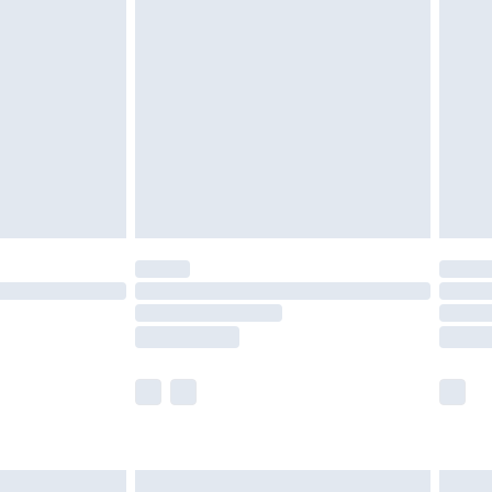
are not available for products delivered by our
er delivery times