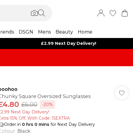
rends
DSGN
Mens
Beauty
Home
£2.99 Next Day Delivery!
boohoo
Chunky Square Oversized Sunglasses
£4.80
£6.00
-20%
£2.99 Next Day Delivery!
Extra 15% Off, With Code: 15EXTRA​
Order in
0
hrs
0
mins
for Next Day Delivery
Colour
:
Black