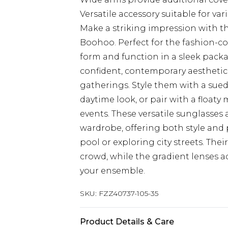
Versatile accessory suitable for va
Make a striking impression with t
Boohoo. Perfect for the fashion-c
form and function in a sleek packa
confident, contemporary aesthetic t
gatherings. Style them with a sued
daytime look, or pair with a float
events. These versatile sunglasses 
wardrobe, offering both style and
pool or exploring city streets. The
crowd, while the gradient lenses a
your ensemble.
SKU:
FZZ40737-105-35
Product Details & Care