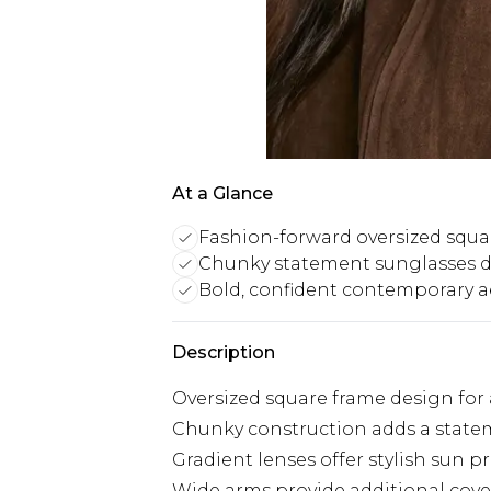
At a Glance
Fashion-forward oversized squa
Chunky statement sunglasses 
Bold, confident contemporary a
Description
Oversized square frame design for 
Chunky construction adds a statem
Gradient lenses offer stylish sun p
Wide arms provide additional cove