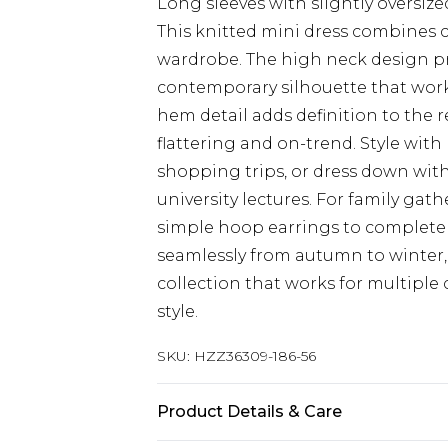
Long sleeves with slightly oversiz
This knitted mini dress combines co
wardrobe. The high neck design pr
contemporary silhouette that works
hem detail adds definition to the r
flattering and on-trend. Style wit
shopping trips, or dress down with
university lectures. For family gat
simple hoop earrings to complete 
seamlessly from autumn to winter, 
collection that works for multipl
style.
SKU:
HZZ36309-186-56
Product Details & Care