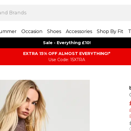
ummer
Occasion
Shoes
Accessories
Shop By Fit
T
Sale - Everything £10!
EXTRA 15% OFF ALMOST EVERYTHING​​​!*
Use Code: 15XTRA