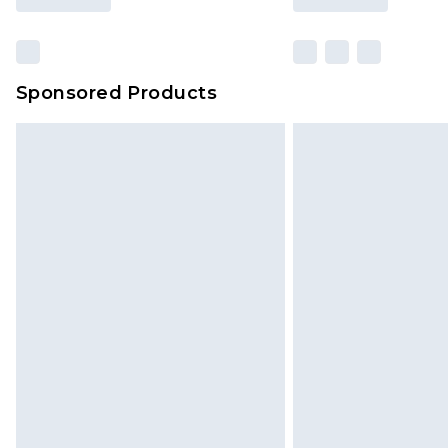
Sponsored Products