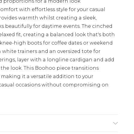
ed proportions for a modern look
mfort with effortless style for your casual
ovides warmth whilst creating a sleek,
 beautifully for daytime events. The cinched
elaxed fit, creating a balanced look that's both
h knee-high boots for coffee dates or weekend
 white trainers and an oversized tote for
herings, layer with a longline cardigan and add
the look. This Boohoo piece transitions
making it a versatile addition to your
e casual occasions without compromising on