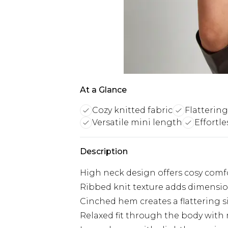
At a Glance
Cozy knitted fabric
Flatterin
Versatile mini length
Effortle
Description
High neck design offers cosy comf
Ribbed knit texture adds dimension
Cinched hem creates a flattering s
Relaxed fit through the body with m