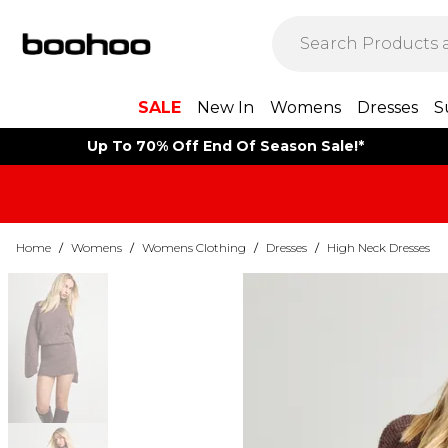
SALE
New In
Womens
Dresses
S
Up To 70% Off End Of Season Sale!*
Home
/
Womens
/
Womens Clothing
/
Dresses
/
High Neck Dresses