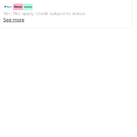
18+, T&C apply. Credit subject to status.
See more