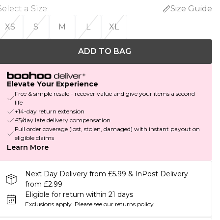
Select a Size
:
Size Guide
XS
S
M
L
XL
ADD TO BAG
Elevate Your Experience
Free & simple resale - recover value and give your items a second
life
+14-day return extension
£5/day late delivery compensation
Full order coverage (lost, stolen, damaged) with instant payout on
eligible claims
Learn More
Next Day Delivery from £5.99 & InPost Delivery
from £2.99
Eligible for return within 21 days
Exclusions apply.
Please see our
returns policy