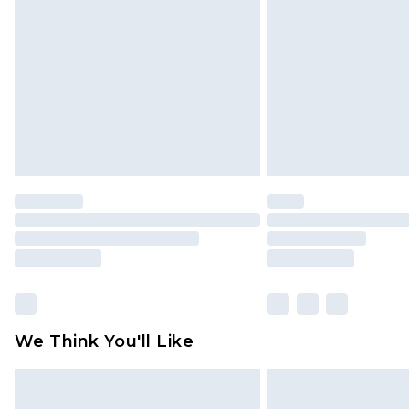
brand partners & they may have long
Find out more
We Think You'll Like