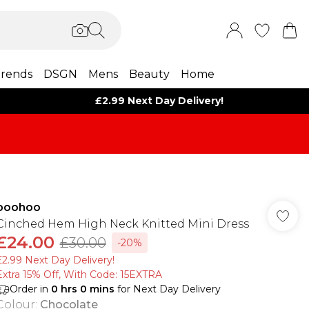
rends
DSGN
Mens
Beauty
Home
£2.99 Next Day Delivery!
boohoo
Cinched Hem High Neck Knitted Mini Dress
£24.00
£30.00
-20%
£2.99 Next Day Delivery!
Extra 15% Off, With Code: 15EXTRA​
Order in
0
hrs
0
mins
for Next Day Delivery
Colour
:
Chocolate