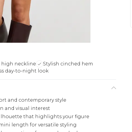
g high neckline
Stylish cinched hem
ss day-to-night look
ort and contemporary style
 and visual interest
ilhouette that highlights your figure
ini length for versatile styling