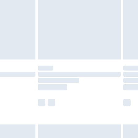
er delivery times