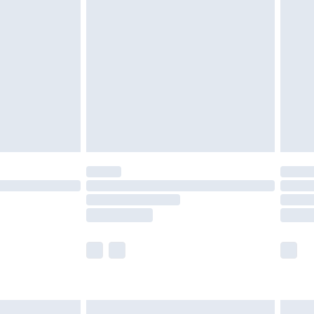
are not available for products delivered by our
er delivery times