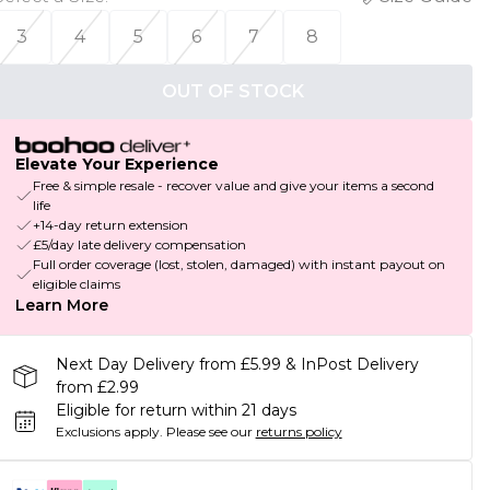
3
4
5
6
7
8
OUT OF STOCK
Elevate Your Experience
Free & simple resale - recover value and give your items a second
life
+14-day return extension
£5/day late delivery compensation
Full order coverage (lost, stolen, damaged) with instant payout on
eligible claims
Learn More
Next Day Delivery from £5.99 & InPost Delivery
from £2.99
Eligible for return within 21 days
Exclusions apply.
Please see our
returns policy