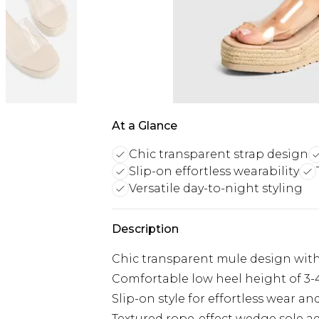
At a Glance
Chic transparent strap design
Slip-on effortless wearability
Versatile day-to-night styling
Description
Chic transparent mule design with
Comfortable low heel height of 3-4
Slip-on style for effortless wear a
Textured rope-effect wedge sole a