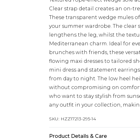
Clear strap detail creates an on-t
These transparent wedge mules offe
your summer wardrobe. The clear st
lengthens the leg, whilst the text
Mediterranean charm. Ideal for eve
brunches with friends, these versa
flowing maxi dresses to tailored sh
mini dress and statement earrings 
from day to night. The low heel h
without compromising on comfort,
who want to stay stylish from suns
any outfit in your collection, maki
SKU:
HZZ17213-295-14
Product Details & Care