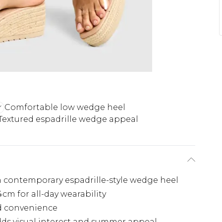
Comfortable low wedge heel
Textured espadrille wedge appeal
 contemporary espadrille-style wedge heel
cm for all-day wearability
nd convenience
dds visual interest and summer appeal