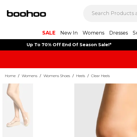
SALE
New In
Womens
Dresses
S
Up To 70% Off End Of Season Sale!*
Home
/
Womens
/
Womens Shoes
/
Heels
/
Clear Heels