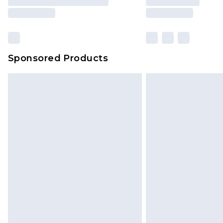
Sponsored Products