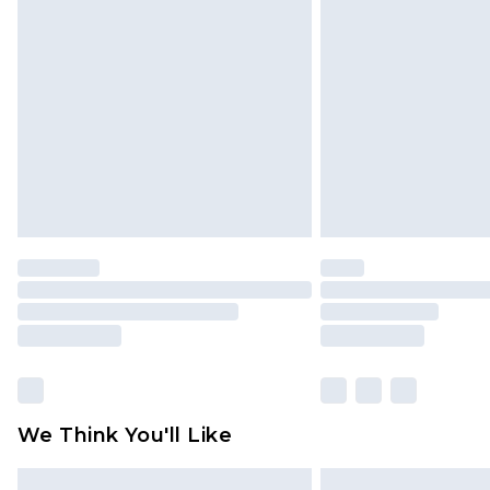
Please note, some delivery methods 
brand partners & they may have long
Find out more
We Think You'll Like