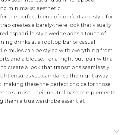
rend minimalist aesthetic
r the perfect blend of comfort and style for
rap creates a barely-there look that visually
ured espadrille-style wedge adds a touch of
ning drinks at a rooftop bar or casual
tile mules can be styled with everything from
orts and a blouse. For a night out, pair with a
to create a look that transitions seamlessly
eight ensures you can dance the night away
 making these the perfect choice for those
et to sunrise. Their neutral base complements
ng them a true wardrobe essential.