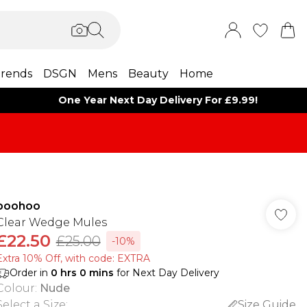
rends
DSGN
Mens
Beauty
Home
One Year Next Day Delivery For £9.99!
boohoo
Clear Wedge Mules
£22.50
£25.00
-10%
Extra 10% Off, with code: EXTRA
Order in
0
hrs
0
mins
for Next Day Delivery
Colour
:
Nude
Select a Size
:
Size Guide