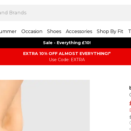
ummer
Occasion
Shoes
Accessories
Shop By Fit
T
Sale - Everything £10!
EXTRA 10% OFF ALMOST EVERYTHING​​​!*
Use Code: EXTRA