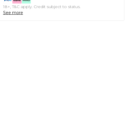
18+, T&C apply. Credit subject to status.
See more