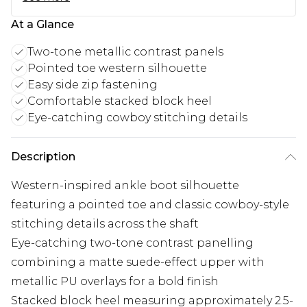
At a Glance
Two-tone metallic contrast panels
Pointed toe western silhouette
Easy side zip fastening
Comfortable stacked block heel
Eye-catching cowboy stitching details
Description
Western-inspired ankle boot silhouette
featuring a pointed toe and classic cowboy-style
stitching details across the shaft
Eye-catching two-tone contrast panelling
combining a matte suede-effect upper with
metallic PU overlays for a bold finish
Stacked block heel measuring approximately 2.5-