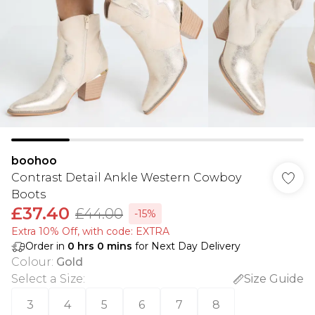
boohoo
Contrast Detail Ankle Western Cowboy
Boots
£37.40
£44.00
-15%
Extra 10% Off, with code: EXTRA
Order in
0
hrs
0
mins
for Next Day Delivery
Colour
:
Gold
Select a Size
:
Size Guide
3
4
5
6
7
8