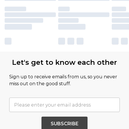
Let's get to know each other
Sign up to receive emails from us, so you never
miss out on the good stuff.
SUBSCRIBE