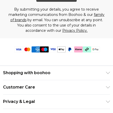
By submitting your details, you agree to receive
marketing communications from Boohoo & our
family
of brands
by email. You can unsubscribe at any point.
You also consent to the use of your details in
accordance with our
Privacy Policy.
Shopping with boohoo
Premier Delivery
Customer Care
Gift Cards
Return Your Order
Gift Card Balance
Privacy & Legal
Frequently Asked Questions
PayPal
Privacy Policy