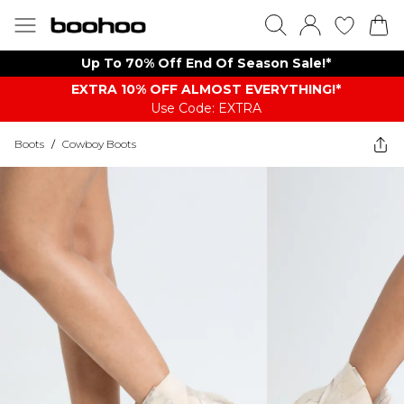
Up To 70% Off End Of Season Sale!*
EXTRA 10% OFF ALMOST EVERYTHING​​​!*
Use Code: EXTRA
Boots
/
Cowboy Boots