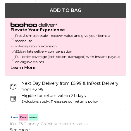
ADD TO BAG
Elevate Your Experience
Free & simple resale - recover value and give your items a
second life
+14-day return extension
£5/day late delivery compensation
Full order coverage (lost, stolen, damaged) with instant payout
on eligible claims
Learn More
Next Day Delivery from £5.99 & InPost Delivery
from £2.99
Eligible for return within 21 days
Exclusions apply.
Please see our
returns policy
18+, T&C apply. Credit subject to status.
See more