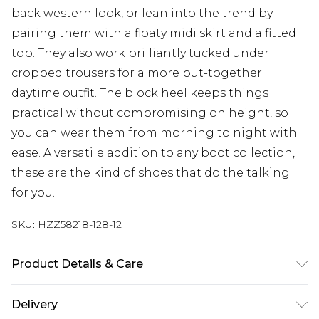
back western look, or lean into the trend by
pairing them with a floaty midi skirt and a fitted
top. They also work brilliantly tucked under
cropped trousers for a more put-together
daytime outfit. The block heel keeps things
practical without compromising on height, so
you can wear them from morning to night with
ease. A versatile addition to any boot collection,
these are the kind of shoes that do the talking
for you.
SKU:
HZZ58218-128-12
Product Details & Care
Sole: 100% Polyurethane, Upper: 100%
Delivery
Polyurethane, Inner: 100% Polyurethane Wipe