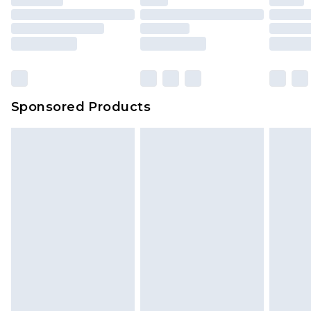
Sponsored Products