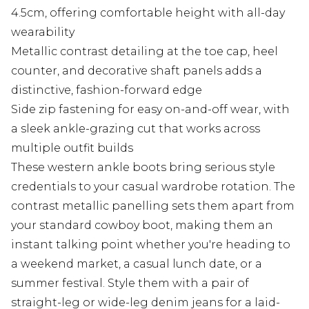
4.5cm, offering comfortable height with all-day
wearability
Metallic contrast detailing at the toe cap, heel
counter, and decorative shaft panels adds a
distinctive, fashion-forward edge
Side zip fastening for easy on-and-off wear, with
a sleek ankle-grazing cut that works across
multiple outfit builds
These western ankle boots bring serious style
credentials to your casual wardrobe rotation. The
contrast metallic panelling sets them apart from
your standard cowboy boot, making them an
instant talking point whether you're heading to
a weekend market, a casual lunch date, or a
summer festival. Style them with a pair of
straight-leg or wide-leg denim jeans for a laid-