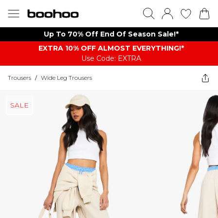
Up To 70% Off End Of Season Sale!*
EXTRA 10% OFF ALMOST EVERYTHING​​​!*
Use Code: EXTRA
Trousers
/
Wide Leg Trousers
SALE