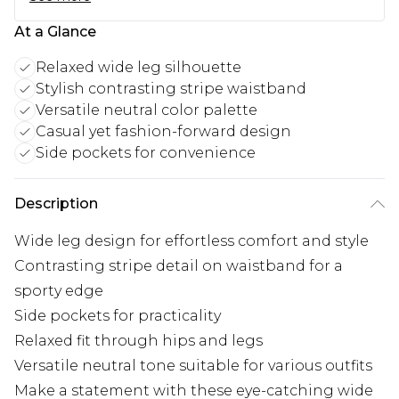
At a Glance
Relaxed wide leg silhouette
Stylish contrasting stripe waistband
Versatile neutral color palette
Casual yet fashion-forward design
Side pockets for convenience
Description
Wide leg design for effortless comfort and style
Contrasting stripe detail on waistband for a
sporty edge
Side pockets for practicality
Relaxed fit through hips and legs
Versatile neutral tone suitable for various outfits
Make a statement with these eye-catching wide