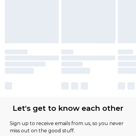
Let's get to know each other
Sign up to receive emails from us, so you never
miss out on the good stuff.