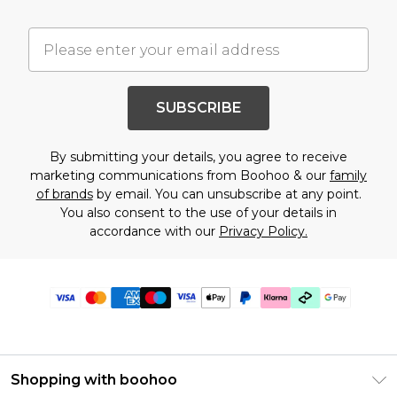
SUBSCRIBE
By submitting your details, you agree to receive
marketing communications from Boohoo & our
family
of brands
by email. You can unsubscribe at any point.
You also consent to the use of your details in
accordance with our
Privacy Policy.
Shopping with boohoo