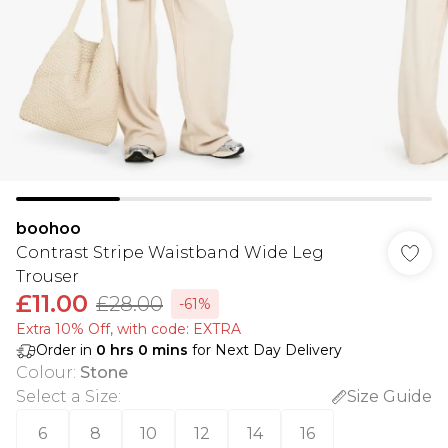
boohoo
Contrast Stripe Waistband Wide Leg
Trouser
£11.00
£28.00
-61%
Extra 10% Off, with code: EXTRA
Order in
0
hrs
0
mins
for Next Day Delivery
Colour
:
Stone
Select a Size
:
Size Guide
6
8
10
12
14
16