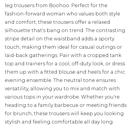
leg trousers from Boohoo. Perfect for the
fashion-forward woman who values both style
and comfort, these trousers offer a relaxed
silhouette that's bang on trend. The contrasting
stripe detail on the waistband adds a sporty
touch, making them ideal for casual outings or
laid-back gatherings. Pair with a cropped tank
top and trainers for a cool, off-duty look, or dress
them up with a fitted blouse and heels for a chic
evening ensemble. The neutral tone ensures
versatility, allowing you to mix and match with
various tops in your wardrobe. Whether you're
heading to a family barbecue or meeting friends
for brunch, these trousers will keep you looking
stylish and feeling comfortable all day long.