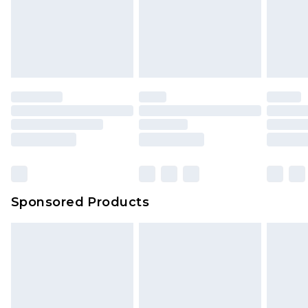
Sponsored Products