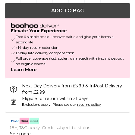
ADD TO BAG
Elevate Your Experience
Free & simple resale - recover value and give your items a
second life
+14-day return extension
£5/day late delivery compensation
Full order coverage (lost, stolen, damaged) with instant payout
on eligible claims
Learn More
Next Day Delivery from £5.99 & InPost Delivery
from £2.99
Eligible for return within 21 days
Exclusions apply.
Please see our
returns policy
18+, T&C apply. Credit subject to status.
See more