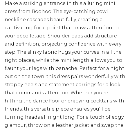
Make a striking entrance in this alluring mini
dress from Boohoo. The eye-catching cowl
neckline cascades beautifully, creating a
captivating focal point that draws attention to
your décolletage. Shoulder pads add structure
and definition, projecting confidence with every
step. The slinky fabric hugs your curves in all the
right places, while the mini length allows you to
flaunt your legs with panache. Perfect for a night
out on the town, this dress pairs wonderfully with
strappy heels and statement earrings for a look
that commands attention. Whether you're
hitting the dance floor or enjoying cocktails with
friends, this versatile piece ensures you'll be
turning heads all night long. For a touch of edgy
glamour, throw on a leather jacket and swap the