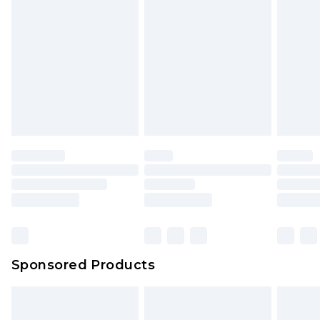
Sponsored Products