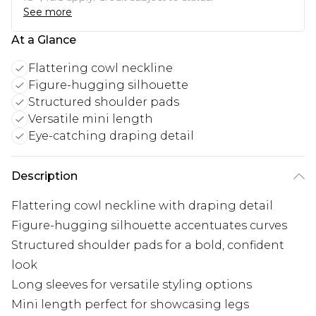
See more
At a Glance
Flattering cowl neckline
Figure-hugging silhouette
Structured shoulder pads
Versatile mini length
Eye-catching draping detail
Description
Flattering cowl neckline with draping detail
Figure-hugging silhouette accentuates curves
Structured shoulder pads for a bold, confident
look
Long sleeves for versatile styling options
Mini length perfect for showcasing legs