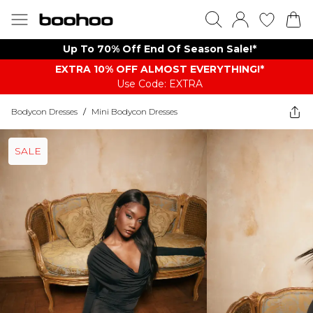
Up To 70% Off End Of Season Sale!*
EXTRA 10% OFF ALMOST EVERYTHING​​​!*
Use Code: EXTRA
Bodycon Dresses
/
Mini Bodycon Dresses
SALE