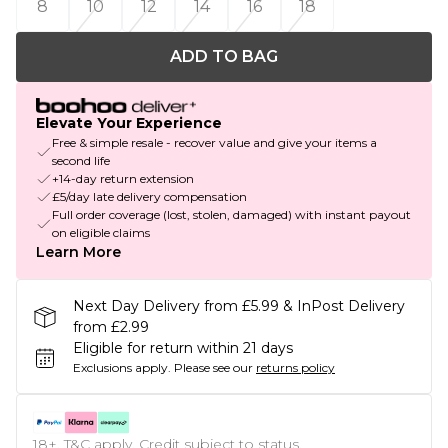
8
10
12
14
16
18
ADD TO BAG
Elevate Your Experience
Free & simple resale - recover value and give your items a
second life
+14-day return extension
£5/day late delivery compensation
Full order coverage (lost, stolen, damaged) with instant payout
on eligible claims
Learn More
Next Day Delivery from £5.99 & InPost Delivery
from £2.99
Eligible for return within 21 days
Exclusions apply.
Please see our
returns policy
18+, T&C apply. Credit subject to status.