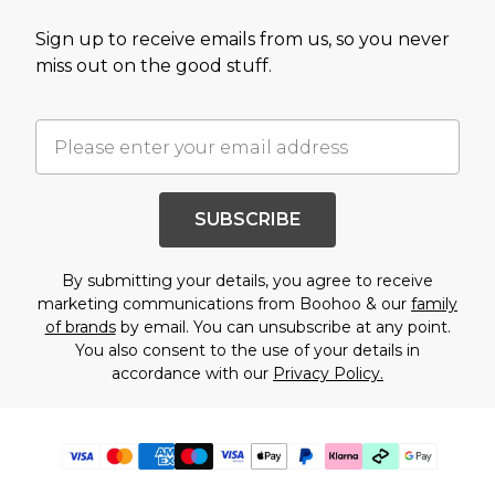
Sign up to receive emails from us, so you never
miss out on the good stuff.
SUBSCRIBE
By submitting your details, you agree to receive
marketing communications from Boohoo & our
family
of brands
by email. You can unsubscribe at any point.
You also consent to the use of your details in
accordance with our
Privacy Policy.