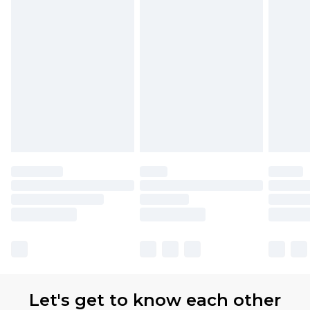
Let's get to know each other