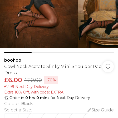
boohoo
Cowl Neck Acetate Slinky Mini Shoulder Pad
Dress
£6.00
£20.00
-70%
£2.99 Next Day Delivery!
Extra 10% Off, with code: EXTRA
Order in
0
hrs
0
mins
for Next Day Delivery
Colour
:
Black
Select a Size
:
Size Guide