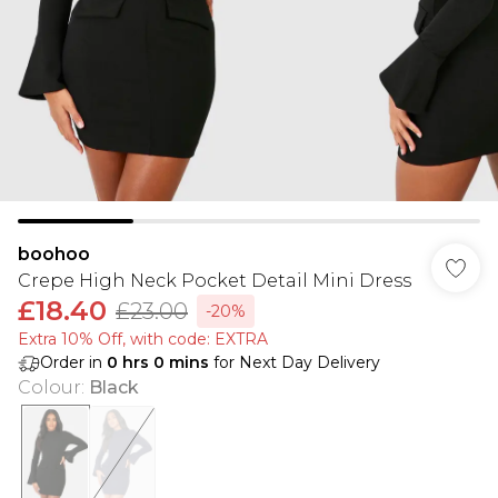
boohoo
Crepe High Neck Pocket Detail Mini Dress
£18.40
£23.00
-20%
Extra 10% Off, with code: EXTRA
Order in
0
hrs
0
mins
for Next Day Delivery
Colour
:
Black