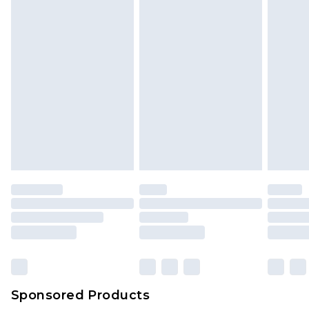
Sponsored Products