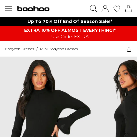
Up To 70% Off End Of Season Sale!*
EXTRA 10% OFF ALMOST EVERYTHING​​​!*
Use Code: EXTRA
Bodycon Dresses
/
Mini Bodycon Dresses