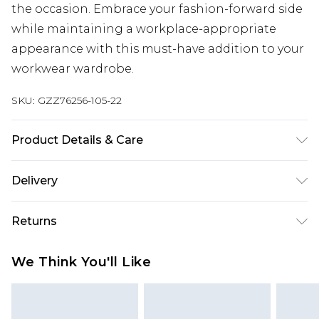
the occasion. Embrace your fashion-forward side
while maintaining a workplace-appropriate
appearance with this must-have addition to your
workwear wardrobe.
SKU:
GZZ76256-105-22
Product Details & Care
95% Polyester and 5% Elastane/Spandex. Wash
Delivery
with similar colours. Model Wears UK Size 10
Next Day Delivery
£5.99
Returns
Order by 12am
Something not quite right? You have 21 days
UK Express Delivery
£4.99
We Think You'll Like
from the day you receive it, to send something
Order by 8pm - Usually Delivered Within 2
back.
Working Days
Please note, for hygiene reasons, some of our