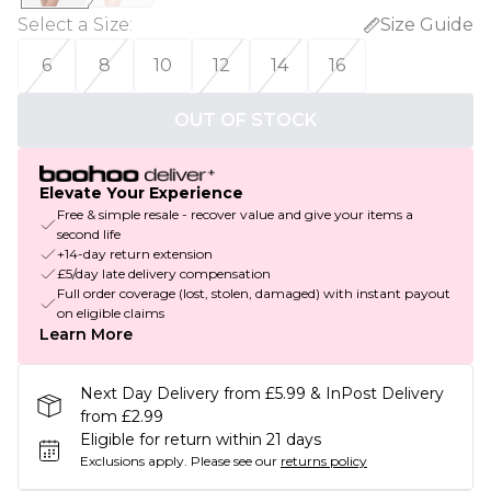
Select a Size
:
Size Guide
6
8
10
12
14
16
OUT OF STOCK
Elevate Your Experience
Free & simple resale - recover value and give your items a
second life
+14-day return extension
£5/day late delivery compensation
Full order coverage (lost, stolen, damaged) with instant payout
on eligible claims
Learn More
Next Day Delivery from £5.99 & InPost Delivery
from £2.99
Eligible for return within 21 days
Exclusions apply.
Please see our
returns policy