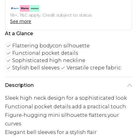
18+, T&C apply. Credit subject to status.
See more
At a Glance
Flattering bodycon silhouette
Functional pocket details
Sophisticated high neckline
Stylish bell sleeves
Versatile crepe fabric
Description
Sleek high neck design for a sophisticated look
Functional pocket details add a practical touch
Figure-hugging mini silhouette flatters your
curves
Elegant bell sleeves for a stylish flair