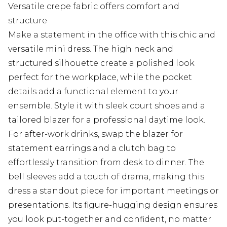
Versatile crepe fabric offers comfort and
structure
Make a statement in the office with this chic and
versatile mini dress. The high neck and
structured silhouette create a polished look
perfect for the workplace, while the pocket
details add a functional element to your
ensemble. Style it with sleek court shoes and a
tailored blazer for a professional daytime look.
For after-work drinks, swap the blazer for
statement earrings and a clutch bag to
effortlessly transition from desk to dinner. The
bell sleeves add a touch of drama, making this
dress a standout piece for important meetings or
presentations. Its figure-hugging design ensures
you look put-together and confident, no matter