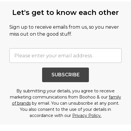
Let's get to know each other
Sign up to receive emails from us, so you never
miss out on the good stuff.
SUBSCRIBE
By submitting your details, you agree to receive
marketing communications from Boohoo & our
family
of brands
by email. You can unsubscribe at any point.
You also consent to the use of your details in
accordance with our
Privacy Policy.