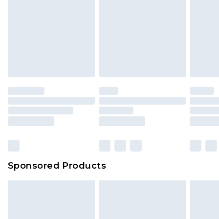
Sponsored Products