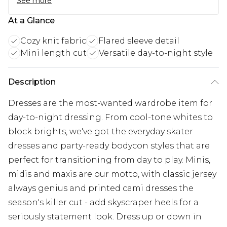
See more
At a Glance
Cozy knit fabric
Flared sleeve detail
Mini length cut
Versatile day-to-night style
Description
Dresses are the most-wanted wardrobe item for
day-to-night dressing. From cool-tone whites to
block brights, we've got the everyday skater
dresses and party-ready bodycon styles that are
perfect for transitioning from day to play. Minis,
midis and maxis are our motto, with classic jersey
always genius and printed cami dresses the
season's killer cut - add skyscraper heels for a
seriously statement look. Dress up or down in