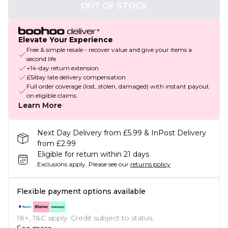
OUT OF STOCK
Elevate Your Experience
Free & simple resale - recover value and give your items a
second life
+14-day return extension
£5/day late delivery compensation
Full order coverage (lost, stolen, damaged) with instant payout
on eligible claims
Learn More
Next Day Delivery from £5.99 & InPost Delivery
from £2.99
Eligible for return within 21 days
Exclusions apply.
Please see our
returns policy
Flexible payment options available
18+, T&C apply. Credit subject to status.