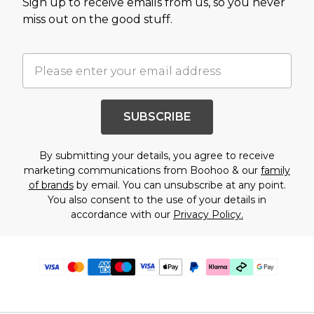
Sign up to receive emails from us, so you never
miss out on the good stuff.
SUBSCRIBE
By submitting your details, you agree to receive
marketing communications from Boohoo & our
family
of brands
by email. You can unsubscribe at any point.
You also consent to the use of your details in
accordance with our
Privacy Policy.