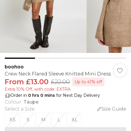
boohoo
Crew Neck Flared Sleeve Knitted Mini Dress
From
£13.00
£22.00
Up to 41% off
Extra 10% Off, with code: EXTRA
Order in
0
hrs
0
mins
for Next Day Delivery
Colour
:
Taupe
Select a Size
:
Size Guide
XS
S
M
L
XL