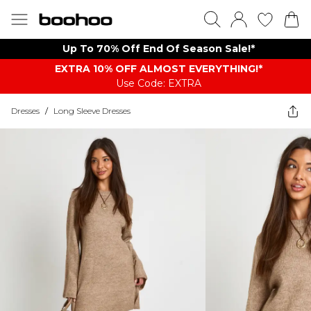
Up To 70% Off End Of Season Sale!*
EXTRA 10% OFF ALMOST EVERYTHING​​​!*
Use Code: EXTRA
Dresses
/
Long Sleeve Dresses