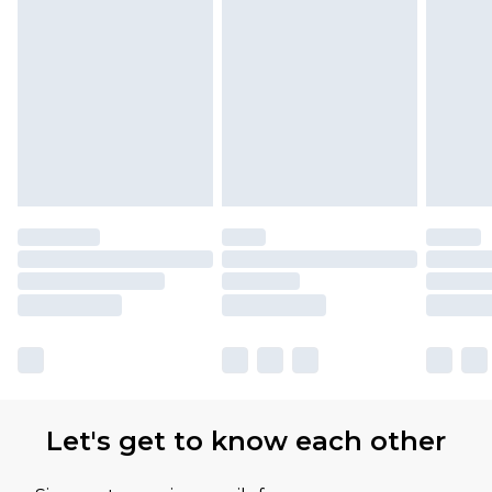
Let's get to know each other