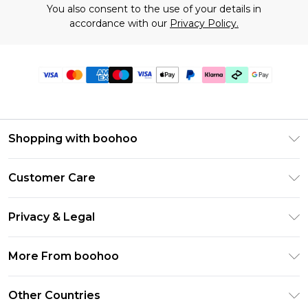
You also consent to the use of your details in
accordance with our
Privacy Policy.
Shopping with boohoo
Premier Delivery
Customer Care
Gift Cards
Return Your Order
Gift Card Balance
Privacy & Legal
Frequently Asked Questions
PayPal
Privacy Policy
Delivery Information
More From boohoo
Klarna
Terms & Conditions
Returns Information
Clearpay
Modern Slavery Statement
About Cookies
Other Countries
Contact Us
Student Beans