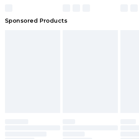
Sponsored Products