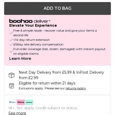
ADD TO BAG
Elevate Your Experience
Free & simple resale - recover value and give your items a
second life
+14-day return extension
£5/day late delivery compensation
Full order coverage (lost, stolen, damaged) with instant payout
on eligible claims
Learn More
Next Day Delivery from £5.99 & InPost Delivery
from £2.99
Eligible for return within 21 days
Exclusions apply.
Please see our
returns policy
18+, T&C apply. Credit subject to status.
See more