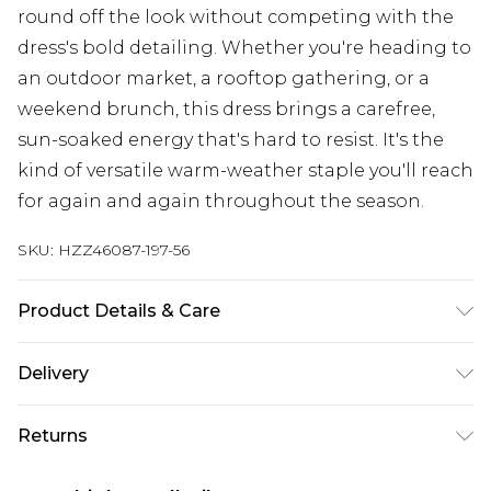
round off the look without competing with the
dress's bold detailing. Whether you're heading to
an outdoor market, a rooftop gathering, or a
weekend brunch, this dress brings a carefree,
sun-soaked energy that's hard to resist. It's the
kind of versatile warm-weather staple you'll reach
for again and again throughout the season.
SKU:
HZZ46087-197-56
Product Details & Care
100% Polyester Cool hand wash only, do not
Delivery
bleach, do not tumble dry, do not iron, do not dry
clean Model wears: Size M
Next Day Delivery
£5.99
Returns
Order by 12am
Something not quite right? You have 21 days