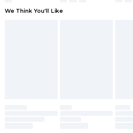
available for products delivered by our brand
We Think You'll Like
partners & they may have longer delivery times
Find out more