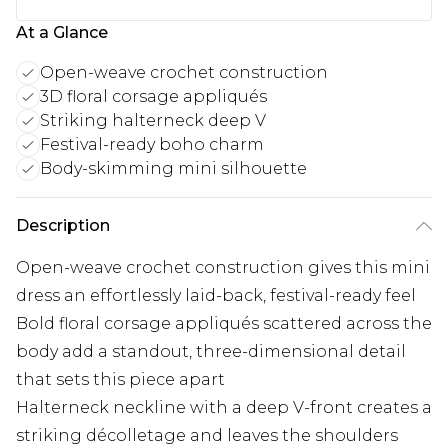
At a Glance
Open-weave crochet construction
3D floral corsage appliqués
Striking halterneck deep V
Festival-ready boho charm
Body-skimming mini silhouette
Description
Open-weave crochet construction gives this mini
dress an effortlessly laid-back, festival-ready feel
Bold floral corsage appliqués scattered across the
body add a standout, three-dimensional detail
that sets this piece apart
Halterneck neckline with a deep V-front creates a
striking décolletage and leaves the shoulders