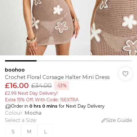
boohoo
Crochet Floral Corsage Halter Mini Dress
£16.00
£34.00
-53%
£2.99 Next Day Delivery!
Extra 15% Off, With Code: 15EXTRA​
Order in
0
hrs
0
mins
for Next Day Delivery
Colour
:
Mocha
Select a Size
:
Size Guide
S
M
L