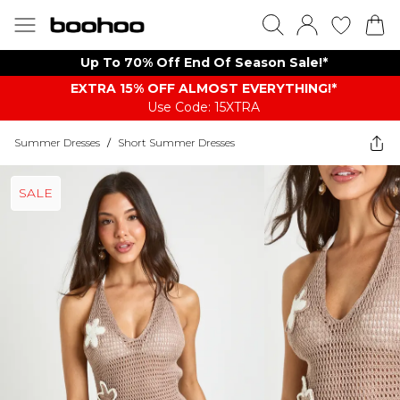
Up To 70% Off End Of Season Sale!*
EXTRA 15% OFF ALMOST EVERYTHING​​​!*
Use Code: 15XTRA
Summer Dresses
/
Short Summer Dresses
SALE