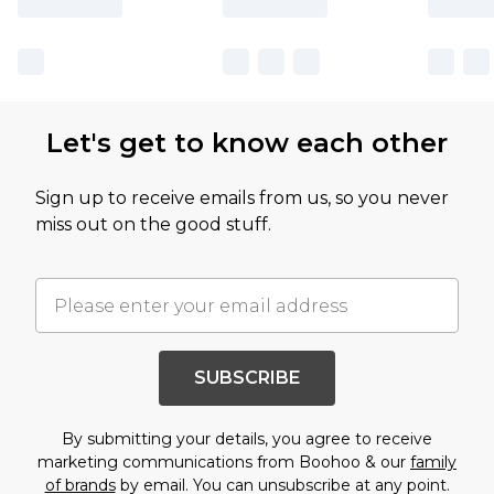
Let's get to know each other
Sign up to receive emails from us, so you never
miss out on the good stuff.
SUBSCRIBE
By submitting your details, you agree to receive
marketing communications from Boohoo & our
family
of brands
by email. You can unsubscribe at any point.