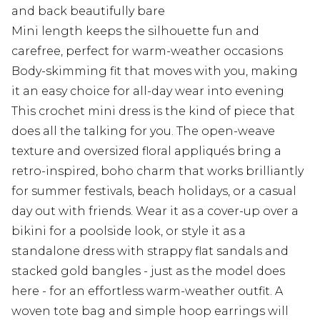
and back beautifully bare
Mini length keeps the silhouette fun and
carefree, perfect for warm-weather occasions
Body-skimming fit that moves with you, making
it an easy choice for all-day wear into evening
This crochet mini dress is the kind of piece that
does all the talking for you. The open-weave
texture and oversized floral appliqués bring a
retro-inspired, boho charm that works brilliantly
for summer festivals, beach holidays, or a casual
day out with friends. Wear it as a cover-up over a
bikini for a poolside look, or style it as a
standalone dress with strappy flat sandals and
stacked gold bangles - just as the model does
here - for an effortless warm-weather outfit. A
woven tote bag and simple hoop earrings will