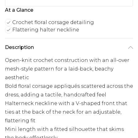
At a Glance
Crochet floral corsage detailing
Flattering halter neckline
Description
Open-knit crochet construction with an all-over
mesh-style pattern for a laid-back, beachy
aesthetic
Bold floral corsage appliqués scattered across the
dress, adding a tactile, handcrafted feel
Halterneck neckline with a V-shaped front that
ties at the back of the neck for an adjustable,
flattering fit
Mini length with a fitted silhouette that skims
the body effortlessly