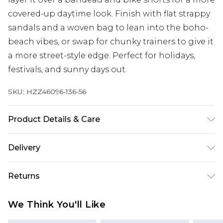
covered-up daytime look. Finish with flat strappy
sandals and a woven bag to lean into the boho-
beach vibes, or swap for chunky trainers to give it
a more street-style edge. Perfect for holidays,
festivals, and sunny days out.
SKU:
HZZ46096-136-56
Product Details & Care
100% Polyester Cool hand wash only, do not
Delivery
bleach, do not tumble dry, do not iron, do not dry
clean Model wears: Size M
Next Day Delivery
£5.99
Returns
Order by 12am
Something not quite right? You have 21 days
UK Express Delivery
£4.99
We Think You'll Like
from the day you receive it, to send something
Order by 8pm - Usually Delivered Within 2