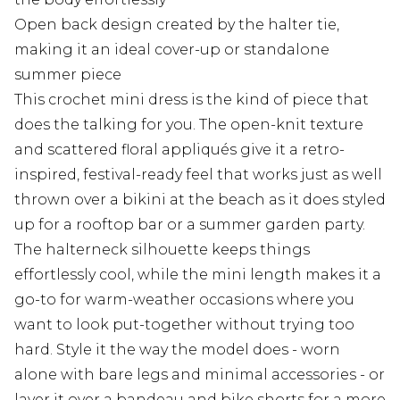
Open back design created by the halter tie,
making it an ideal cover-up or standalone
summer piece
This crochet mini dress is the kind of piece that
does the talking for you. The open-knit texture
and scattered floral appliqués give it a retro-
inspired, festival-ready feel that works just as well
thrown over a bikini at the beach as it does styled
up for a rooftop bar or a summer garden party.
The halterneck silhouette keeps things
effortlessly cool, while the mini length makes it a
go-to for warm-weather occasions where you
want to look put-together without trying too
hard. Style it the way the model does - worn
alone with bare legs and minimal accessories - or
layer it over a bandeau and bike shorts for a more