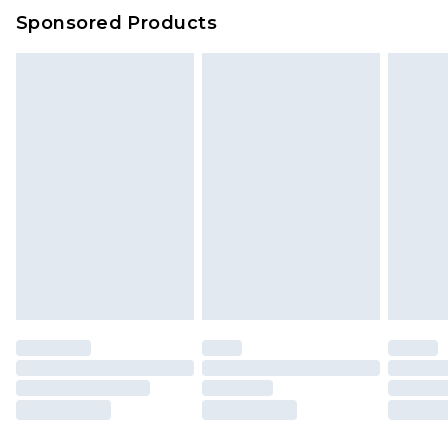
Sponsored Products