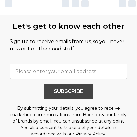
Let's get to know each other
Sign up to receive emails from us, so you never
miss out on the good stuff.
SUBSCRIBE
By submitting your details, you agree to receive
marketing communications from Boohoo & our
family
of brands
by email. You can unsubscribe at any point.
You also consent to the use of your details in
accordance with our
Privacy Policy.