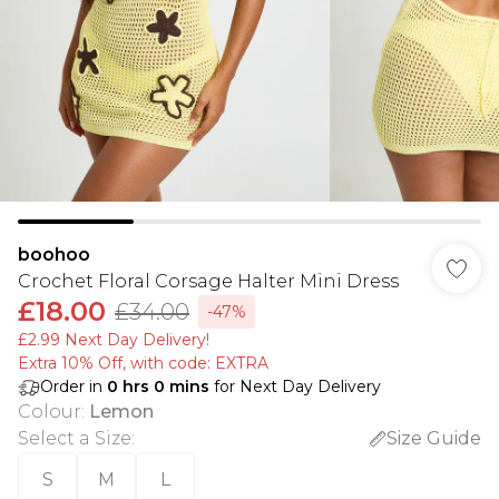
boohoo
Crochet Floral Corsage Halter Mini Dress
£18.00
£34.00
-47%
£2.99 Next Day Delivery!
Extra 10% Off, with code: EXTRA
Order in
0
hrs
0
mins
for Next Day Delivery
Colour
:
Lemon
Select a Size
:
Size Guide
S
M
L