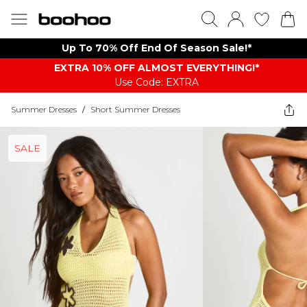
Up To 70% Off End Of Season Sale!*
EXTRA 10% OFF ALMOST EVERYTHING​​​!*
Use Code: EXTRA
Summer Dresses
/
Short Summer Dresses
SALE