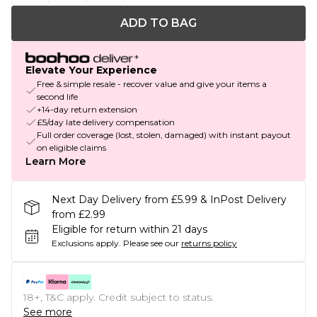
ADD TO BAG
Elevate Your Experience
Free & simple resale - recover value and give your items a
second life
+14-day return extension
£5/day late delivery compensation
Full order coverage (lost, stolen, damaged) with instant payout
on eligible claims
Learn More
Next Day Delivery from £5.99 & InPost Delivery
from £2.99
Eligible for return within 21 days
Exclusions apply.
Please see our
returns policy
18+, T&C apply. Credit subject to status.
See more