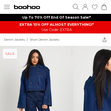
Up To 70% Off End Of Season Sale!*
EXTRA 10% OFF ALMOST EVERYTHING​​​!*
Use Code: EXTRA
Denim Jackets
/
Short Denim Jackets
SALE