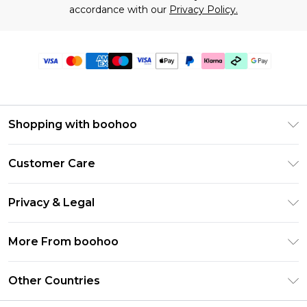
accordance with our
Privacy Policy.
Shopping with boohoo
Premier Delivery
Customer Care
Gift Cards
Return Your Order
Gift Card Balance
Privacy & Legal
Frequently Asked Questions
PayPal
Privacy Policy
Delivery Information
More From boohoo
Clearpay
Terms & Conditions
Returns Information
Klarna
Modern Slavery Statement
About Cookies
Other Countries
Contact Us
Student Beans
Careers At boohoo
Terms of Use