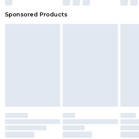
Sponsored Products