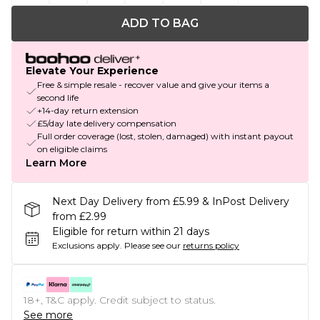
ADD TO BAG
Elevate Your Experience
Free & simple resale - recover value and give your items a
second life
+14-day return extension
£5/day late delivery compensation
Full order coverage (lost, stolen, damaged) with instant payout
on eligible claims
Learn More
Next Day Delivery from £5.99 & InPost Delivery
from £2.99
Eligible for return within 21 days
Exclusions apply.
Please see our
returns policy
18+, T&C apply. Credit subject to status.
See more