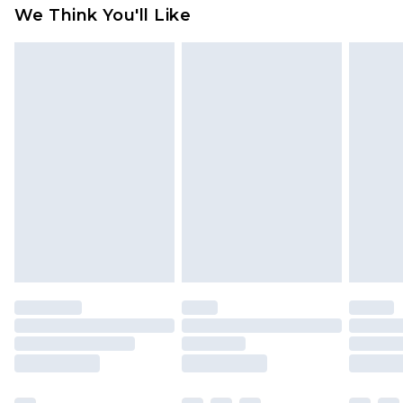
available for products delivered by our brand
We Think You'll Like
partners & they may have longer delivery times
Find out more