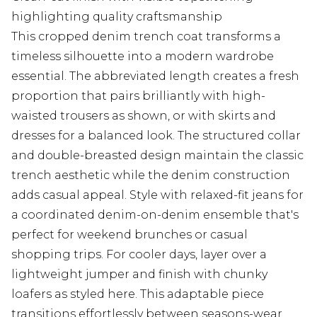
highlighting quality craftsmanship
This cropped denim trench coat transforms a
timeless silhouette into a modern wardrobe
essential. The abbreviated length creates a fresh
proportion that pairs brilliantly with high-
waisted trousers as shown, or with skirts and
dresses for a balanced look. The structured collar
and double-breasted design maintain the classic
trench aesthetic while the denim construction
adds casual appeal. Style with relaxed-fit jeans for
a coordinated denim-on-denim ensemble that's
perfect for weekend brunches or casual
shopping trips. For cooler days, layer over a
lightweight jumper and finish with chunky
loafers as styled here. This adaptable piece
transitions effortlessly between seasons-wear