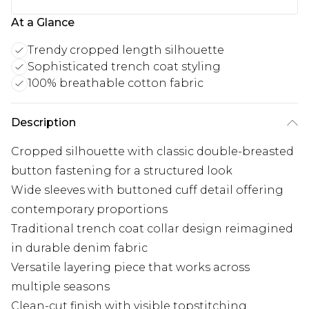
At a Glance
Trendy cropped length silhouette
Sophisticated trench coat styling
100% breathable cotton fabric
Description
Cropped silhouette with classic double-breasted
button fastening for a structured look
Wide sleeves with buttoned cuff detail offering
contemporary proportions
Traditional trench coat collar design reimagined
in durable denim fabric
Versatile layering piece that works across
multiple seasons
Clean-cut finish with visible topstitching