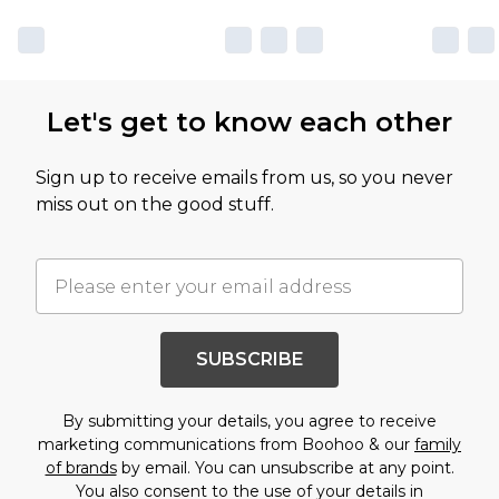
Let's get to know each other
Sign up to receive emails from us, so you never
miss out on the good stuff.
SUBSCRIBE
By submitting your details, you agree to receive
marketing communications from Boohoo & our
family
of brands
by email. You can unsubscribe at any point.
You also consent to the use of your details in