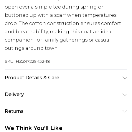
open over a simple tee during spring or
buttoned up with a scarf when temperatures
drop. The cotton construction ensures comfort
and breathability, making this coat an ideal
companion for family gatherings or casual
outings around town.
SKU:
HZZ47229-132-18
Product Details & Care
100% Cotton Machine wash at 30°C synthetic
Delivery
cycle, do not bleach, do not tumble dry, cool iron,
do not dry clean, wash with similar colours, wash
Next Day Delivery
£5.99
Returns
inside out, iron on reverse Model wears: Size 8
Order by 12am
Something not quite right? You have 21 days
UK Express Delivery
£4.99
We Think You'll Like
from the day you receive it, to send something