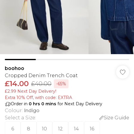
boohoo
Cropped Denim Trench Coat
£14.00
£40.00
-65%
£2.99 Next Day Delivery!
Extra 10% Off, with code: EXTRA
Order in
0
hrs
0
mins
for Next Day Delivery
Colour
:
Indigo
Select a Size
:
Size Guide
6
8
10
12
14
16