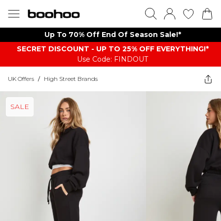
Up To 70% Off End Of Season Sale!*
SECRET DISCOUNT - UP TO 25% OFF EVERYTHING!*
Use Code: FINDOUT
UK Offers
/
High Street Brands
SALE