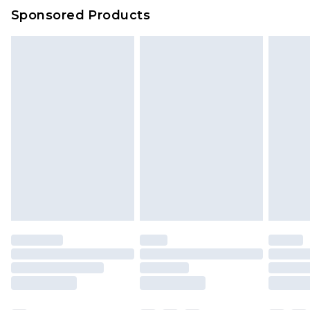
Sponsored Products