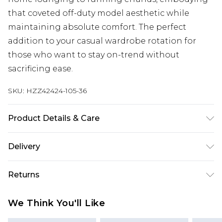
that coveted off-duty model aesthetic while
maintaining absolute comfort. The perfect
addition to your casual wardrobe rotation for
those who want to stay on-trend without
sacrificing ease.
SKU:
HZZ42424-105-36
Product Details & Care
Main: 60% Cotton, 40% Elastane Machine wash.
Delivery
Model wears size 10.
Next Day Delivery
£5.99
Returns
Order by 12am
Something not quite right? You have 21 days
UK Express Delivery
£4.99
We Think You'll Like
from the day you receive it, to send something
Order by 8pm - Usually Delivered Within 2