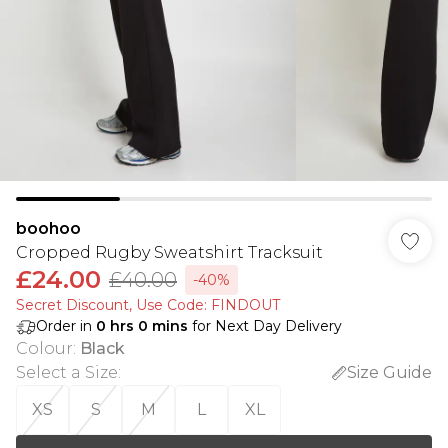
boohoo
Cropped Rugby Sweatshirt Tracksuit
£24.00
£40.00
-40%
Secret Discount​, Use Code: FINDOUT
Order in
0
hrs
0
mins
for Next Day Delivery
Colour
:
Black
Select a Size
:
Size Guide
XS
S
M
L
XL