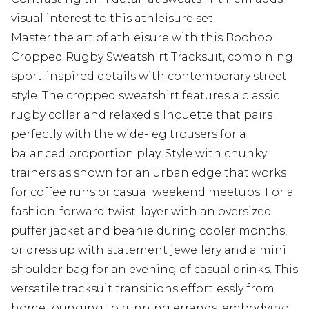
visual interest to this athleisure set
Master the art of athleisure with this Boohoo
Cropped Rugby Sweatshirt Tracksuit, combining
sport-inspired details with contemporary street
style. The cropped sweatshirt features a classic
rugby collar and relaxed silhouette that pairs
perfectly with the wide-leg trousers for a
balanced proportion play. Style with chunky
trainers as shown for an urban edge that works
for coffee runs or casual weekend meetups. For a
fashion-forward twist, layer with an oversized
puffer jacket and beanie during cooler months,
or dress up with statement jewellery and a mini
shoulder bag for an evening of casual drinks. This
versatile tracksuit transitions effortlessly from
home lounging to running errands, embodying