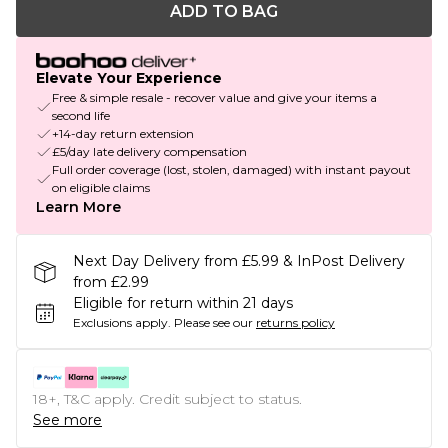
ADD TO BAG
Elevate Your Experience
Free & simple resale - recover value and give your items a
second life
+14-day return extension
£5/day late delivery compensation
Full order coverage (lost, stolen, damaged) with instant payout
on eligible claims
Learn More
Next Day Delivery from £5.99 & InPost Delivery
from £2.99
Eligible for return within 21 days
Exclusions apply.
Please see our
returns policy
18+, T&C apply. Credit subject to status.
See more