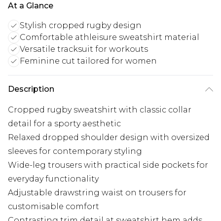
At a Glance
Stylish cropped rugby design
Comfortable athleisure sweatshirt material
Versatile tracksuit for workouts
Feminine cut tailored for women
Description
Cropped rugby sweatshirt with classic collar
detail for a sporty aesthetic
Relaxed dropped shoulder design with oversized
sleeves for contemporary styling
Wide-leg trousers with practical side pockets for
everyday functionality
Adjustable drawstring waist on trousers for
customisable comfort
Contrasting trim detail at sweatshirt hem adds