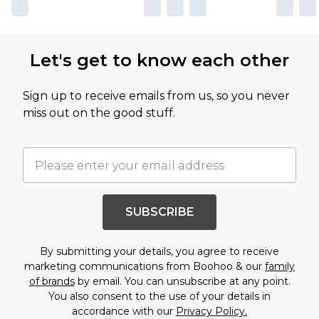
Let's get to know each other
Sign up to receive emails from us, so you never
miss out on the good stuff.
SUBSCRIBE
By submitting your details, you agree to receive
marketing communications from Boohoo & our
family
of brands
by email. You can unsubscribe at any point.
You also consent to the use of your details in
accordance with our
Privacy Policy.