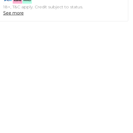
18+, T&C apply. Credit subject to status.
See more