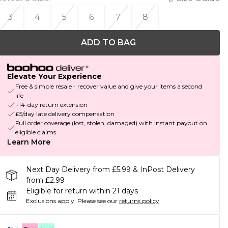
3
4
5
6
7
8
ADD TO BAG
Elevate Your Experience
Free & simple resale - recover value and give your items a second
life
+14-day return extension
£5/day late delivery compensation
Full order coverage (lost, stolen, damaged) with instant payout on
eligible claims
Learn More
Next Day Delivery from £5.99 & InPost Delivery
from £2.99
Eligible for return within 21 days
Exclusions apply.
Please see our
returns policy