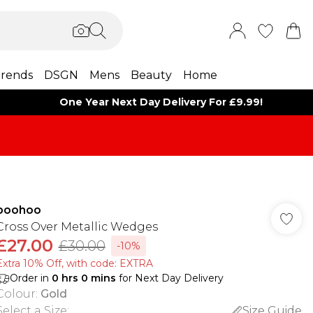
rends
DSGN
Mens
Beauty
Home
One Year Next Day Delivery For £9.99!
boohoo
Cross Over Metallic Wedges
£27.00
£30.00
-10%
Extra 10% Off, with code: EXTRA
Order in
0
hrs
0
mins
for Next Day Delivery
Colour
:
Gold
Select a Size
:
Size Guide