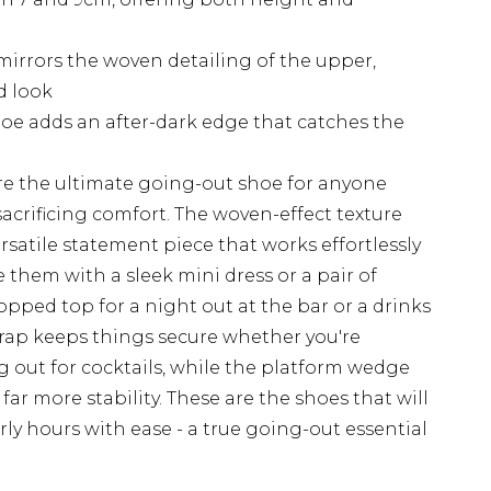
mirrors the woven detailing of the upper,
d look
hoe adds an after-dark edge that catches the
re the ultimate going-out shoe for anyone
crificing comfort. The woven-effect texture
rsatile statement piece that works effortlessly
e them with a sleek mini dress or a pair of
opped top for a night out at the bar or a drinks
trap keeps things secure whether you're
 out for cocktails, while the platform wedge
far more stability. These are the shoes that will
rly hours with ease - a true going-out essential