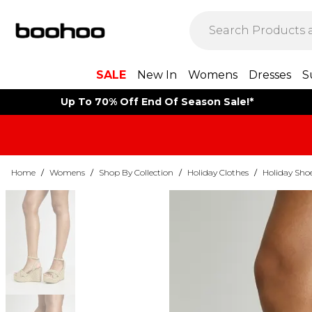
SALE
New In
Womens
Dresses
S
Up To 70% Off End Of Season Sale!*
Home
/
Womens
/
Shop By Collection
/
Holiday Clothes
/
Holiday Sho