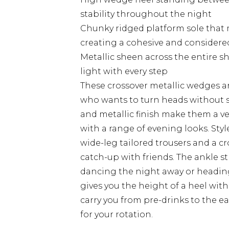
stability throughout the night
Chunky ridged platform sole that 
creating a cohesive and considere
Metallic sheen across the entire s
light with every step
These crossover metallic wedges a
who wants to turn heads without sa
and metallic finish make them a ve
with a range of evening looks. Styl
wide-leg tailored trousers and a cr
catch-up with friends. The ankle s
dancing the night away or heading
gives you the height of a heel with 
carry you from pre-drinks to the ea
for your rotation.