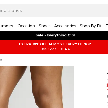
ummer
Occasion
Shoes
Accessories
Shop By Fit
T
Sale - Everything £10!
EXTRA 10% OFF ALMOST EVERYTHING​​​!*
Use Code: EXTRA
es