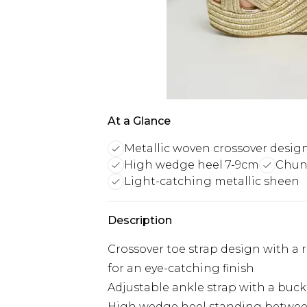
At a Glance
Metallic woven crossover desig
High wedge heel 7-9cm
Chunk
Light-catching metallic sheen
Description
Crossover toe strap design with a 
for an eye-catching finish
Adjustable ankle strap with a buck
High wedge heel standing between