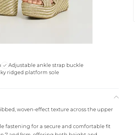
n
Adjustable ankle strap buckle
y ridged platform sole
ribbed, woven-effect texture across the upper
le fastening for a secure and comfortable fit
 7 and 9cm, offering both height and