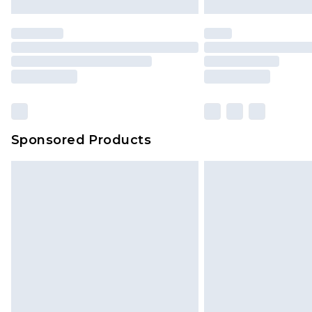
Sponsored Products