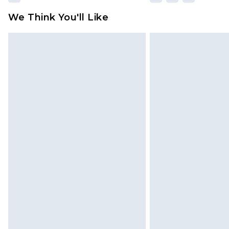
We Think You'll Like