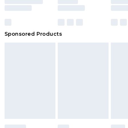
Sponsored Products