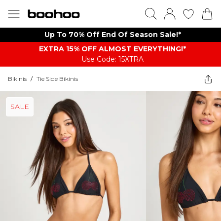
Up To 70% Off End Of Season Sale!*
EXTRA 15% OFF ALMOST EVERYTHING​​​!*
Use Code: 15XTRA
Bikinis
/
Tie Side Bikinis
SALE