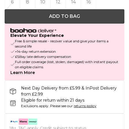
6
8
10
12
14
16
ADD TO BAG
Elevate Your Experience
Free & simple resale - recover value and give your items a
second life
+14-day return extension
£5/day late delivery compensation
Full order coverage (lost, stolen, damaged) with instant payout
on eligible claims
Learn More
Next Day Delivery from £5.99 & InPost Delivery
from £2.99
Eligible for return within 21 days
Exclusions apply.
Please see our
returns policy
18+, T&C apply. Credit subject to status.