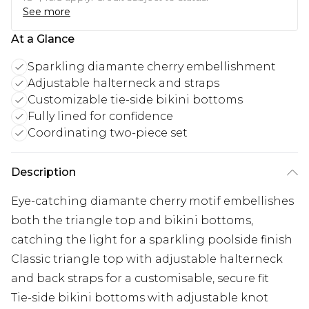
See more
At a Glance
Sparkling diamante cherry embellishment
Adjustable halterneck and straps
Customizable tie-side bikini bottoms
Fully lined for confidence
Coordinating two-piece set
Description
Eye-catching diamante cherry motif embellishes
both the triangle top and bikini bottoms,
catching the light for a sparkling poolside finish
Classic triangle top with adjustable halterneck
and back straps for a customisable, secure fit
Tie-side bikini bottoms with adjustable knot