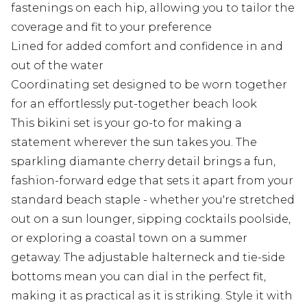
fastenings on each hip, allowing you to tailor the
coverage and fit to your preference
Lined for added comfort and confidence in and
out of the water
Coordinating set designed to be worn together
for an effortlessly put-together beach look
This bikini set is your go-to for making a
statement wherever the sun takes you. The
sparkling diamante cherry detail brings a fun,
fashion-forward edge that sets it apart from your
standard beach staple - whether you're stretched
out on a sun lounger, sipping cocktails poolside,
or exploring a coastal town on a summer
getaway. The adjustable halterneck and tie-side
bottoms mean you can dial in the perfect fit,
making it as practical as it is striking. Style it with