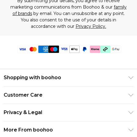
By submitting your details, you agree to receive
marketing communications from Boohoo & our
family
of brands
by email. You can unsubscribe at any point.
You also consent to the use of your details in
accordance with our
Privacy Policy.
Shopping with boohoo
Premier Delivery
Customer Care
Gift Cards
Return Your Order
Gift Card Balance
Privacy & Legal
Frequently Asked Questions
PayPal
Privacy Policy
Delivery Information
More From boohoo
Klarna
Terms & Conditions