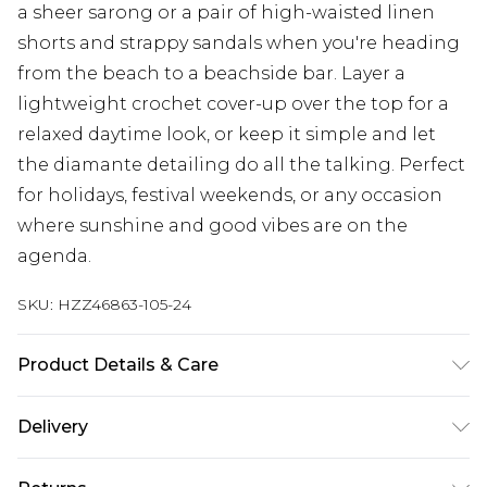
a sheer sarong or a pair of high-waisted linen
shorts and strappy sandals when you're heading
from the beach to a beachside bar. Layer a
lightweight crochet cover-up over the top for a
relaxed daytime look, or keep it simple and let
the diamante detailing do all the talking. Perfect
for holidays, festival weekends, or any occasion
where sunshine and good vibes are on the
agenda.
SKU:
HZZ46863-105-24
Product Details & Care
Shell: 85% Polyester, 15% Elastane/Spandex;
Delivery
Lining: 95% Polyester, 5% Elastane/Spandex
Machine wash at 30°C synthetic cycle, do not
Next Day Delivery
£5.99