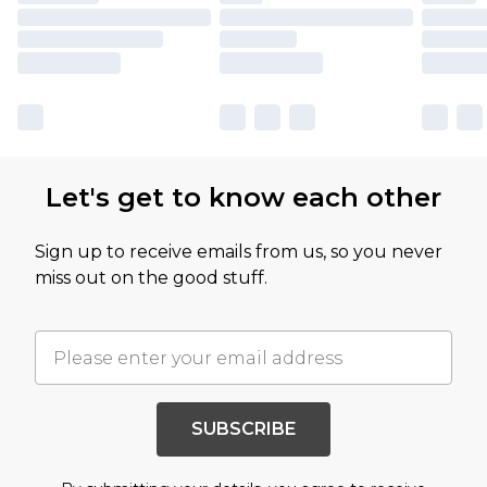
Let's get to know each other
Sign up to receive emails from us, so you never
miss out on the good stuff.
SUBSCRIBE