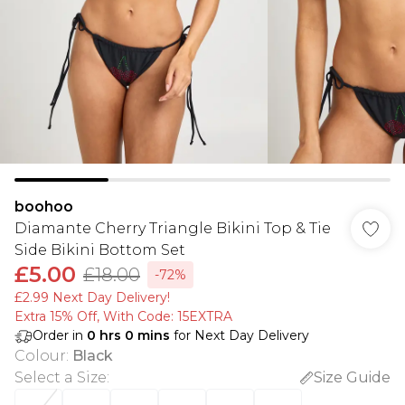
boohoo
Diamante Cherry Triangle Bikini Top & Tie
Side Bikini Bottom Set
£5.00
£18.00
-72%
£2.99 Next Day Delivery!
Extra 15% Off, With Code: 15EXTRA​
Order in
0
hrs
0
mins
for Next Day Delivery
Colour
:
Black
Select a Size
:
Size Guide