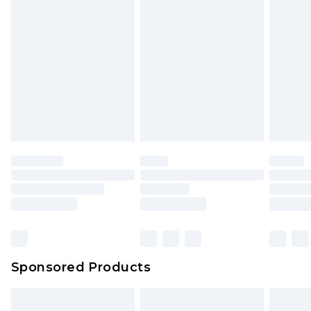
Sponsored Products