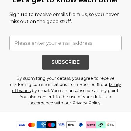
Sign up to receive emails from us, so you never
miss out on the good stuff.
SUBSCRIBE
By submitting your details, you agree to receive
marketing communications from Boohoo & our
family
of brands
by email. You can unsubscribe at any point.
You also consent to the use of your details in
accordance with our
Privacy Policy.