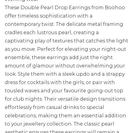
These Double Pearl Drop Earrings from Boohoo
offer timeless sophistication with a
contemporary twist. The delicate metal framing
cradles each lustrous pearl, creating a
captivating play of textures that catches the light
as you move. Perfect for elevating your night-out
ensemble, these earrings add just the right
amount of glamour without overwhelming your
look. Style them with a sleek updo and a strappy
dress for cocktails with the girls, or pair with
tousled waves and your favourite going-out top
for club nights. Their versatile design transitions
effortlessly from casual drinks to special
celebrations, making them an essential addition
to your jewellery collection. The classic pearl
aesthetic ensures these earrings will remain a