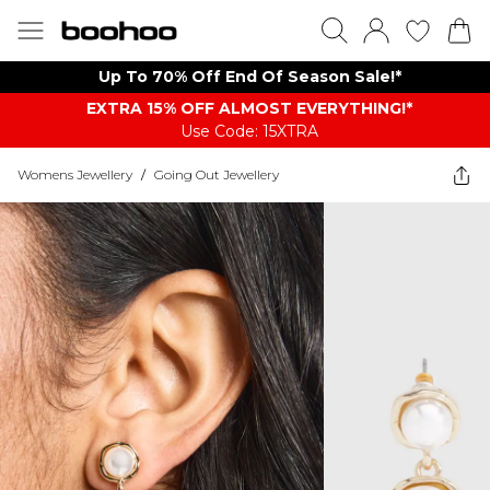
Up To 70% Off End Of Season Sale!*
EXTRA 15% OFF ALMOST EVERYTHING​​​!*
Use Code: 15XTRA
Womens Jewellery
/
Going Out Jewellery