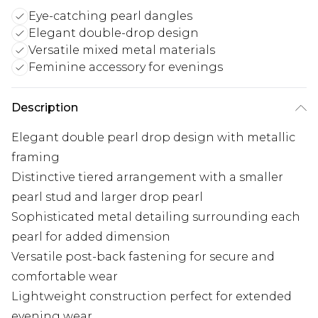
Eye-catching pearl dangles
Elegant double-drop design
Versatile mixed metal materials
Feminine accessory for evenings
Description
Elegant double pearl drop design with metallic
framing
Distinctive tiered arrangement with a smaller
pearl stud and larger drop pearl
Sophisticated metal detailing surrounding each
pearl for added dimension
Versatile post-back fastening for secure and
comfortable wear
Lightweight construction perfect for extended
evening wear