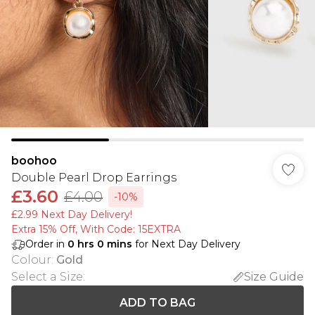
boohoo
Double Pearl Drop Earrings
£3.60
£4.00
-10%
£2.99 Next Day Delivery!
Extra 15% Off, With Code: 15EXTRA​
Order in
0
hrs
0
mins
for Next Day Delivery
Colour
:
Gold
Select a Size
:
Size Guide
ADD TO BAG