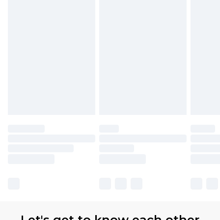
Let's get to know each other