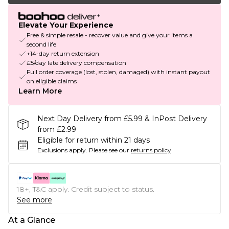
Elevate Your Experience
Free & simple resale - recover value and give your items a
second life
+14-day return extension
£5/day late delivery compensation
Full order coverage (lost, stolen, damaged) with instant payout
on eligible claims
Learn More
Next Day Delivery from £5.99 & InPost Delivery
from £2.99
Eligible for return within 21 days
Exclusions apply.
Please see our
returns policy
18+, T&C apply. Credit subject to status.
See more
At a Glance