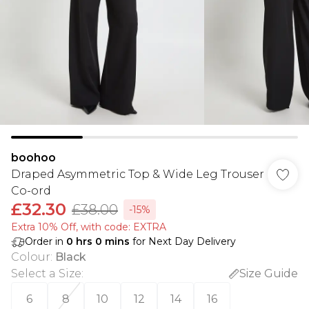
boohoo
Draped Asymmetric Top & Wide Leg Trouser
Co-ord
£32.30
£38.00
-15%
Extra 10% Off, with code: EXTRA
Order in
0
hrs
0
mins
for Next Day Delivery
Colour
:
Black
Select a Size
:
Size Guide
6
8
10
12
14
16