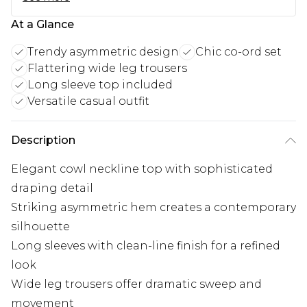
At a Glance
Trendy asymmetric design
Chic co-ord set
Flattering wide leg trousers
Long sleeve top included
Versatile casual outfit
Description
Elegant cowl neckline top with sophisticated
draping detail
Striking asymmetric hem creates a contemporary
silhouette
Long sleeves with clean-line finish for a refined
look
Wide leg trousers offer dramatic sweep and
movement