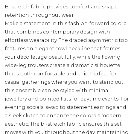
Bi-stretch fabric provides comfort and shape
retention throughout wear
Make a statement in this fashion-forward co-ord
that combines contemporary design with
effortless wearability. The draped asymmetric top
features an elegant cowl neckline that frames
your décolletage beautifully, while the flowing
wide-leg trousers create a dramatic silhouette
that's both comfortable and chic. Perfect for
casual gatherings where you want to stand out,
this ensemble can be styled with minimal
jewellery and pointed flats for daytime events. For
evening socials, swap to statement earrings and
a sleek clutch to enhance the co-ord's modern
aesthetic. The bi-stretch fabric ensures this set
moves with you throughout the day, maintaining