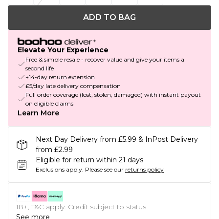
ADD TO BAG
Elevate Your Experience
Free & simple resale - recover value and give your items a
second life
+14-day return extension
£5/day late delivery compensation
Full order coverage (lost, stolen, damaged) with instant payout
on eligible claims
Learn More
Next Day Delivery from £5.99 & InPost Delivery
from £2.99
Eligible for return within 21 days
Exclusions apply.
Please see our
returns policy
18+, T&C apply. Credit subject to status.
See more