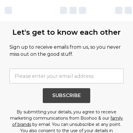
Let's get to know each other
Sign up to receive emails from us, so you never
miss out on the good stuff.
SUBSCRIBE
By submitting your details, you agree to receive
marketing communications from Boohoo & our
family
of brands
by email. You can unsubscribe at any point.
You also consent to the use of your details in