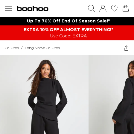
Up To 70% Off End Of Season Sale!*
EXTRA 10% OFF ALMOST EVERYTHING​​​!*
Use Code: EXTRA
Co-Ords
/
Long Sleeve Co-Ords