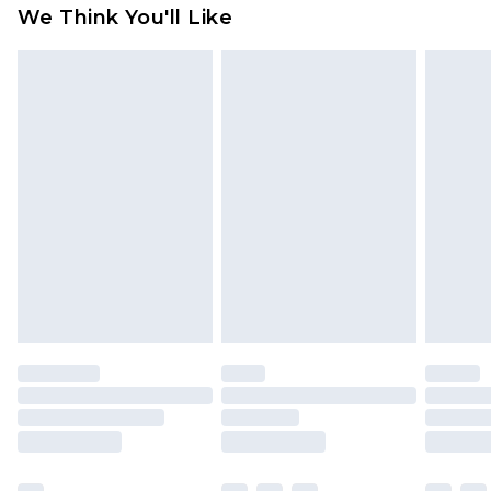
available for products delivered by our brand
We Think You'll Like
partners & they may have longer delivery times
Find out more