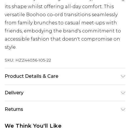
its shape whilst offering all-day comfort. This
versatile Boohoo co-ord transitions seamlessly
from family brunches to casual meet-ups with
friends, embodying the brand's commitment to
accessible fashion that doesn't compromise on
style.
SKU:
HZZ44036-105-22
Product Details & Care
Main: 100% Polyester Machine wash. Model wears
Delivery
size 10.
Next Day Delivery
£5.99
Returns
Order by 12am
Something not quite right? You have 21 days
UK Express Delivery
£4.99
We Think You'll Like
from the day you receive it, to send something