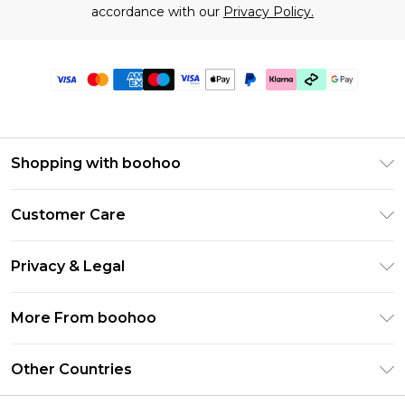
accordance with our
Privacy Policy.
Shopping with boohoo
Premier Delivery
Customer Care
Gift Cards
Return Your Order
Gift Card Balance
Privacy & Legal
Frequently Asked Questions
PayPal
Privacy Policy
Delivery Information
More From boohoo
Klarna
Terms & Conditions
Returns Information
Clearpay
Modern Slavery Statement
About Cookies
Other Countries
Contact Us
Student Beans
Careers At boohoo
Terms of Use