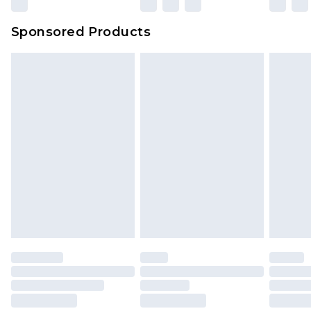
Sponsored Products