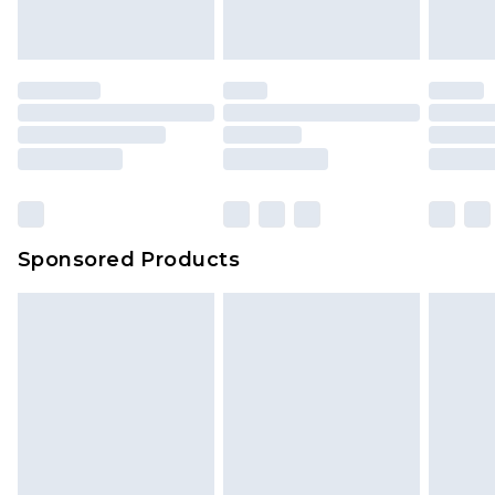
Sponsored Products