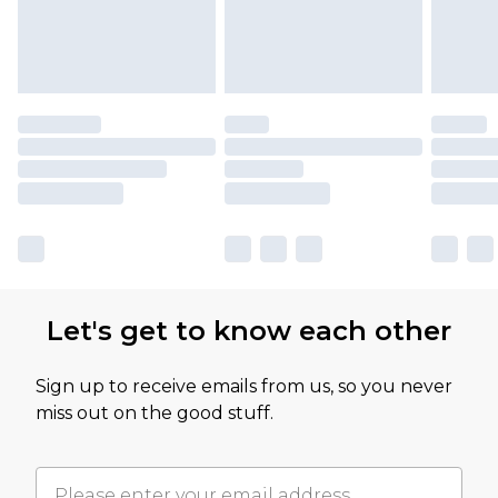
Let's get to know each other
Sign up to receive emails from us, so you never
miss out on the good stuff.