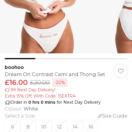
boohoo
Dream On Contrast Cami and Thong Set
£16.00
£20.00
-20%
£2.99 Next Day Delivery!
Extra 15% Off, With Code: 15EXTRA​
Order in
0
hrs
0
mins
for Next Day Delivery
Colour
:
White
Select a Size
:
Size Guide
6
8
10
12
14
16