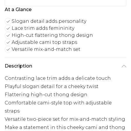
At a Glance
Slogan detail adds personality
Lace trim adds femininity
High-cut flattering thong design
Adjustable cami top straps
Versatile mix-and-match set
Description
Contrasting lace trim adds a delicate touch
Playful slogan detail for a cheeky twist
Flattering high-cut thong design
Comfortable cami-style top with adjustable
straps
Versatile two-piece set for mix-and-match styling
Make a statement in this cheeky cami and thong