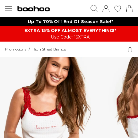
Up To 70% Off End Of Season Sale!*
EXTRA 15% OFF ALMOST EVERYTHING​​​!*
Use Code: 15XTRA
Promotions
/
High Street Brands