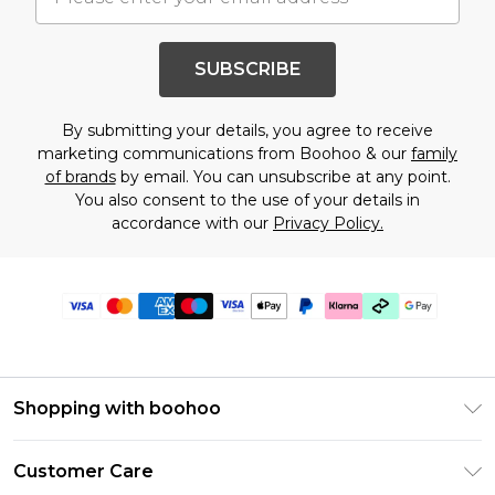
SUBSCRIBE
By submitting your details, you agree to receive
marketing communications from Boohoo & our
family
of brands
by email. You can unsubscribe at any point.
You also consent to the use of your details in
accordance with our
Privacy Policy.
Shopping with boohoo
Premier Delivery
Customer Care
Gift Cards