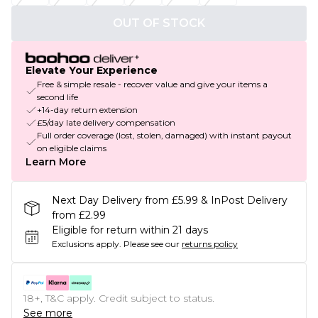
OUT OF STOCK
Elevate Your Experience
Free & simple resale - recover value and give your items a
second life
+14-day return extension
£5/day late delivery compensation
Full order coverage (lost, stolen, damaged) with instant payout
on eligible claims
Learn More
Next Day Delivery from £5.99 & InPost Delivery
from £2.99
Eligible for return within 21 days
Exclusions apply.
Please see our
returns policy
18+, T&C apply. Credit subject to status.
See more