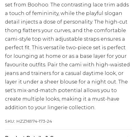
set from Boohoo. The contrasting lace trim adds
a touch of femininity, while the playful slogan
detail injects a dose of personality. The high-cut
thong flatters your curves, and the comfortable
cami-style top with adjustable straps ensures a
perfect fit. This versatile two-piece set is perfect
for lounging at home or as a base layer for your
favourite outfits. Pair the cami with high-waisted
jeans and trainers for a casual daytime look, or
layer it under a sheer blouse for a night out. The
set's mix-and-match potential allows you to
create multiple looks, making it a must-have
addition to your lingerie collection.
SKU:
HZZ16974-173-24