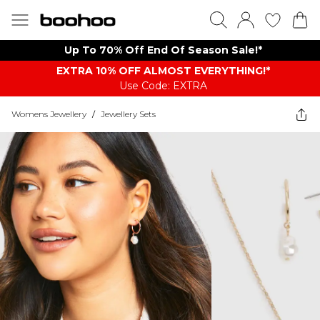
Up To 70% Off End Of Season Sale!*
EXTRA 10% OFF ALMOST EVERYTHING​​​!*
Use Code: EXTRA
Womens Jewellery
/
Jewellery Sets