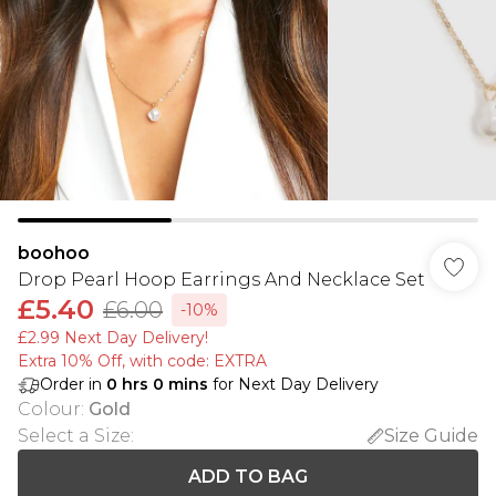
boohoo
Drop Pearl Hoop Earrings And Necklace Set
£5.40
£6.00
-10%
£2.99 Next Day Delivery!
Extra 10% Off, with code: EXTRA
Order in
0
hrs
0
mins
for Next Day Delivery
Colour
:
Gold
Select a Size
:
Size Guide
ADD TO BAG