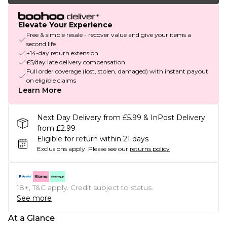
Elevate Your Experience
Free & simple resale - recover value and give your items a
second life
+14-day return extension
£5/day late delivery compensation
Full order coverage (lost, stolen, damaged) with instant payout
on eligible claims
Learn More
Next Day Delivery from £5.99 & InPost Delivery
from £2.99
Eligible for return within 21 days
Exclusions apply.
Please see our
returns policy
18+, T&C apply. Credit subject to status.
See more
At a Glance