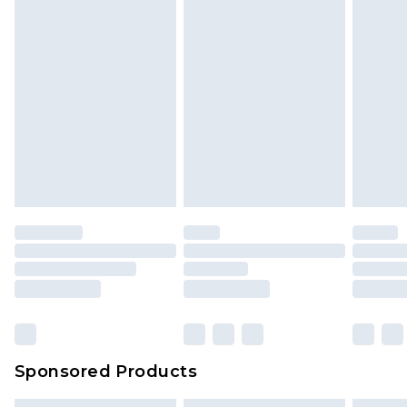
Sponsored Products