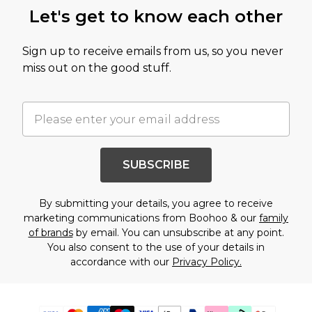
Let's get to know each other
Sign up to receive emails from us, so you never
miss out on the good stuff.
SUBSCRIBE
By submitting your details, you agree to receive
marketing communications from Boohoo & our
family
of brands
by email. You can unsubscribe at any point.
You also consent to the use of your details in
accordance with our
Privacy Policy.