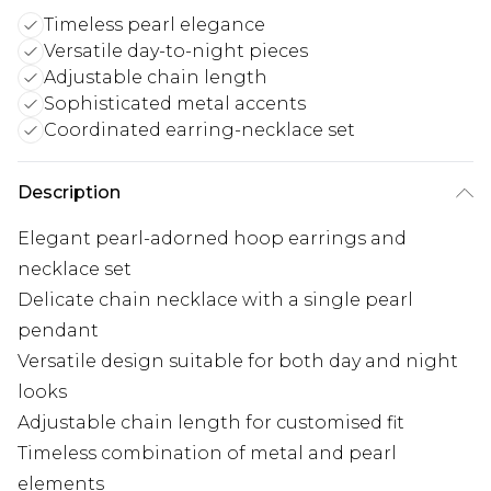
Timeless pearl elegance
Versatile day-to-night pieces
Adjustable chain length
Sophisticated metal accents
Coordinated earring-necklace set
Description
Elegant pearl-adorned hoop earrings and
necklace set
Delicate chain necklace with a single pearl
pendant
Versatile design suitable for both day and night
looks
Adjustable chain length for customised fit
Timeless combination of metal and pearl
elements