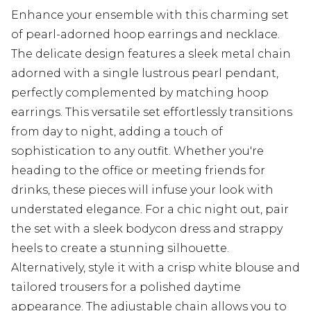
Enhance your ensemble with this charming set
of pearl-adorned hoop earrings and necklace.
The delicate design features a sleek metal chain
adorned with a single lustrous pearl pendant,
perfectly complemented by matching hoop
earrings. This versatile set effortlessly transitions
from day to night, adding a touch of
sophistication to any outfit. Whether you're
heading to the office or meeting friends for
drinks, these pieces will infuse your look with
understated elegance. For a chic night out, pair
the set with a sleek bodycon dress and strappy
heels to create a stunning silhouette.
Alternatively, style it with a crisp white blouse and
tailored trousers for a polished daytime
appearance. The adjustable chain allows you to