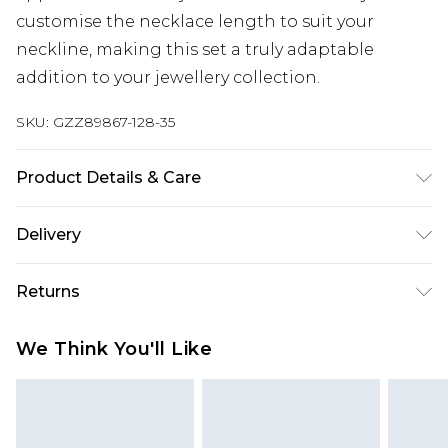
customise the necklace length to suit your
neckline, making this set a truly adaptable
addition to your jewellery collection.
SKU:
GZZ89867-128-35
Product Details & Care
60% Steel, 35% Plastic, 5% Zinc
Delivery
Next Day Delivery
£5.99
Returns
Order by 12am
Something not quite right? You have 21 days
UK Express Delivery
£4.99
We Think You'll Like
from the day you receive it, to send something
Order by 8pm - Usually Delivered Within 2
back.
Working Days
Please note, for hygiene reasons, some of our
InPost Delivery
£2.99
items cannot be returned or refunded, including;