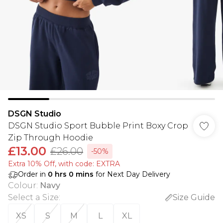
DSGN Studio
DSGN Studio Sport Bubble Print Boxy Crop
Zip Through Hoodie
£13.00
£26.00
-50%
Extra 10% Off, with code: EXTRA
Order in
0
hrs
0
mins
for Next Day Delivery
Colour
:
Navy
Select a Size
:
Size Guide
XS
S
M
L
XL