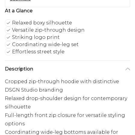
At a Glance
Relaxed boxy silhouette
Versatile zip-through design
Striking logo print
Coordinating wide-leg set
Effortless street style
Description
Cropped zip-through hoodie with distinctive
DSGN Studio branding
Relaxed drop-shoulder design for contemporary
silhouette
Full-length front zip closure for versatile styling
options
Coordinating wide-leg bottoms available for