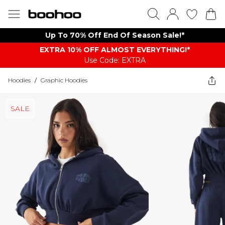
Up To 70% Off End Of Season Sale!*
EXTRA 10% OFF ALMOST EVERYTHING​​​!*
Use Code: EXTRA
Hoodies
/
Graphic Hoodies
SALE