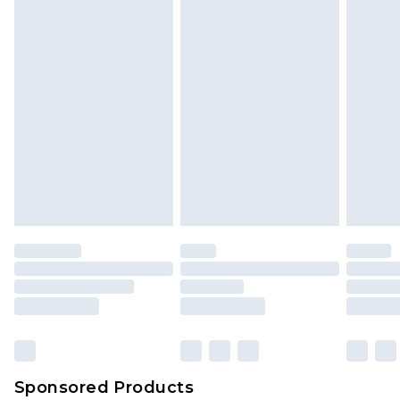
Sponsored Products