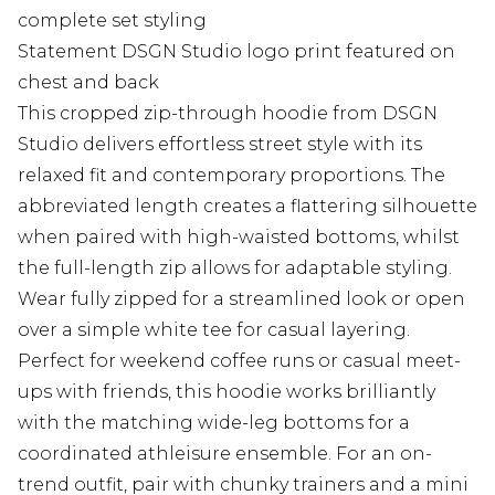
complete set styling
Statement DSGN Studio logo print featured on
chest and back
This cropped zip-through hoodie from DSGN
Studio delivers effortless street style with its
relaxed fit and contemporary proportions. The
abbreviated length creates a flattering silhouette
when paired with high-waisted bottoms, whilst
the full-length zip allows for adaptable styling.
Wear fully zipped for a streamlined look or open
over a simple white tee for casual layering.
Perfect for weekend coffee runs or casual meet-
ups with friends, this hoodie works brilliantly
with the matching wide-leg bottoms for a
coordinated athleisure ensemble. For an on-
trend outfit, pair with chunky trainers and a mini