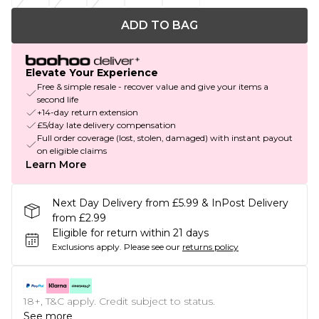
ADD TO BAG
Elevate Your Experience
Free & simple resale - recover value and give your items a
second life
+14-day return extension
£5/day late delivery compensation
Full order coverage (lost, stolen, damaged) with instant payout
on eligible claims
Learn More
Next Day Delivery from £5.99 & InPost Delivery
from £2.99
Eligible for return within 21 days
Exclusions apply.
Please see our
returns policy
18+, T&C apply. Credit subject to status.
See more