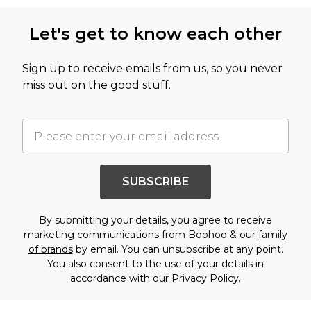
Let's get to know each other
Sign up to receive emails from us, so you never
miss out on the good stuff.
SUBSCRIBE
By submitting your details, you agree to receive
marketing communications from Boohoo & our
family
of brands
by email. You can unsubscribe at any point.
You also consent to the use of your details in
accordance with our
Privacy Policy.