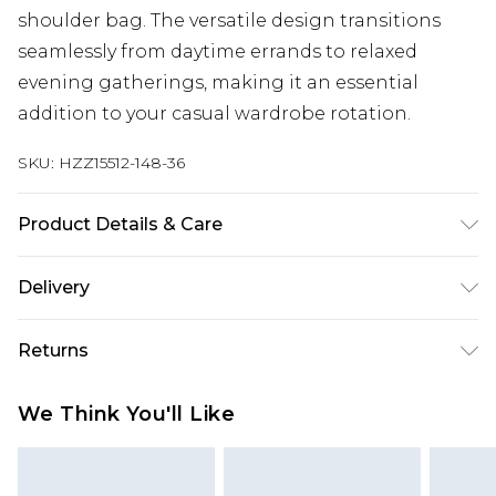
shoulder bag. The versatile design transitions
seamlessly from daytime errands to relaxed
evening gatherings, making it an essential
addition to your casual wardrobe rotation.
SKU:
HZZ15512-148-36
Product Details & Care
60% Cotton 40% Polyester. Machine Wash. Model
Delivery
wears size Medium.
Next Day Delivery
£5.99
Returns
Order by 12am
Something not quite right? You have 21 days
UK Express Delivery
£4.99
We Think You'll Like
from the day you receive it, to send something
Order by 8pm - Usually Delivered Within 2
back.
Working Days
Please note, for hygiene reasons, some of our