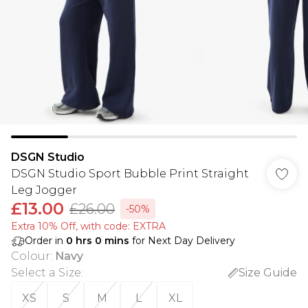
DSGN Studio
DSGN Studio Sport Bubble Print Straight
Leg Jogger
£13.00
£26.00
-50%
Extra 10% Off, with code: EXTRA
Order in
0
hrs
0
mins
for Next Day Delivery
Colour
:
Navy
Select a Size
:
Size Guide
XS
S
M
L
XL