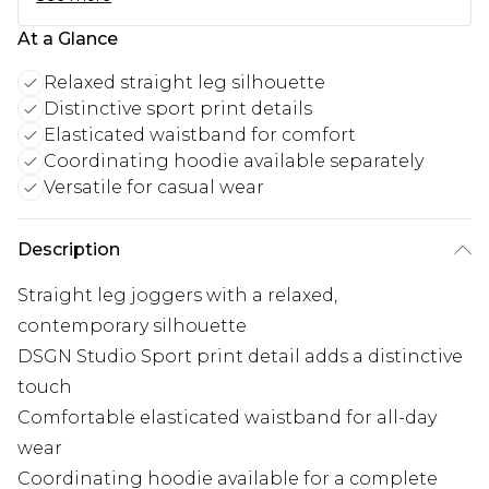
At a Glance
Relaxed straight leg silhouette
Distinctive sport print details
Elasticated waistband for comfort
Coordinating hoodie available separately
Versatile for casual wear
Description
Straight leg joggers with a relaxed,
contemporary silhouette
DSGN Studio Sport print detail adds a distinctive
touch
Comfortable elasticated waistband for all-day
wear
Coordinating hoodie available for a complete