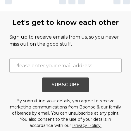
Let's get to know each other
Sign up to receive emails from us, so you never
miss out on the good stuff.
SUBSCRIBE
By submitting your details, you agree to receive
marketing communications from Boohoo & our
family
of brands
by email. You can unsubscribe at any point.
You also consent to the use of your details in
accordance with our
Privacy Policy.