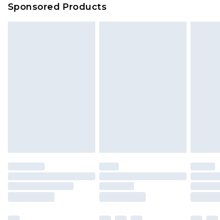
Sponsored Products