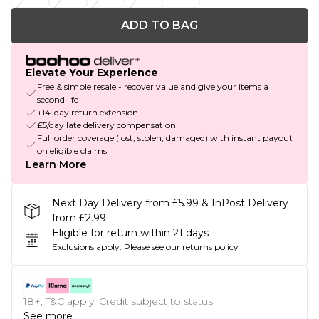
ADD TO BAG
Elevate Your Experience
Free & simple resale - recover value and give your items a
second life
+14-day return extension
£5/day late delivery compensation
Full order coverage (lost, stolen, damaged) with instant payout
on eligible claims
Learn More
Next Day Delivery from £5.99 & InPost Delivery
from £2.99
Eligible for return within 21 days
Exclusions apply.
Please see our
returns policy
18+, T&C apply. Credit subject to status.
See more