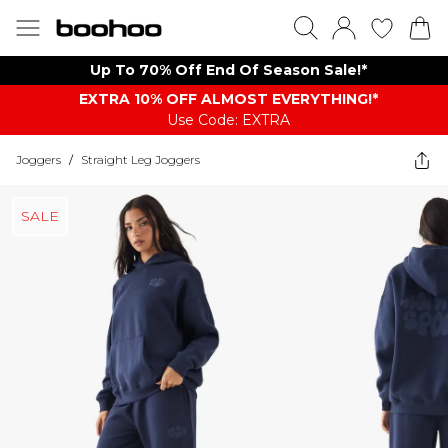
Up To 70% Off End Of Season Sale!*
EXTRA 10% OFF ALMOST EVERYTHING​​​!*
Use Code: EXTRA
Joggers
/
Straight Leg Joggers
SALE