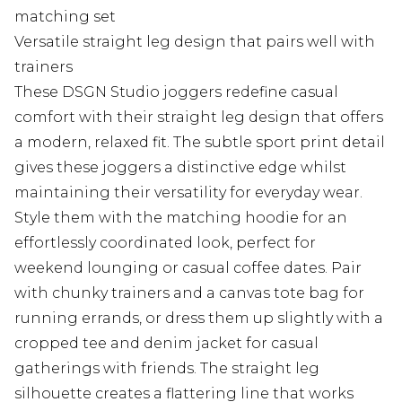
matching set
Versatile straight leg design that pairs well with
trainers
These DSGN Studio joggers redefine casual
comfort with their straight leg design that offers
a modern, relaxed fit. The subtle sport print detail
gives these joggers a distinctive edge whilst
maintaining their versatility for everyday wear.
Style them with the matching hoodie for an
effortlessly coordinated look, perfect for
weekend lounging or casual coffee dates. Pair
with chunky trainers and a canvas tote bag for
running errands, or dress them up slightly with a
cropped tee and denim jacket for casual
gatherings with friends. The straight leg
silhouette creates a flattering line that works