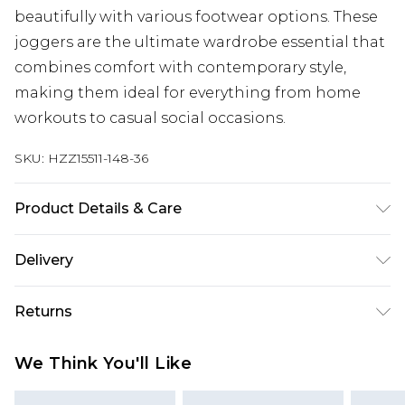
beautifully with various footwear options. These
joggers are the ultimate wardrobe essential that
combines comfort with contemporary style,
making them ideal for everything from home
workouts to casual social occasions.
SKU:
HZZ15511-148-36
Product Details & Care
60% Cotton 40% Polyester. Machine Wash. Model
Delivery
wears size Medium.
Next Day Delivery
£5.99
Returns
Order by 12am
Something not quite right? You have 21 days
UK Express Delivery
£4.99
We Think You'll Like
from the day you receive it, to send something
Order by 8pm - Usually Delivered Within 2
back.
Working Days