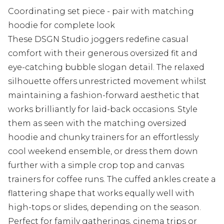
Coordinating set piece - pair with matching
hoodie for complete look
These DSGN Studio joggers redefine casual
comfort with their generous oversized fit and
eye-catching bubble slogan detail. The relaxed
silhouette offers unrestricted movement whilst
maintaining a fashion-forward aesthetic that
works brilliantly for laid-back occasions. Style
them as seen with the matching oversized
hoodie and chunky trainers for an effortlessly
cool weekend ensemble, or dress them down
further with a simple crop top and canvas
trainers for coffee runs. The cuffed ankles create a
flattering shape that works equally well with
high-tops or slides, depending on the season.
Perfect for family gatherings, cinema trips or