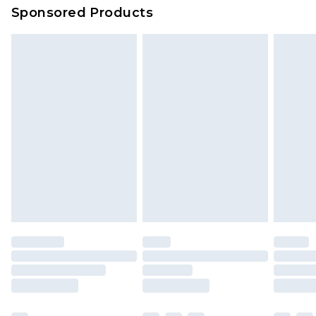
Sponsored Products