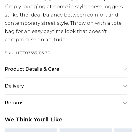
simply lounging at home in style, these joggers
strike the ideal balance between comfort and
contemporary street style. Throw on with a tote
bag for an easy daytime look that doesn't
compromise on attitude.
SKU:
HZZ07653-115-30
Product Details & Care
60% Cotton 40% Polyester. Machine Wash. Model
Delivery
wears size Medium.
Next Day Delivery
£5.99
Returns
Order by 12am
Something not quite right? You have 21 days
UK Express Delivery
£4.99
We Think You'll Like
from the day you receive it, to send something
Order by 8pm - Usually Delivered Within 2
back.