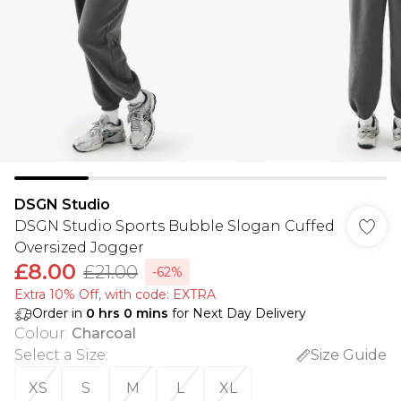
DSGN Studio
DSGN Studio Sports Bubble Slogan Cuffed
Oversized Jogger
£8.00
£21.00
-62%
Extra 10% Off, with code: EXTRA
Order in
0
hrs
0
mins
for Next Day Delivery
Colour
:
Charcoal
Select a Size
:
Size Guide
XS
S
M
L
XL