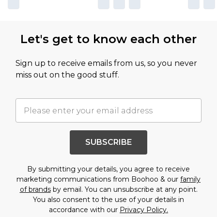
Let's get to know each other
Sign up to receive emails from us, so you never
miss out on the good stuff.
SUBSCRIBE
By submitting your details, you agree to receive
marketing communications from Boohoo & our
family
of brands
by email. You can unsubscribe at any point.
You also consent to the use of your details in
accordance with our
Privacy Policy.