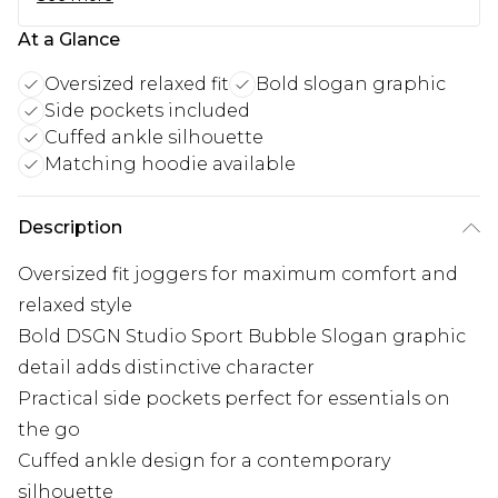
At a Glance
Oversized relaxed fit
Bold slogan graphic
Side pockets included
Cuffed ankle silhouette
Matching hoodie available
Description
Oversized fit joggers for maximum comfort and
relaxed style
Bold DSGN Studio Sport Bubble Slogan graphic
detail adds distinctive character
Practical side pockets perfect for essentials on
the go
Cuffed ankle design for a contemporary
silhouette