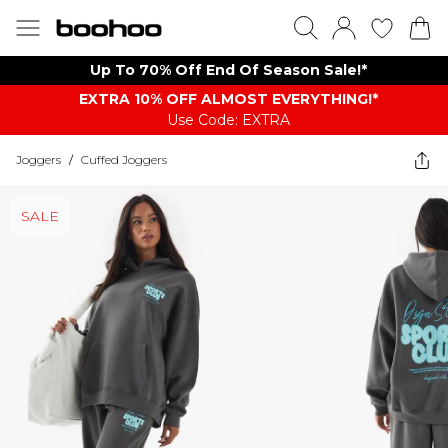
Up To 70% Off End Of Season Sale!*
EXTRA 10% OFF ALMOST EVERYTHING​​​!*
Use Code: EXTRA
Joggers
/
Cuffed Joggers
SALE