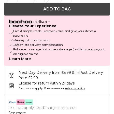
ADD TO BAG
Elevate Your Experience
Free & simple resale - recover value and give your items a
second life
+14-day return extension
£5/day late delivery compensation
Full order coverage (lost, stolen, damaged) with instant payout
on eligible claims
Learn More
Next Day Delivery from £5.99 & InPost Delivery
from £2.99
Eligible for return within 21 days
Exclusions apply.
Please see our
returns policy
18+, T&C apply. Credit subject to status.
See more