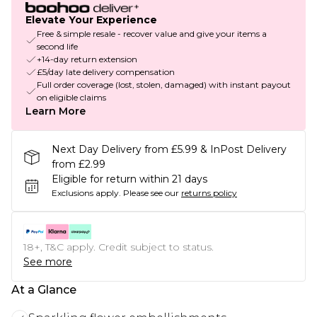
Elevate Your Experience
Free & simple resale - recover value and give your items a
second life
+14-day return extension
£5/day late delivery compensation
Full order coverage (lost, stolen, damaged) with instant payout
on eligible claims
Learn More
Next Day Delivery from £5.99 & InPost Delivery
from £2.99
Eligible for return within 21 days
Exclusions apply.
Please see our
returns policy
18+, T&C apply. Credit subject to status.
See more
At a Glance