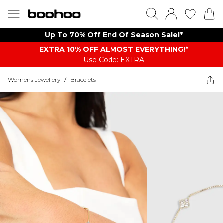
Up To 70% Off End Of Season Sale!*
EXTRA 10% OFF ALMOST EVERYTHING​​​!*
Use Code: EXTRA
Womens Jewellery
/
Bracelets