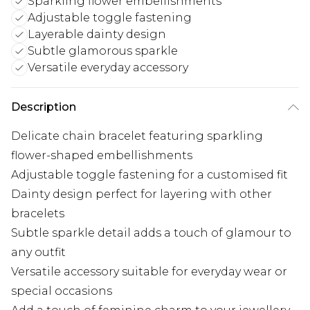
Sparkling flower embellishments
Adjustable toggle fastening
Layerable dainty design
Subtle glamorous sparkle
Versatile everyday accessory
Description
Delicate chain bracelet featuring sparkling
flower-shaped embellishments
Adjustable toggle fastening for a customised fit
Dainty design perfect for layering with other
bracelets
Subtle sparkle detail adds a touch of glamour to
any outfit
Versatile accessory suitable for everyday wear or
special occasions