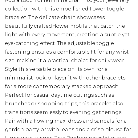
Add a touch of feminine charm to your jewellery
collection with this embellished flower toggle
bracelet. The delicate chain showcases
beautifully crafted flower motifs that catch the
light with every movement, creating a subtle yet
eye-catching effect. The adjustable toggle
fastening ensures a comfortable fit for any wrist
size, making it a practical choice for daily wear.
Style this versatile piece on its own for a
minimalist look, or layer it with other bracelets
for a more contemporary, stacked approach.
Perfect for casual daytime outings such as
brunches or shopping trips, this bracelet also
transitions seamlessly to evening gatherings.
Pair with a flowing maxi dress and sandals for a
garden party, or with jeans and a crisp blouse for