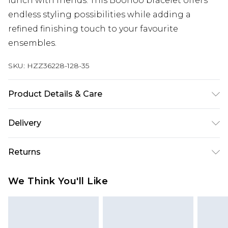
lunch with friends. This Boohoo bracelet offers
endless styling possibilities while adding a
refined finishing touch to your favourite
ensembles.
SKU:
HZZ36228-128-35
Product Details & Care
100% Mixed Metal
Delivery
Next Day Delivery
£5.99
Returns
Order by 12am
Something not quite right? You have 21 days
UK Express Delivery
£4.99
We Think You'll Like
from the day you receive it, to send something
Order by 8pm - Usually Delivered Within 2
back.
Working Days
Please note, for hygiene reasons, some of our
InPost Delivery
£2.99