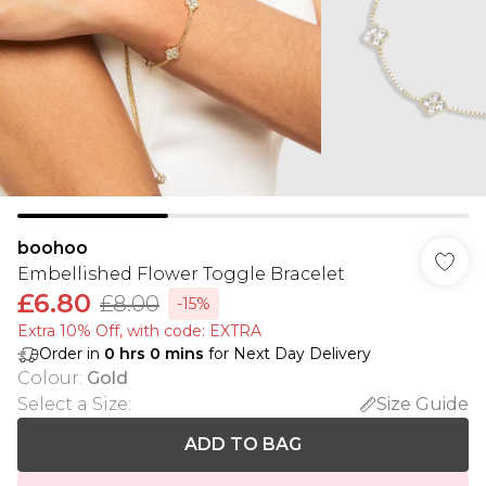
boohoo
Embellished Flower Toggle Bracelet
£6.80
£8.00
-15%
Extra 10% Off, with code: EXTRA
Order in
0
hrs
0
mins
for Next Day Delivery
Colour
:
Gold
Select a Size
:
Size Guide
ADD TO BAG