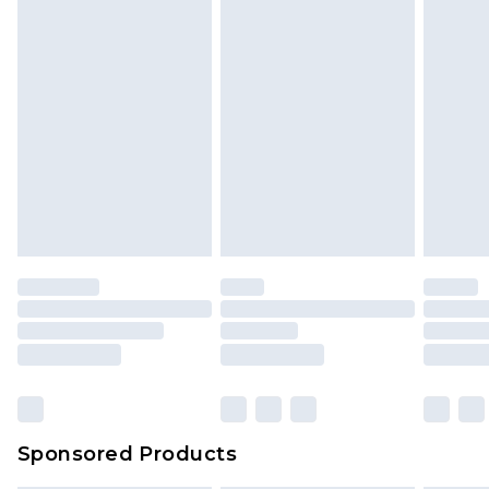
Sponsored Products