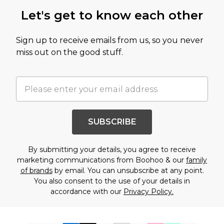
Let's get to know each other
Sign up to receive emails from us, so you never
miss out on the good stuff.
SUBSCRIBE
By submitting your details, you agree to receive
marketing communications from Boohoo & our
family
of brands
by email. You can unsubscribe at any point.
You also consent to the use of your details in
accordance with our
Privacy Policy.