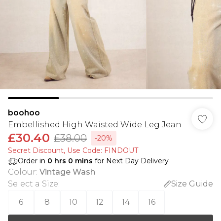
boohoo
Embellished High Waisted Wide Leg Jean
£30.40
£38.00
-20%
Secret Discount​, Use Code: FINDOUT
Order in
0
hrs
0
mins
for Next Day Delivery
Colour
:
Vintage Wash
Select a Size
:
Size Guide
6
8
10
12
14
16