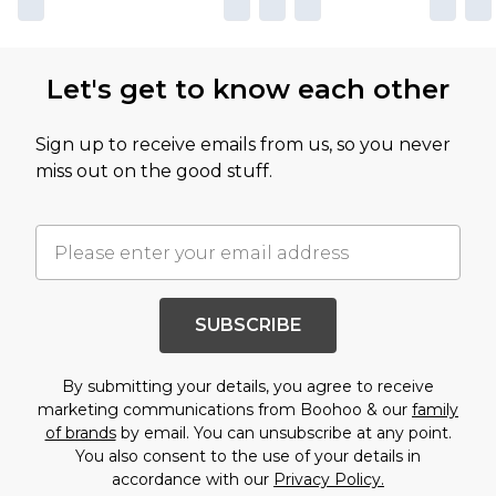
Let's get to know each other
Sign up to receive emails from us, so you never
miss out on the good stuff.
SUBSCRIBE
By submitting your details, you agree to receive
marketing communications from Boohoo & our
family
of brands
by email. You can unsubscribe at any point.
You also consent to the use of your details in
accordance with our
Privacy Policy.