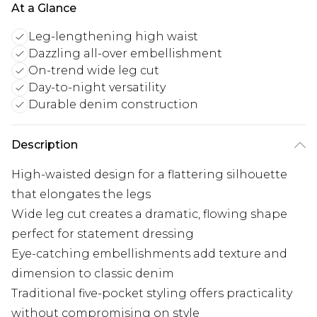
At a Glance
Leg-lengthening high waist
Dazzling all-over embellishment
On-trend wide leg cut
Day-to-night versatility
Durable denim construction
Description
High-waisted design for a flattering silhouette
that elongates the legs
Wide leg cut creates a dramatic, flowing shape
perfect for statement dressing
Eye-catching embellishments add texture and
dimension to classic denim
Traditional five-pocket styling offers practicality
without compromising on style