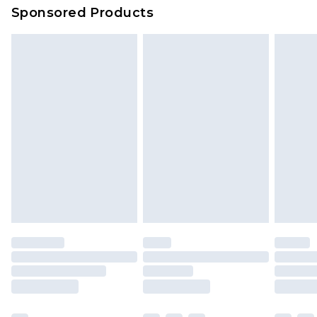
Sponsored Products