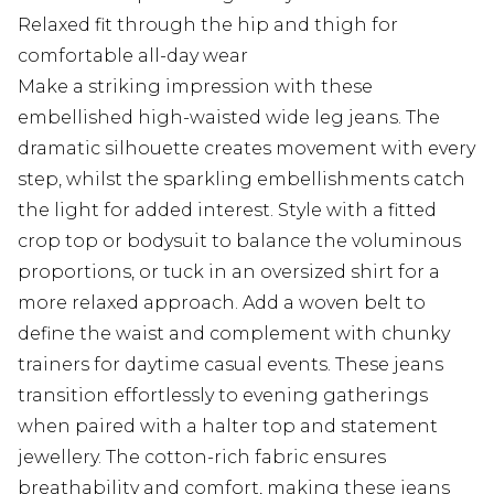
Relaxed fit through the hip and thigh for
comfortable all-day wear
Make a striking impression with these
embellished high-waisted wide leg jeans. The
dramatic silhouette creates movement with every
step, whilst the sparkling embellishments catch
the light for added interest. Style with a fitted
crop top or bodysuit to balance the voluminous
proportions, or tuck in an oversized shirt for a
more relaxed approach. Add a woven belt to
define the waist and complement with chunky
trainers for daytime casual events. These jeans
transition effortlessly to evening gatherings
when paired with a halter top and statement
jewellery. The cotton-rich fabric ensures
breathability and comfort, making these jeans