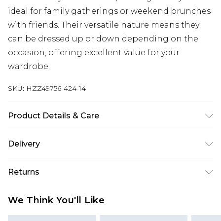
ideal for family gatherings or weekend brunches
with friends. Their versatile nature means they
can be dressed up or down depending on the
occasion, offering excellent value for your
wardrobe.
SKU:
HZZ49756-424-14
Product Details & Care
85% Cotton, 15% Polyester Wash dark colours
Delivery
separately using non-biological detergent, wash
before wear to reduce colour transfer, keep
Next Day Delivery
£5.99
Returns
inside out, avoid contact with light colours when
Order by 12am
wet Model wears: Size 10
Something not quite right? You have 21 days
UK Express Delivery
£4.99
We Think You'll Like
from the day you receive it, to send something
Order by 8pm - Usually Delivered Within 2
back.