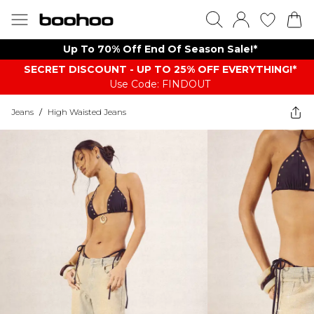
Up To 70% Off End Of Season Sale!*
SECRET DISCOUNT - UP TO 25% OFF EVERYTHING!*
Use Code: FINDOUT
Jeans
/
High Waisted Jeans