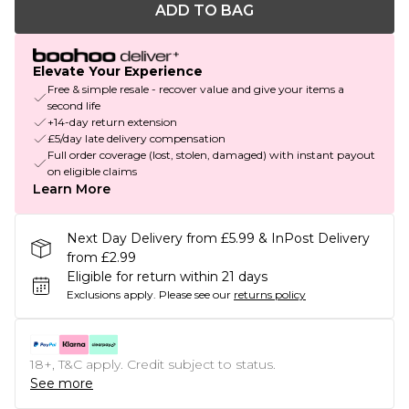
ADD TO BAG
Elevate Your Experience
Free & simple resale - recover value and give your items a
second life
+14-day return extension
£5/day late delivery compensation
Full order coverage (lost, stolen, damaged) with instant payout
on eligible claims
Learn More
Next Day Delivery from £5.99 & InPost Delivery
from £2.99
Eligible for return within 21 days
Exclusions apply.
Please see our
returns policy
18+, T&C apply. Credit subject to status.
See more