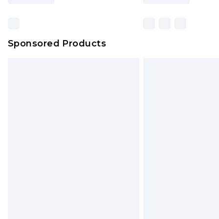
Sponsored Products