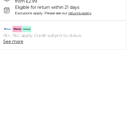
from £2.99
Eligible for return within 21 days
Exclusions apply.
Please see our
returns policy
18+, T&C apply. Credit subject to status.
See more