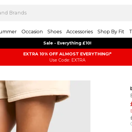
ummer
Occasion
Shoes
Accessories
Shop By Fit
T
Sale - Everything £10!
EXTRA 10% OFF ALMOST EVERYTHING​​​!*
Use Code: EXTRA