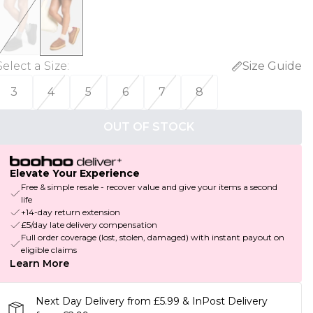
Select a Size
:
Size Guide
3
4
5
6
7
8
OUT OF STOCK
Elevate Your Experience
Free & simple resale - recover value and give your items a second
life
+14-day return extension
£5/day late delivery compensation
Full order coverage (lost, stolen, damaged) with instant payout on
eligible claims
Learn More
Next Day Delivery from £5.99 & InPost Delivery