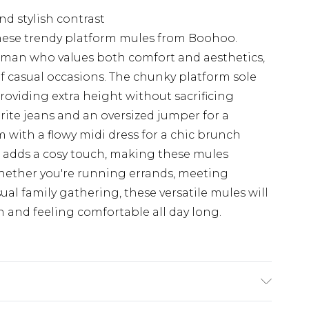
and stylish contrast
these trendy platform mules from Boohoo.
oman who values both comfort and aesthetics,
 of casual occasions. The chunky platform sole
oviding extra height without sacrificing
rite jeans and an oversized jumper for a
 with a flowy midi dress for a chic brunch
l adds a cosy touch, making these mules
Whether you're running errands, meeting
sual family gathering, these versatile mules will
sh and feeling comfortable all day long.