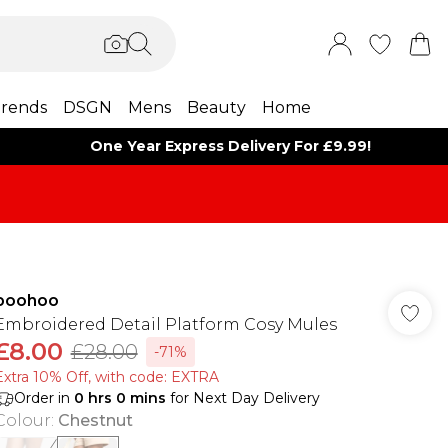
rends
DSGN
Mens
Beauty
Home
One Year Express Delivery For £9.99!
boohoo
Embroidered Detail Platform Cosy Mules
£8.00
£28.00
-71%
Extra 10% Off, with code: EXTRA
Order in
0
hrs
0
mins
for Next Day Delivery
Colour
:
Chestnut