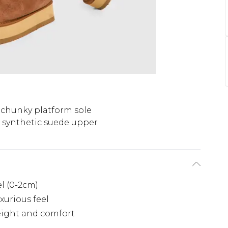
 chunky platform sole
t synthetic suede upper
el (0-2cm)
xurious feel
eight and comfort