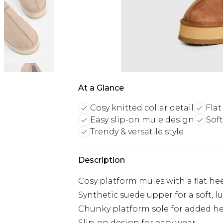
At a Glance
Cosy knitted collar detail
Flat
Easy slip-on mule design
Sof
Trendy & versatile style
Description
Cosy platform mules with a flat he
Synthetic suede upper for a soft, lu
Chunky platform sole for added h
Slip-on design for easy wear