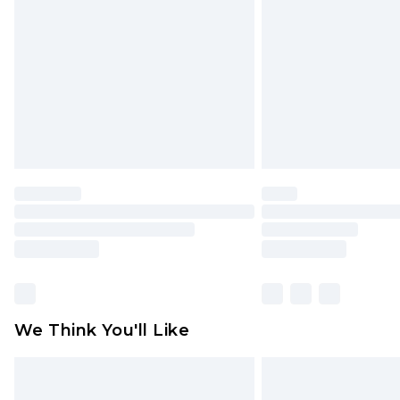
brand partners & they may have long
Find out more
We Think You'll Like