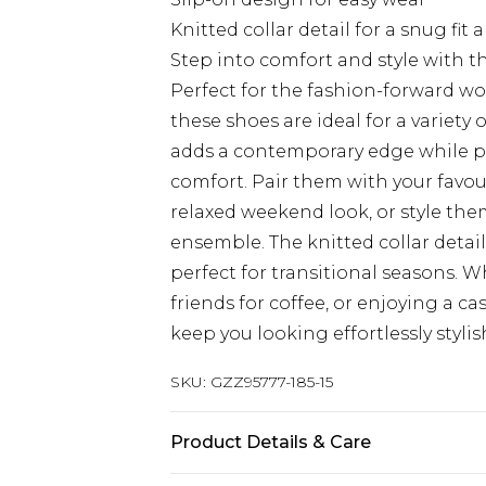
Knitted collar detail for a snug fit 
Step into comfort and style with 
Perfect for the fashion-forward w
these shoes are ideal for a variety
adds a contemporary edge while pr
comfort. Pair them with your favou
relaxed weekend look, or style them
ensemble. The knitted collar detai
perfect for transitional seasons. 
friends for coffee, or enjoying a ca
keep you looking effortlessly styli
SKU:
GZZ95777-185-15
Product Details & Care