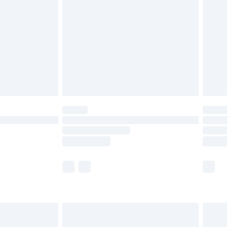
er delivery times