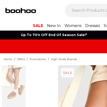
SALE
New In
Womens
Dresses
S
Up To 70% Off End Of Season Sale!*
Home
/
Offers
/
Promotions
/
High Street Brands
SALE