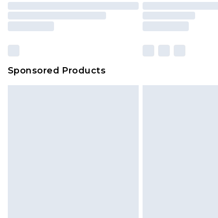
Sponsored Products