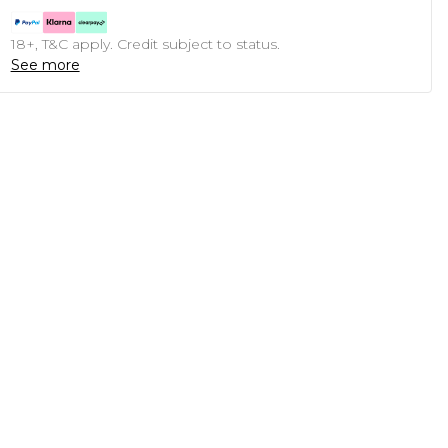
18+, T&C apply. Credit subject to status.
See more