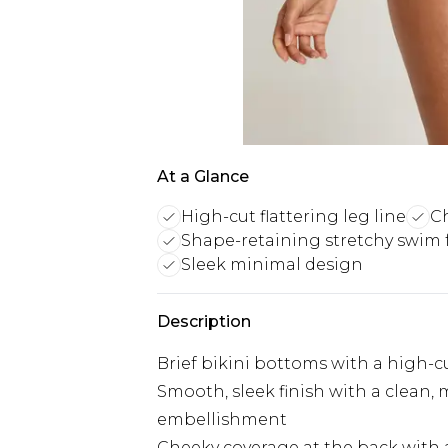
At a Glance
High-cut flattering leg line
Ch
Shape-retaining stretchy swim 
Sleek minimal design
Description
Brief bikini bottoms with a high-cut
Smooth, sleek finish with a clean,
embellishment
Cheeky coverage at the back with a