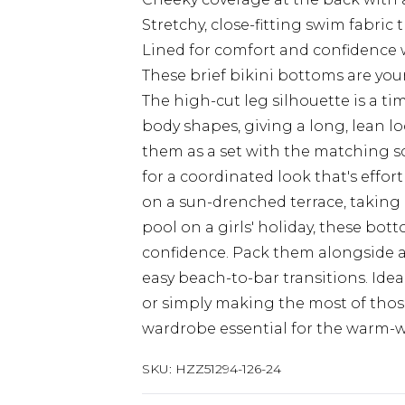
Stretchy, close-fitting swim fabric 
Lined for comfort and confidence
These brief bikini bottoms are you
The high-cut leg silhouette is a tim
body shapes, giving a long, lean lo
them as a set with the matching sc
for a coordinated look that's effo
on a sun-drenched terrace, taking a
pool on a girls' holiday, these bot
confidence. Pack them alongside a 
easy beach-to-bar transitions. Idea
or simply making the most of those
wardrobe essential for the warm-
SKU:
HZZ51294-126-24