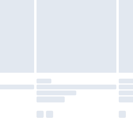
olicy.
are not available for products delivered by our
er delivery times