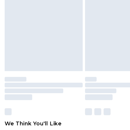
Click
here
to view our full Returns P
Find out more
Please note, some delivery methods 
brand partners & they may have long
Find out more
We Think You'll Like