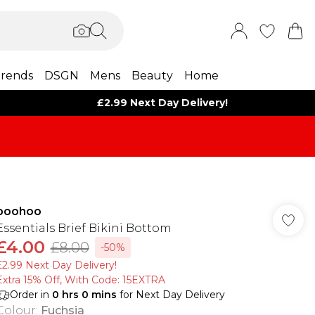
rends
DSGN
Mens
Beauty
Home
£2.99 Next Day Delivery!
boohoo
Essentials Brief Bikini Bottom
£4.00
£8.00
-50%
£2.99 Next Day Delivery!
Extra 15% Off, With Code: 15EXTRA​
Order in
0
hrs
0
mins
for Next Day Delivery
Colour
:
Fuchsia