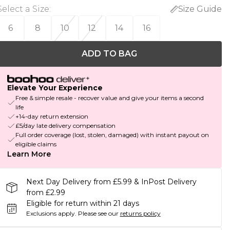
Select a Size
:
Size Guide
6
8
10
12
14
16
ADD TO BAG
Elevate Your Experience
Free & simple resale - recover value and give your items a second
life
+14-day return extension
£5/day late delivery compensation
Full order coverage (lost, stolen, damaged) with instant payout on
eligible claims
Learn More
Next Day Delivery from £5.99 & InPost Delivery
from £2.99
Eligible for return within 21 days
Exclusions apply.
Please see our
returns policy