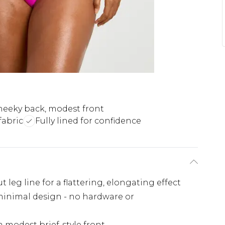
eeky back, modest front
fabric
Fully lined for confidence
 leg line for a flattering, elongating effect
 minimal design - no hardware or
 modest brief-style front