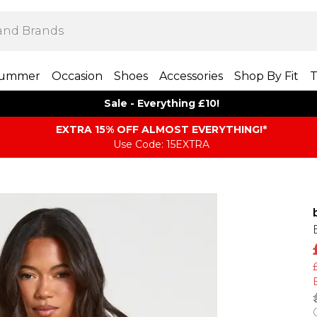
ummer
Occasion
Shoes
Accessories
Shop By Fit
T
Sale - Everything £10!
EXTRA 15% OFF ALMOST EVERYTHING​​​!*
Use Code: 15EXTRA