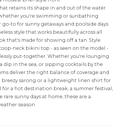
that retains its shape in and out of the water
 whether you're swimming or sunbathing
r go-to for sunny getaways and poolside days.
eless style that works beautifully across all
ok that's made for showing off a tan. Style
oop-neck bikini top - as seen on the model -
rtlessly put-together. Whether you're lounging
 dip in the sea, or sipping cocktails by the
toms deliver the right balance of coverage and
breezy sarong or a lightweight linen shirt for
l for a hot destination break, a summer festival,
 rare sunny days at home, these are a
weather season.