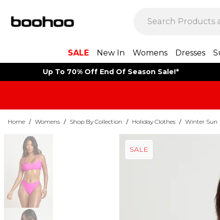
SALE
New In
Womens
Dresses
S
Up To 70% Off End Of Season Sale!*
Home
/
Womens
/
Shop By Collection
/
Holiday Clothes
/
Winter Sun
SALE