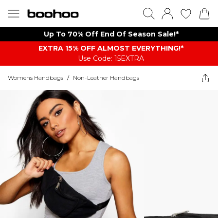
Up To 70% Off End Of Season Sale!*
EXTRA 15% OFF ALMOST EVERYTHING​​​!*
Use Code: 15EXTRA
Womens Handbags
/
Non-Leather Handbags