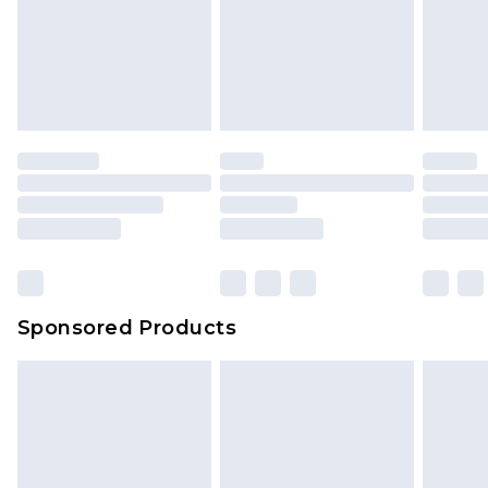
Sponsored Products