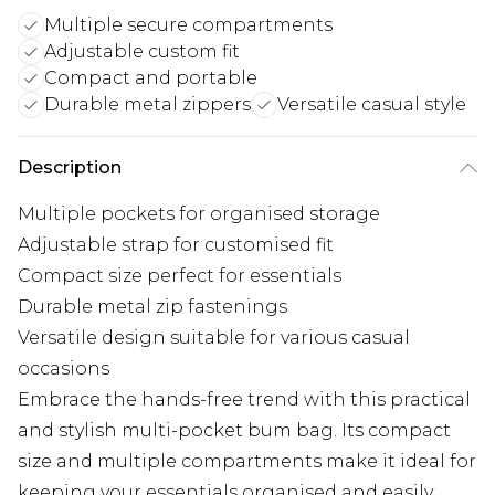
Multiple secure compartments
Adjustable custom fit
Compact and portable
Durable metal zippers
Versatile casual style
Description
Multiple pockets for organised storage
Adjustable strap for customised fit
Compact size perfect for essentials
Durable metal zip fastenings
Versatile design suitable for various casual
occasions
Embrace the hands-free trend with this practical
and stylish multi-pocket bum bag. Its compact
size and multiple compartments make it ideal for
keeping your essentials organised and easily