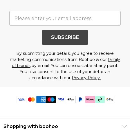
SUBSCRIBE
By submitting your details, you agree to receive
marketing communications from Boohoo & our
family
of brands
by email. You can unsubscribe at any point.
You also consent to the use of your details in
accordance with our
Privacy Policy.
Shopping with boohoo