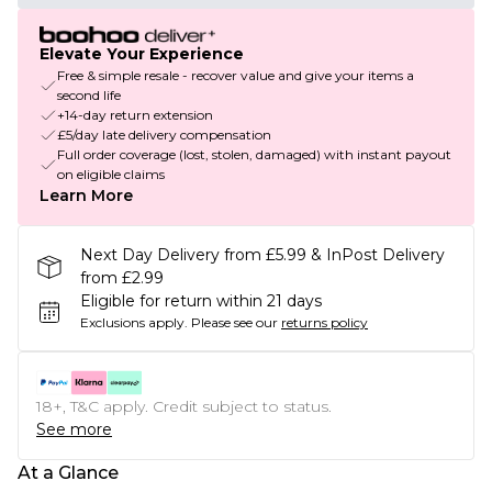
Elevate Your Experience
Free & simple resale - recover value and give your items a
second life
+14-day return extension
£5/day late delivery compensation
Full order coverage (lost, stolen, damaged) with instant payout
on eligible claims
Learn More
Next Day Delivery from £5.99 & InPost Delivery
from £2.99
Eligible for return within 21 days
Exclusions apply.
Please see our
returns policy
18+, T&C apply. Credit subject to status.
See more
At a Glance