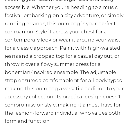
accessible. Whether you're heading to a music
festival, embarking on a city adventure, or simply
running errands, this bum bag is your perfect
companion. Style it across your chest for a
contemporary look or wear it around your waist
for a classic approach. Pair it with high-waisted
jeans and a cropped top for a casual day out, or
throw it over a flowy summer dress for a
bohemian-inspired ensemble. The adjustable
strap ensures a comfortable fit for all body types,
making this bum bag a versatile addition to your
accessory collection. Its practical design doesn't
compromise on style, making it a must-have for
the fashion-forward individual who values both
form and function.