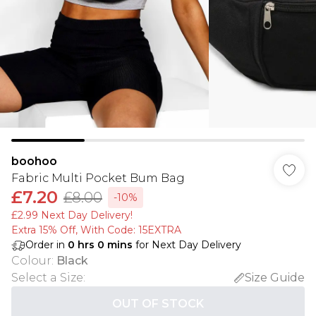
boohoo
Fabric Multi Pocket Bum Bag
£7.20
£8.00
-10%
£2.99 Next Day Delivery!
Extra 15% Off, With Code: 15EXTRA​
Order in
0
hrs
0
mins
for Next Day Delivery
Colour
:
Black
Select a Size
:
Size Guide
OUT OF STOCK