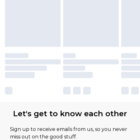
Let's get to know each other
Sign up to receive emails from us, so you never
miss out on the good stuff.