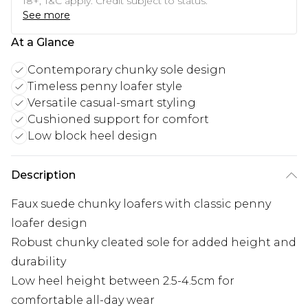
18+, T&C apply. Credit subject to status.
See more
At a Glance
Contemporary chunky sole design
Timeless penny loafer style
Versatile casual-smart styling
Cushioned support for comfort
Low block heel design
Description
Faux suede chunky loafers with classic penny
loafer design
Robust chunky cleated sole for added height and
durability
Low heel height between 2.5-4.5cm for
comfortable all-day wear