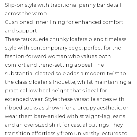
Slip-on style with traditional penny bar detail
across the vamp
Cushioned inner lining for enhanced comfort
and support
These faux suede chunky loafers blend timeless
style with contemporary edge, perfect for the
fashion-forward woman who values both
comfort and trend-setting appeal. The
substantial cleated sole adds a modern twist to
the classic loafer silhouette, whilst maintaining a
practical low heel height that's ideal for
extended wear. Style these versatile shoes with
ribbed socks as shown for a preppy aesthetic, or
wear them bare-ankled with straight-leg jeans
and an oversized shirt for casual outings. They
transition effortlessly from university lectures to