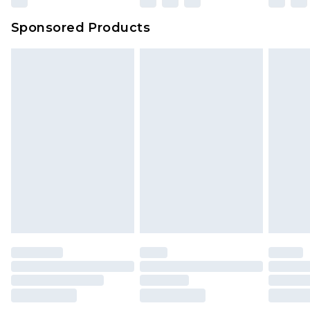
Sponsored Products