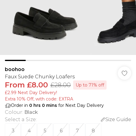
boohoo
Faux Suede Chunky Loafers
From
£8.00
£28.00
Up to 71% off
£2.99 Next Day Delivery!
Extra 10% Off, with code: EXTRA
Order in
0
hrs
0
mins
for Next Day Delivery
Colour
:
Black
Select a Size
:
Size Guide
3
4
5
6
7
8