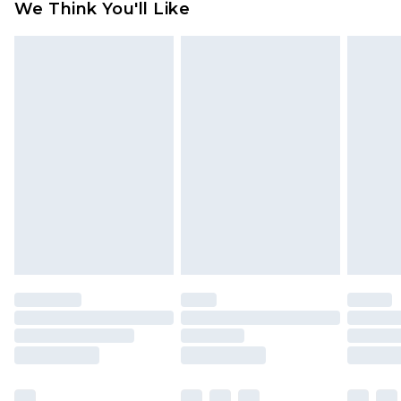
We Think You'll Like
partners & they may have longer delivery times
Find out more