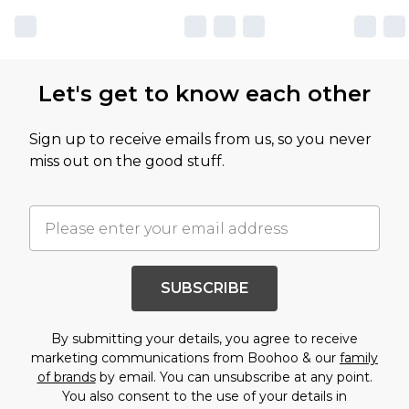
Let's get to know each other
Sign up to receive emails from us, so you never
miss out on the good stuff.
SUBSCRIBE
By submitting your details, you agree to receive
marketing communications from Boohoo & our
family
of brands
by email. You can unsubscribe at any point.
You also consent to the use of your details in