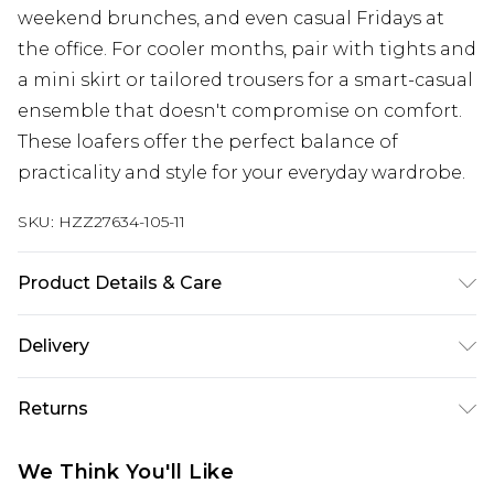
weekend brunches, and even casual Fridays at
the office. For cooler months, pair with tights and
a mini skirt or tailored trousers for a smart-casual
ensemble that doesn't compromise on comfort.
These loafers offer the perfect balance of
practicality and style for your everyday wardrobe.
SKU:
HZZ27634-105-11
Product Details & Care
Sole: 100% Thermoplastic Polyurethane Upper:
Delivery
100% Polyester. Inner: 100% Polyurethane.
Next Day Delivery
£5.99
Returns
Order by 12am
Something not quite right? You have 21 days
UK Express Delivery
£4.99
We Think You'll Like
from the day you receive it, to send something