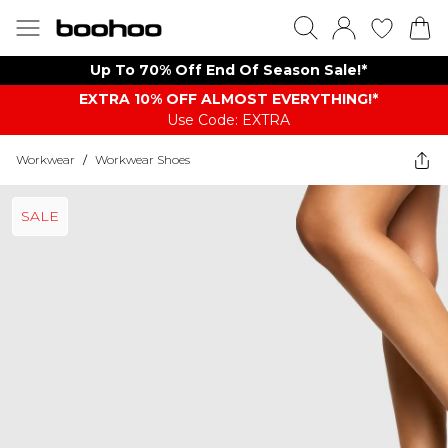
Up To 70% Off End Of Season Sale!*
EXTRA 10% OFF ALMOST EVERYTHING​​​!*
Use Code: EXTRA
Workwear
/
Workwear Shoes
SALE