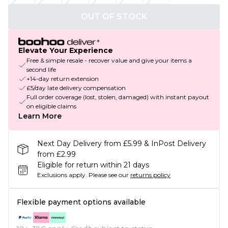
OUT OF STOCK
Elevate Your Experience
Free & simple resale - recover value and give your items a
second life
+14-day return extension
£5/day late delivery compensation
Full order coverage (lost, stolen, damaged) with instant payout
on eligible claims
Learn More
Next Day Delivery from £5.99 & InPost Delivery
from £2.99
Eligible for return within 21 days
Exclusions apply.
Please see our
returns policy
Flexible payment options available