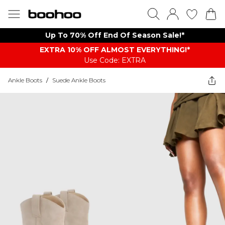
Up To 70% Off End Of Season Sale!*
EXTRA 10% OFF ALMOST EVERYTHING​​​!*
Use Code: EXTRA
Ankle Boots
/
Suede Ankle Boots