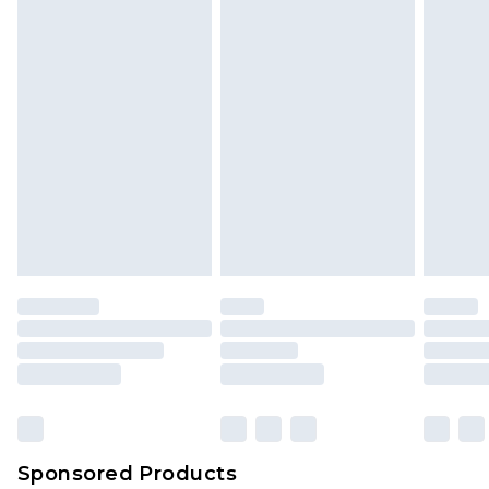
Sponsored Products