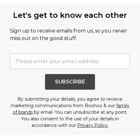
Let's get to know each other
Sign up to receive emails from us, so you never
miss out on the good stuff.
SUBSCRIBE
By submitting your details, you agree to receive
marketing communications from Boohoo & our
family
of brands
by email. You can unsubscribe at any point.
You also consent to the use of your details in
accordance with our
Privacy Policy.