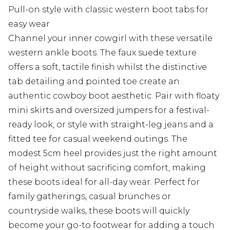
Pull-on style with classic western boot tabs for
easy wear
Channel your inner cowgirl with these versatile
western ankle boots. The faux suede texture
offers a soft, tactile finish whilst the distinctive
tab detailing and pointed toe create an
authentic cowboy boot aesthetic. Pair with floaty
mini skirts and oversized jumpers for a festival-
ready look, or style with straight-leg jeans and a
fitted tee for casual weekend outings. The
modest 5cm heel provides just the right amount
of height without sacrificing comfort, making
these boots ideal for all-day wear. Perfect for
family gatherings, casual brunches or
countryside walks, these boots will quickly
become your go-to footwear for adding a touch