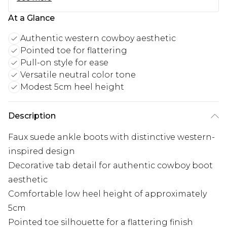
At a Glance
Authentic western cowboy aesthetic
Pointed toe for flattering
Pull-on style for ease
Versatile neutral color tone
Modest 5cm heel height
Description
Faux suede ankle boots with distinctive western-
inspired design
Decorative tab detail for authentic cowboy boot
aesthetic
Comfortable low heel height of approximately
5cm
Pointed toe silhouette for a flattering finish