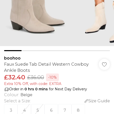
boohoo
Faux Suede Tab Detail Western Cowboy
Ankle Boots
£32.40
£36.00
-10%
Extra 10% Off, with code: EXTRA
Order in
0
hrs
0
mins
for Next Day Delivery
Colour
:
Beige
Select a Size
:
Size Guide
3
4
5
6
7
8