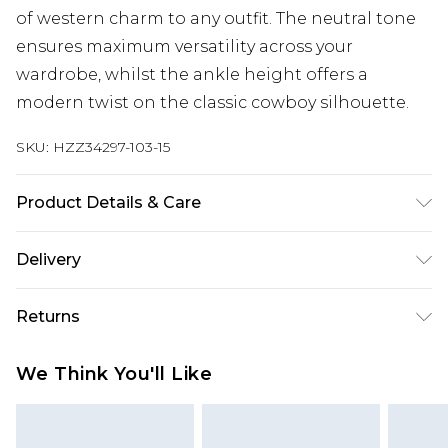
of western charm to any outfit. The neutral tone
ensures maximum versatility across your
wardrobe, whilst the ankle height offers a
modern twist on the classic cowboy silhouette.
SKU:
HZZ34297-103-15
Product Details & Care
Heel Height Approximately 5cm
Delivery
Next Day Delivery
£5.99
Returns
Order by 12am
Something not quite right? You have 21 days
UK Express Delivery
£4.99
We Think You'll Like
from the day you receive it, to send something
Order by 8pm - Usually Delivered Within 2
back.
Working Days
Please note, for hygiene reasons, some of our