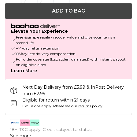
ADD TO BAG
Elevate Your Experience
Free & simple resale - recover value and give your items a
second life
+14-day return extension
£5/day late delivery compensation
Full order coverage (lost, stolen, damaged) with instant payout
on eligible claims
Learn More
Next Day Delivery from £5.99 & InPost Delivery
from £2.99
Eligible for return within 21 days
Exclusions apply.
Please see our
returns policy
18+, T&C apply. Credit subject to status.
See more