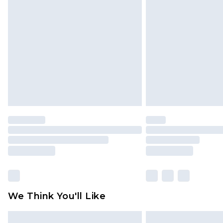
Please note, some delivery methods 
brand partners & they may have long
Find out more
We Think You'll Like