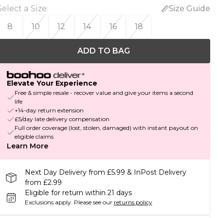
Select a Size
:
Size Guide
8
10
12
14
16
18
ADD TO BAG
Elevate Your Experience
Free & simple resale - recover value and give your items a second
life
+14-day return extension
£5/day late delivery compensation
Full order coverage (lost, stolen, damaged) with instant payout on
eligible claims
Learn More
Next Day Delivery from £5.99 & InPost Delivery
from £2.99
Eligible for return within 21 days
Exclusions apply.
Please see our
returns policy