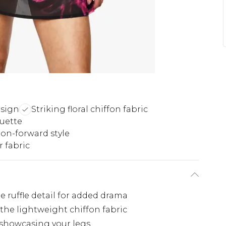
esign
Striking floral chiffon fabric
ouette
on-forward style
 fabric
 ruffle detail for added drama
 the lightweight chiffon fabric
 showcasing your legs