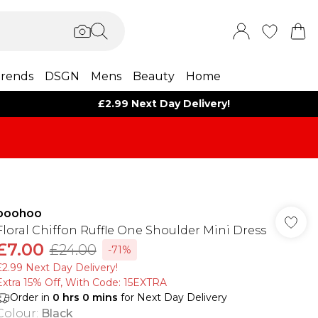
rends
DSGN
Mens
Beauty
Home
£2.99 Next Day Delivery!
boohoo
Floral Chiffon Ruffle One Shoulder Mini Dress
£7.00
£24.00
-71%
£2.99 Next Day Delivery!
Extra 15% Off, With Code: 15EXTRA​
Order in
0
hrs
0
mins
for Next Day Delivery
Colour
:
Black