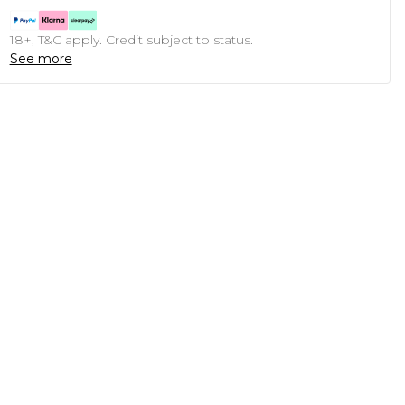
18+, T&C apply. Credit subject to status.
See more