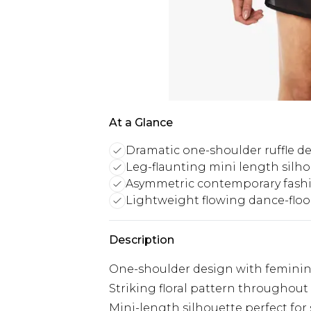
At a Glance
Dramatic one-shoulder ruffle d
Leg-flaunting mini length silh
Asymmetric contemporary fashi
Lightweight flowing dance-floor
Description
One-shoulder design with feminine
Striking floral pattern throughout
Mini-length silhouette perfect for