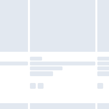
are not available for products delivered by our
er delivery times