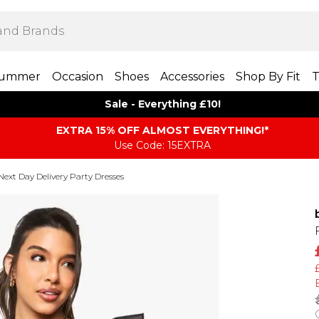
ummer
Occasion
Shoes
Accessories
Shop By Fit
T
Sale - Everything £10!
EXTRA 15% OFF ALMOST EVERYTHING​​​!*
Use Code: 15EXTRA
Next Day Delivery Party Dresses