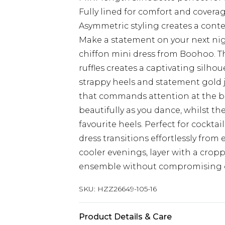
Fully lined for comfort and covera
Asymmetric styling creates a cont
Make a statement on your next nig
chiffon mini dress from Boohoo. T
ruffles creates a captivating silhou
strappy heels and statement gold 
that commands attention at the ba
beautifully as you dance, whilst th
favourite heels. Perfect for cocktail
dress transitions effortlessly from
cooler evenings, layer with a crop
ensemble without compromising o
SKU:
HZZ26649-105-16
Product Details & Care