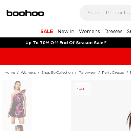
SALE
New In
Womens
Dresses
S
Up To 70% Off End Of Season Sale!*
Home
/
Womens
/
Shop By Collection
/
Partywear
/
Party Dresses
/
SALE