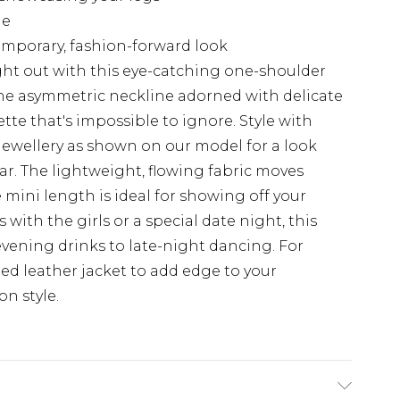
ge
emporary, fashion-forward look
ht out with this eye-catching one-shoulder
he asymmetric neckline adorned with delicate
ette that's impossible to ignore. Style with
jewellery as shown on our model for a look
r. The lightweight, flowing fabric moves
e mini length is ideal for showing off your
s with the girls or a special date night, this
 evening drinks to late-night dancing. For
ped leather jacket to add edge to your
n style.