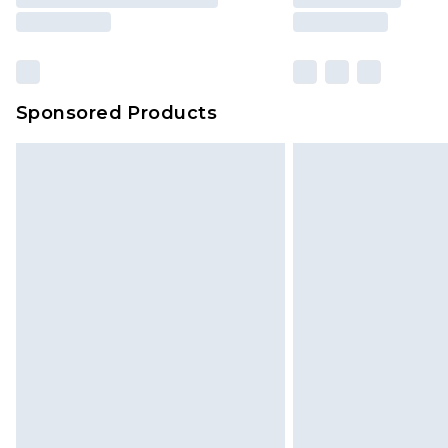
Sponsored Products