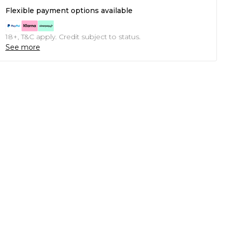
Flexible payment options available
18+, T&C apply. Credit subject to status.
See more