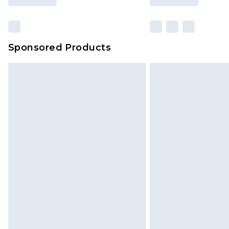
Sponsored Products