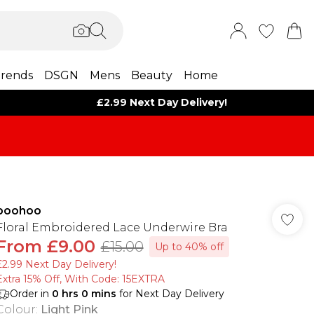
rends
DSGN
Mens
Beauty
Home
£2.99 Next Day Delivery!
boohoo
Floral Embroidered Lace Underwire Bra
From
£9.00
£15.00
Up to 40% off
£2.99 Next Day Delivery!
Extra 15% Off, With Code: 15EXTRA​
Order in
0
hrs
0
mins
for Next Day Delivery
Colour
:
Light Pink