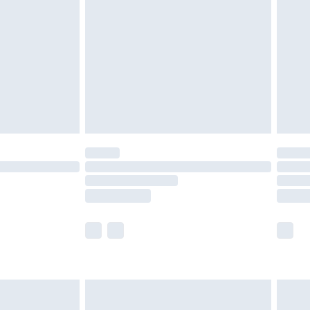
er delivery times