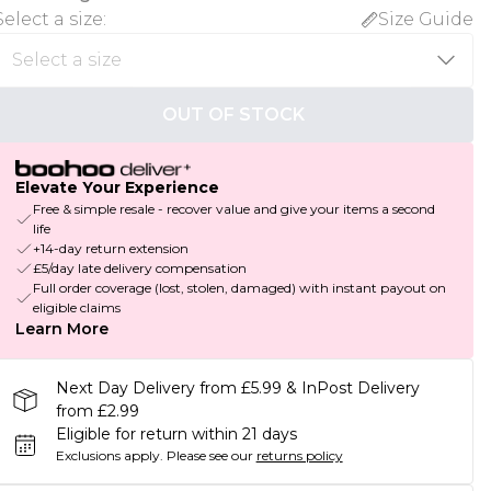
Select a size
:
Size Guide
OUT OF STOCK
Elevate Your Experience
Free & simple resale - recover value and give your items a second
life
+14-day return extension
£5/day late delivery compensation
Full order coverage (lost, stolen, damaged) with instant payout on
eligible claims
Learn More
Next Day Delivery from £5.99 & InPost Delivery
from £2.99
Eligible for return within 21 days
Exclusions apply.
Please see our
returns policy