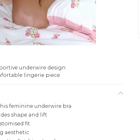
portive underwire design
ortable lingerie piece
this feminine underwire bra
des shape and lift
stomised fit
ng aesthetic