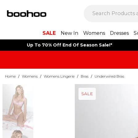
SALE
New In
Womens
Dresses
S
Up To 70% Off End Of Season Sale!*
Home
/
Womens
/
Womens Lingerie
/
Bras
/
Underwired Bras
SALE