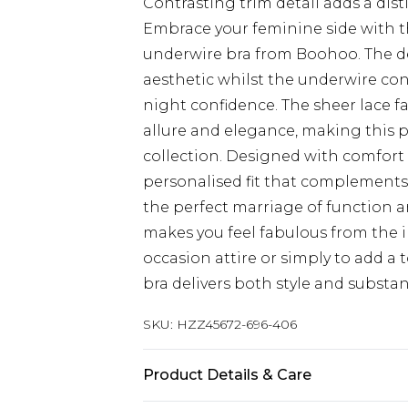
Contrasting trim detail adds a dist
Embrace your feminine side with th
underwire bra from Boohoo. The de
aesthetic whilst the underwire cons
night confidence. The sheer lace f
allure and elegance, making this pi
collection. Designed with comfort 
personalised fit that complements 
the perfect marriage of function a
makes you feel fabulous from the 
occasion attire or simply to add a 
bra delivers both style and substan
SKU:
HZZ45672-696-406
Product Details & Care