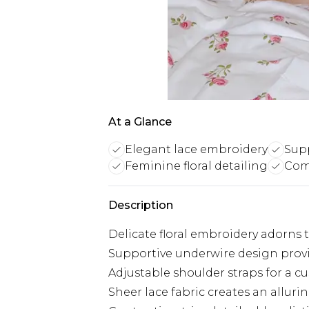
At a Glance
Elegant lace embroidery
Sup
Feminine floral detailing
Comf
Description
Delicate floral embroidery adorns 
Supportive underwire design provi
Adjustable shoulder straps for a cu
Sheer lace fabric creates an alluri