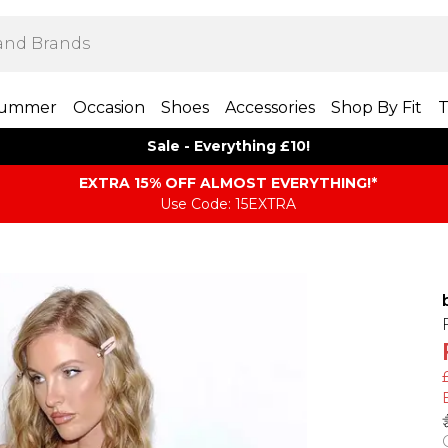
ummer
Occasion
Shoes
Accessories
Shop By Fit
T
Sale - Everything £10!
EXTRA 15% OFF ALMOST EVERYTHING​​​!*
Use Code: 15EXTRA