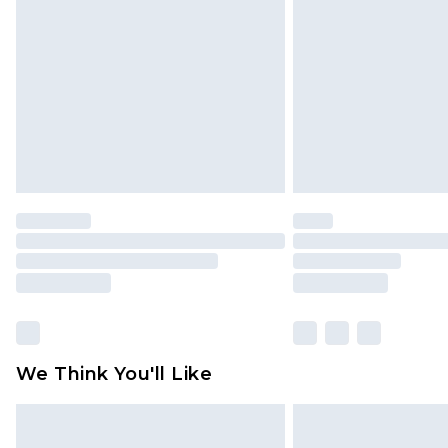
brand partners & they may have long
Find out more
We Think You'll Like