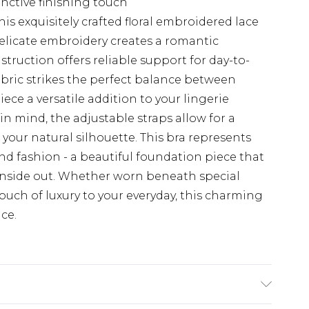
inctive finishing touch
is exquisitely crafted floral embroidered lace
licate embroidery creates a romantic
truction offers reliable support for day-to-
abric strikes the perfect balance between
ece a versatile addition to your lingerie
in mind, the adjustable straps allow for a
your natural silhouette. This bra represents
nd fashion - a beautiful foundation piece that
inside out. Whether worn beneath special
touch of luxury to your everyday, this charming
ce.