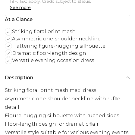
18+, T&C apply. Credit subject to status.
See more
At a Glance
Striking floral print mesh
Asymmetric one-shoulder neckline
Flattering figure-hugging silhouette
Dramatic floor-length design
Versatile evening occasion dress
Description
Striking floral print mesh maxi dress
Asymmetric one-shoulder neckline with ruffle
detail
Figure-hugging silhouette with ruched sides
Floor-length design for dramatic flair
Versatile style suitable for various evening events