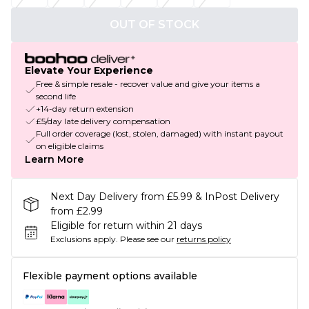
OUT OF STOCK
Elevate Your Experience
Free & simple resale - recover value and give your items a
second life
+14-day return extension
£5/day late delivery compensation
Full order coverage (lost, stolen, damaged) with instant payout
on eligible claims
Learn More
Next Day Delivery from £5.99 & InPost Delivery
from £2.99
Eligible for return within 21 days
Exclusions apply.
Please see our
returns policy
Flexible payment options available