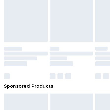
Sponsored Products