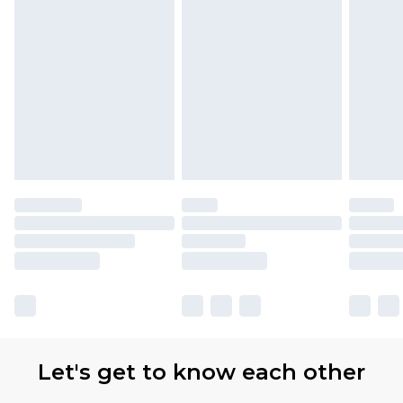
Let's get to know each other