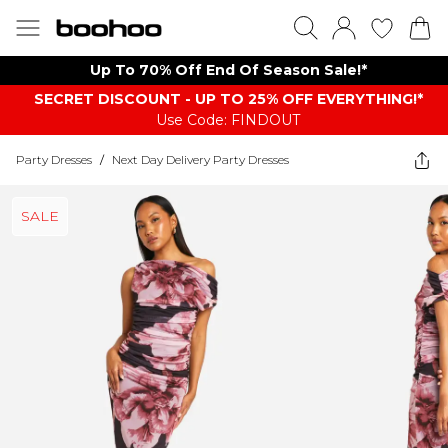
Up To 70% Off End Of Season Sale!*
SECRET DISCOUNT - UP TO 25% OFF EVERYTHING!*
Use Code: FINDOUT
Party Dresses
/
Next Day Delivery Party Dresses
SALE