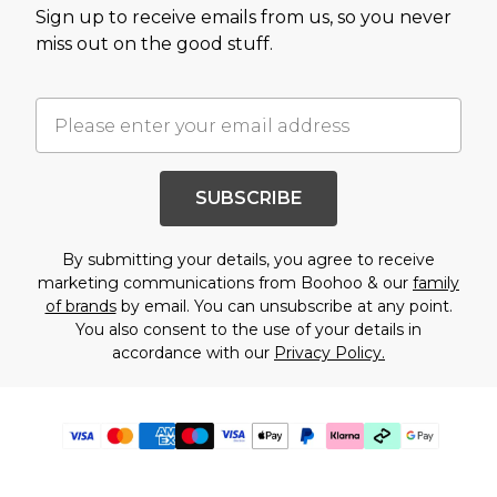
Sign up to receive emails from us, so you never
miss out on the good stuff.
SUBSCRIBE
By submitting your details, you agree to receive
marketing communications from Boohoo & our
family
of brands
by email. You can unsubscribe at any point.
You also consent to the use of your details in
accordance with our
Privacy Policy.