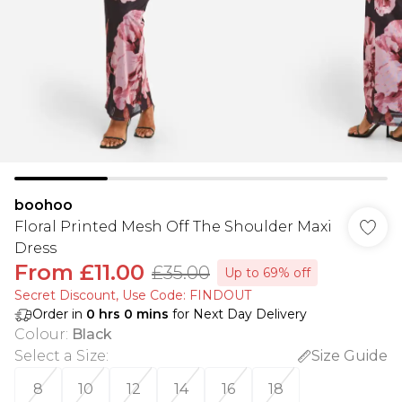
boohoo
Floral Printed Mesh Off The Shoulder Maxi
Dress
From
£11.00
£35.00
Up to 69% off
Secret Discount​, Use Code: FINDOUT
Order in
0
hrs
0
mins
for Next Day Delivery
Colour
:
Black
Select a Size
:
Size Guide
8
10
12
14
16
18