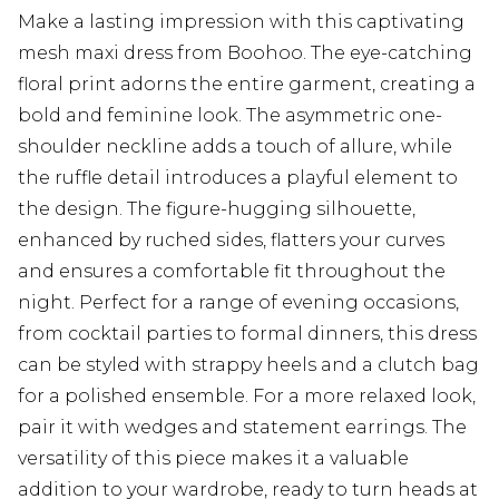
Make a lasting impression with this captivating
mesh maxi dress from Boohoo. The eye-catching
floral print adorns the entire garment, creating a
bold and feminine look. The asymmetric one-
shoulder neckline adds a touch of allure, while
the ruffle detail introduces a playful element to
the design. The figure-hugging silhouette,
enhanced by ruched sides, flatters your curves
and ensures a comfortable fit throughout the
night. Perfect for a range of evening occasions,
from cocktail parties to formal dinners, this dress
can be styled with strappy heels and a clutch bag
for a polished ensemble. For a more relaxed look,
pair it with wedges and statement earrings. The
versatility of this piece makes it a valuable
addition to your wardrobe, ready to turn heads at