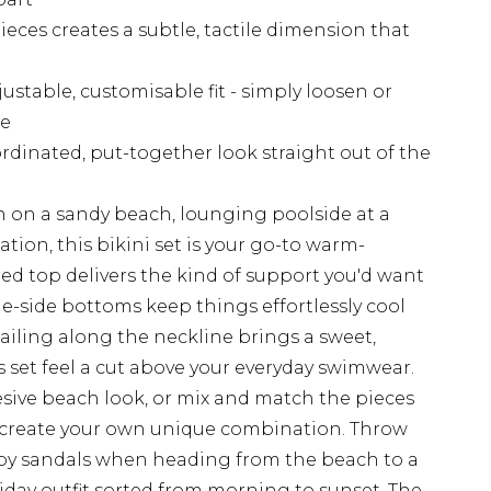
eces creates a subtle, tactile dimension that
justable, customisable fit - simply loosen or
pe
dinated, put-together look straight out of the
 on a sandy beach, lounging poolside at a
nation, this bikini set is your go-to warm-
 top delivers the kind of support you'd want
ie-side bottoms keep things effortlessly cool
tailing along the neckline brings a sweet,
 set feel a cut above your everyday swimwear.
hesive beach look, or mix and match the pieces
 create your own unique combination. Throw
py sandals when heading from the beach to a
liday outfit sorted from morning to sunset. The