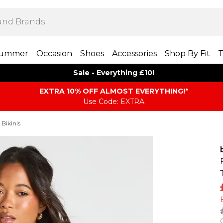
ummer
Occasion
Shoes
Accessories
Shop By Fit
T
Sale - Everything £10!
EXTRA 10% OFF ALMOST EVERYTHING​​​!*
Use Code: EXTRA
 Bikinis