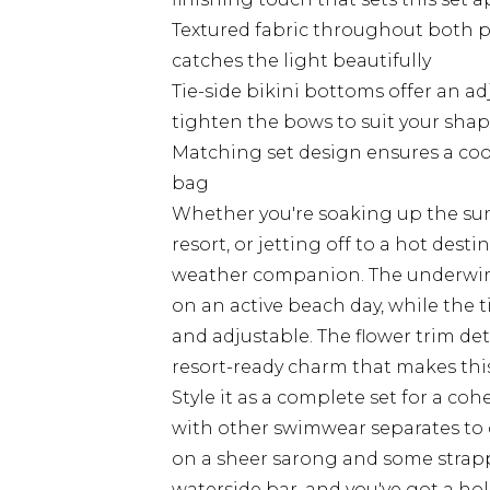
Textured fabric throughout both pi
catches the light beautifully
Tie-side bikini bottoms offer an ad
tighten the bows to suit your sha
Matching set design ensures a coor
bag
Whether you're soaking up the sun
resort, or jetting off to a hot desti
weather companion. The underwired
on an active beach day, while the t
and adjustable. The flower trim de
resort-ready charm that makes this
Style it as a complete set for a co
with other swimwear separates to
on a sheer sarong and some strap
waterside bar, and you've got a ho