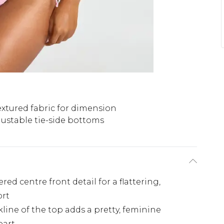
extured fabric for dimension
justable tie-side bottoms
ed centre front detail for a flattering,
ort
line of the top adds a pretty, feminine
part