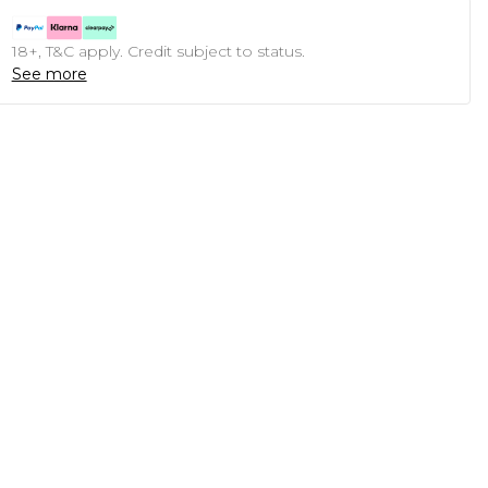
18+, T&C apply. Credit subject to status.
See more