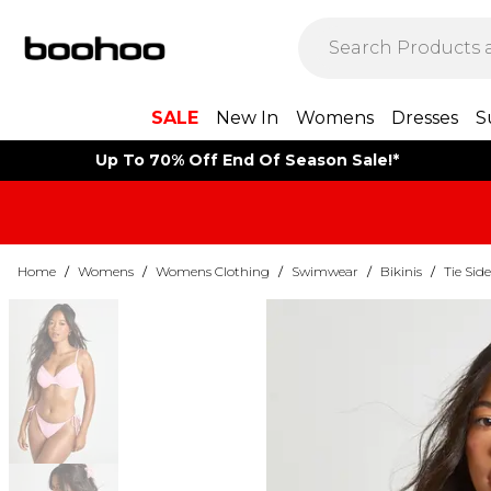
SALE
New In
Womens
Dresses
S
Up To 70% Off End Of Season Sale!*
Home
/
Womens
/
Womens Clothing
/
Swimwear
/
Bikinis
/
Tie Side