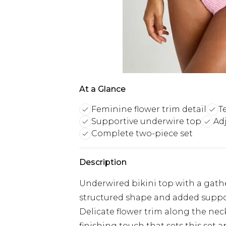
At a Glance
Feminine flower trim detail
T
Supportive underwire top
Ad
Complete two-piece set
Description
Underwired bikini top with a gather
structured shape and added supp
Delicate flower trim along the neck
finishing touch that sets this set a