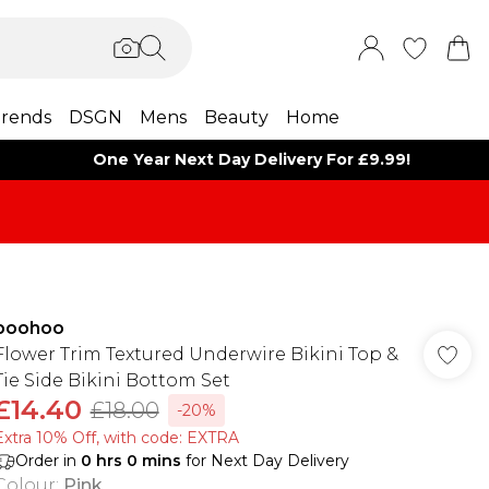
rends
DSGN
Mens
Beauty
Home
One Year Next Day Delivery For £9.99!
boohoo
Flower Trim Textured Underwire Bikini Top &
Tie Side Bikini Bottom Set
£14.40
£18.00
-20%
Extra 10% Off, with code: EXTRA
Order in
0
hrs
0
mins
for Next Day Delivery
Colour
:
Pink