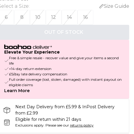
Select a Size
:
Size Guide
6
8
10
12
14
16
OUT OF STOCK
Elevate Your Experience
Free & simple resale - recover value and give your items a second
life
+14-day return extension
£5/day late delivery compensation
Full order coverage (lost, stolen, damaged) with instant payout on
eligible claims
Learn More
Next Day Delivery from £5.99 & InPost Delivery
from £2.99
Eligible for return within 21 days
Exclusions apply.
Please see our
returns policy