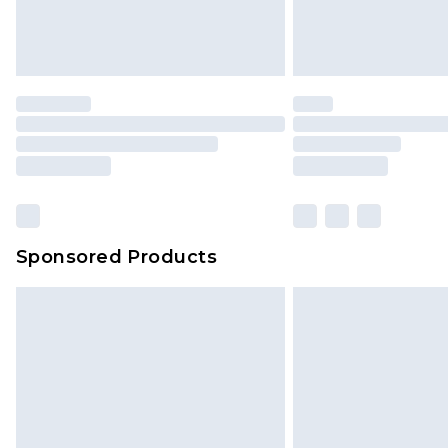
Sponsored Products