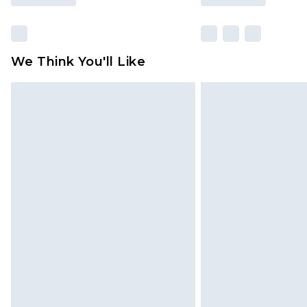
We Think You'll Like