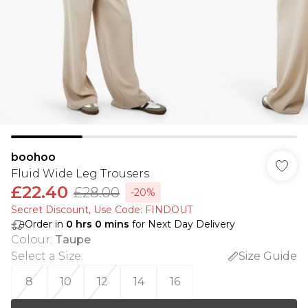
boohoo
Fluid Wide Leg Trousers
£22.40
£28.00
-20%
Secret Discount​, Use Code: FINDOUT
Order in
0
hrs
0
mins
for Next Day Delivery
Colour
:
Taupe
Select a Size
:
Size Guide
8
10
12
14
16