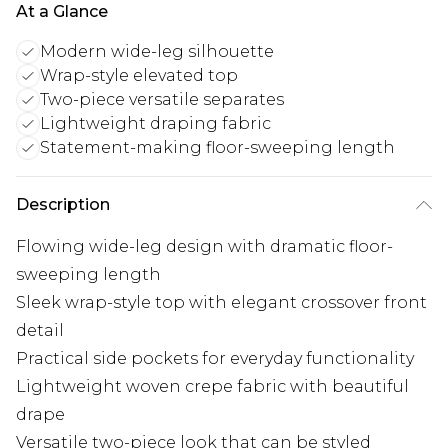
At a Glance
Modern wide-leg silhouette
Wrap-style elevated top
Two-piece versatile separates
Lightweight draping fabric
Statement-making floor-sweeping length
Description
Flowing wide-leg design with dramatic floor-
sweeping length
Sleek wrap-style top with elegant crossover front
detail
Practical side pockets for everyday functionality
Lightweight woven crepe fabric with beautiful
drape
Versatile two-piece look that can be styled