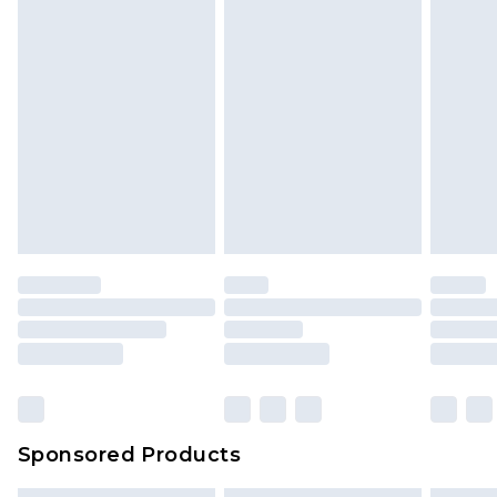
Sponsored Products