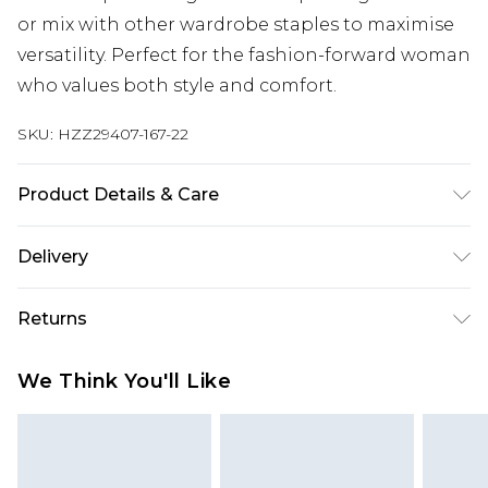
or mix with other wardrobe staples to maximise
versatility. Perfect for the fashion-forward woman
who values both style and comfort.
SKU:
HZZ29407-167-22
Product Details & Care
100% Polyester. Wash with similar colours. Model
Delivery
wears UK size 10
Next Day Delivery
£5.99
Returns
Order by 12am
Something not quite right? You have 21 days
UK Express Delivery
£4.99
We Think You'll Like
from the day you receive it, to send something
Order by 8pm - Usually Delivered Within 2
back.
Working Days
Please note, for hygiene reasons, some of our
InPost Delivery
£2.99
items cannot be returned or refunded, including;