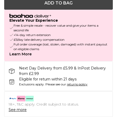
ADD TO BAG
Elevate Your Experience
Free & simple resale - recover value and give your items a
second life
+14-day return extension
£5/day late delivery compensation
Full order coverage (lost, stolen, damaged) with instant payout
on eligible claims
Learn More
Next Day Delivery from £5.99 & InPost Delivery
from £2.99
Eligible for return within 21 days
Exclusions apply.
Please see our
returns policy
18+, T&C apply. Credit subject to status.
See more