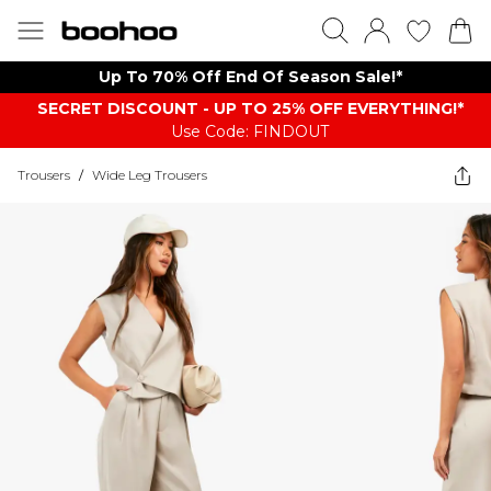
Up To 70% Off End Of Season Sale!*
SECRET DISCOUNT - UP TO 25% OFF EVERYTHING!*
Use Code: FINDOUT
Trousers
/
Wide Leg Trousers