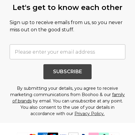
Let's get to know each other
Sign up to receive emails from us, so you never
miss out on the good stuff.
SUBSCRIBE
By submitting your details, you agree to receive
marketing communications from Boohoo & our
family
of brands
by email. You can unsubscribe at any point.
You also consent to the use of your details in
accordance with our
Privacy Policy.