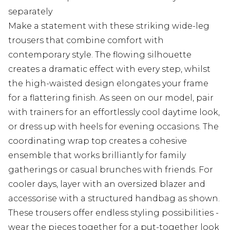
separately
Make a statement with these striking wide-leg
trousers that combine comfort with
contemporary style. The flowing silhouette
creates a dramatic effect with every step, whilst
the high-waisted design elongates your frame
for a flattering finish. As seen on our model, pair
with trainers for an effortlessly cool daytime look,
or dress up with heels for evening occasions. The
coordinating wrap top creates a cohesive
ensemble that works brilliantly for family
gatherings or casual brunches with friends. For
cooler days, layer with an oversized blazer and
accessorise with a structured handbag as shown.
These trousers offer endless styling possibilities -
wear the pieces together for a put-together look