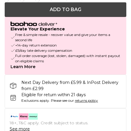
ADD TO BAG
Elevate Your Experience
Free & simple resale - recover value and give your items a
second life
+14-day return extension
£5/day late delivery compensation
Full order coverage (lost, stolen, damaged) with instant payout
on eligible claims
Learn More
Next Day Delivery from £5.99 & InPost Delivery
from £2.99
Eligible for return within 21 days
Exclusions apply.
Please see our
returns policy
18+, T&C apply. Credit subject to status.
See more