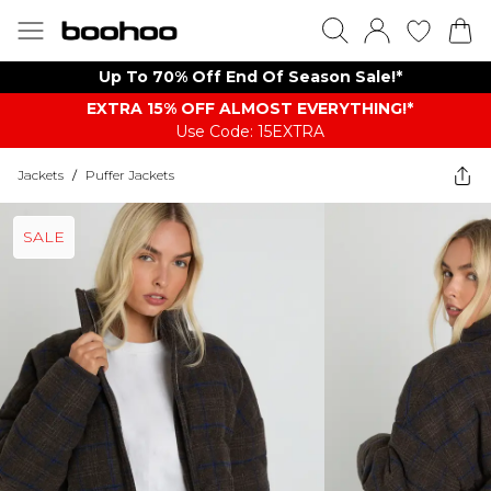
Up To 70% Off End Of Season Sale!*
EXTRA 15% OFF ALMOST EVERYTHING​​​!*
Use Code: 15EXTRA
Jackets
/
Puffer Jackets
SALE