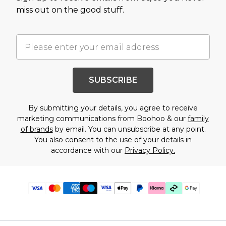
miss out on the good stuff.
SUBSCRIBE
By submitting your details, you agree to receive
marketing communications from Boohoo & our
family
of brands
by email. You can unsubscribe at any point.
You also consent to the use of your details in
accordance with our
Privacy Policy.