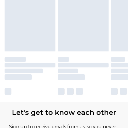
Let's get to know each other
Sign up to receive emails from us, so you never