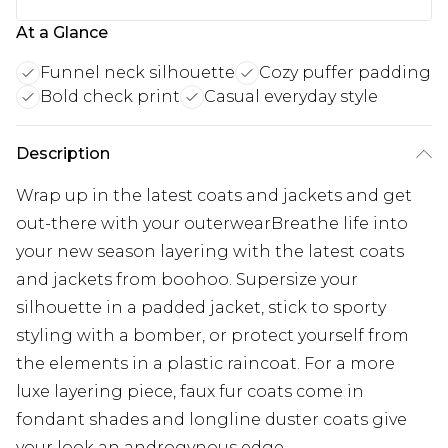
At a Glance
Funnel neck silhouette
Cozy puffer padding
Bold check print
Casual everyday style
Description
Wrap up in the latest coats and jackets and get
out-there with your outerwearBreathe life into
your new season layering with the latest coats
and jackets from boohoo. Supersize your
silhouette in a padded jacket, stick to sporty
styling with a bomber, or protect yourself from
the elements in a plastic raincoat. For a more
luxe layering piece, faux fur coats come in
fondant shades and longline duster coats give
your look an androgynous edge.