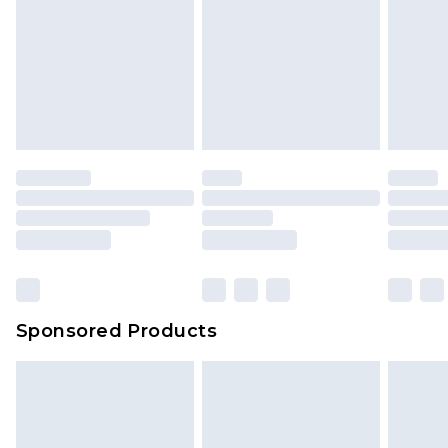
Sponsored Products