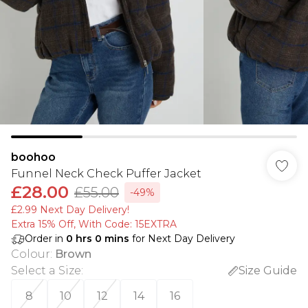
boohoo
Funnel Neck Check Puffer Jacket
£28.00
£55.00
-49%
£2.99 Next Day Delivery!
Extra 15% Off, With Code: 15EXTRA​
Order in
0
hrs
0
mins
for Next Day Delivery
Colour
:
Brown
Select a Size
:
Size Guide
8
10
12
14
16