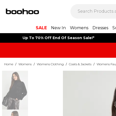
SALE
New In
Womens
Dresses
S
Up To 70% Off End Of Season Sale!*
Home
/
Womens
/
Womens Clothing
/
Coats & Jackets
/
Womens Faux