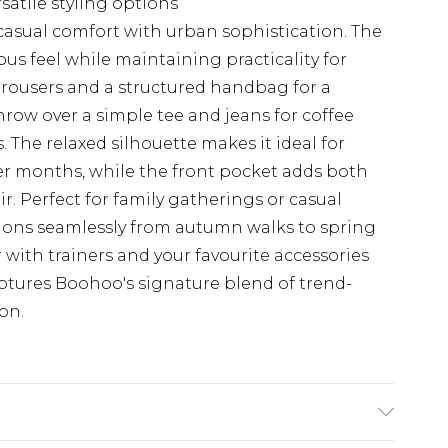
rsatile styling options
casual comfort with urban sophistication. The
ous feel while maintaining practicality for
trousers and a structured handbag for a
hrow over a simple tee and jeans for coffee
The relaxed silhouette makes it ideal for
er months, while the front pocket adds both
r. Perfect for family gatherings or casual
sitions seamlessly from autumn walks to spring
 with trainers and your favourite accessories
captures Boohoo's signature blend of trend-
on.