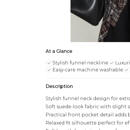
At a Glance
Stylish funnel neckline
Luxur
Easy-care machine washable
Description
Stylish funnel neck design for ex
Soft suede-look fabric with slight 
Practical front pocket detail adds 
Relaxed fit silhouette perfect for ef