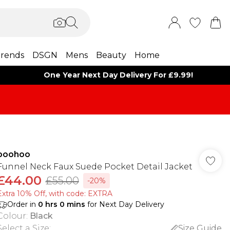
rends
DSGN
Mens
Beauty
Home
One Year Next Day Delivery For £9.99!
boohoo
Funnel Neck Faux Suede Pocket Detail Jacket
£44.00
£55.00
-20%
Extra 10% Off, with code: EXTRA
Order in
0
hrs
0
mins
for Next Day Delivery
Colour
:
Black
Select a Size
:
Size Guide