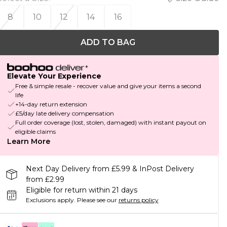
8
10
12
14
16
ADD TO BAG
Elevate Your Experience
Free & simple resale - recover value and give your items a second
life
+14-day return extension
£5/day late delivery compensation
Full order coverage (lost, stolen, damaged) with instant payout on
eligible claims
Learn More
Next Day Delivery from £5.99 & InPost Delivery
from £2.99
Eligible for return within 21 days
Exclusions apply.
Please see our
returns policy