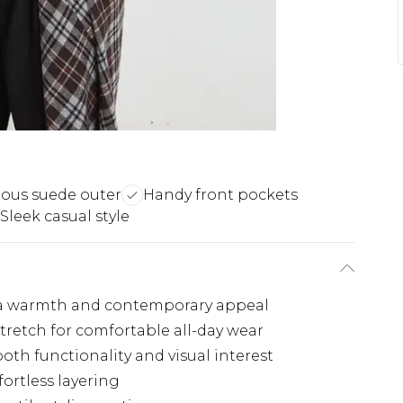
ious suede outer
Handy front pockets
Sleek casual style
tra warmth and contemporary appeal
stretch for comfortable all-day wear
both functionality and visual interest
fortless layering