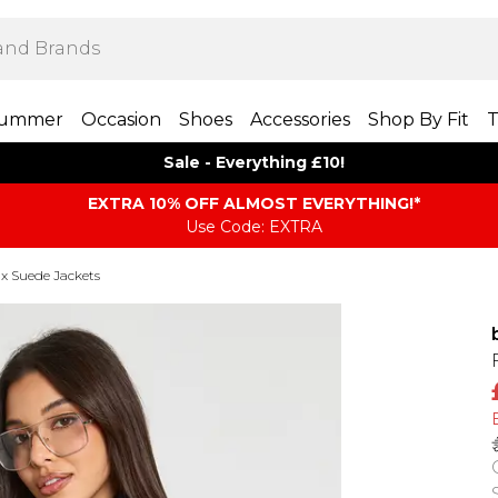
ummer
Occasion
Shoes
Accessories
Shop By Fit
T
Sale - Everything £10!
EXTRA 10% OFF ALMOST EVERYTHING​​​!*
Use Code: EXTRA
 Suede Jackets