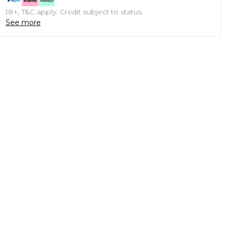
18+, T&C apply. Credit subject to status.
See more