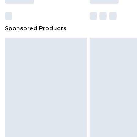
Sponsored Products