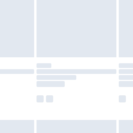
er delivery times