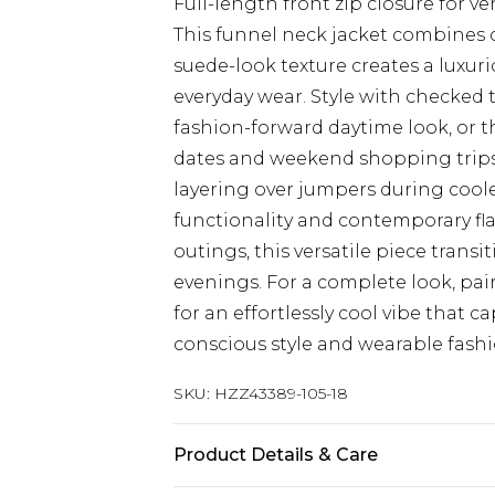
Full-length front zip closure for ve
This funnel neck jacket combines 
suede-look texture creates a luxuri
everyday wear. Style with checked 
fashion-forward daytime look, or t
dates and weekend shopping trips. 
layering over jumpers during cool
functionality and contemporary flai
outings, this versatile piece tran
evenings. For a complete look, pair
for an effortlessly cool vibe that 
conscious style and wearable fashi
SKU:
HZZ43389-105-18
Product Details & Care