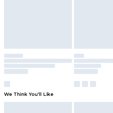
brand partners & they may have long
Find out more
We Think You'll Like