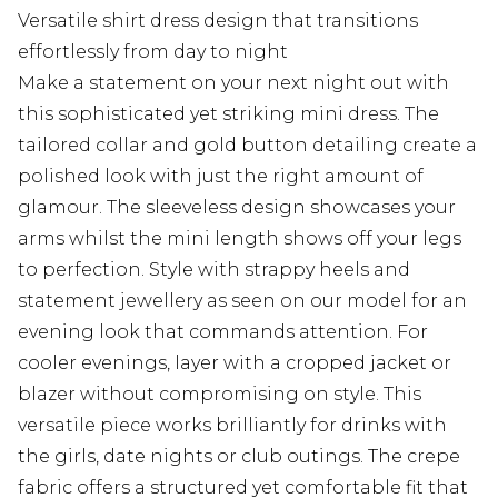
Versatile shirt dress design that transitions
effortlessly from day to night
Make a statement on your next night out with
this sophisticated yet striking mini dress. The
tailored collar and gold button detailing create a
polished look with just the right amount of
glamour. The sleeveless design showcases your
arms whilst the mini length shows off your legs
to perfection. Style with strappy heels and
statement jewellery as seen on our model for an
evening look that commands attention. For
cooler evenings, layer with a cropped jacket or
blazer without compromising on style. This
versatile piece works brilliantly for drinks with
the girls, date nights or club outings. The crepe
fabric offers a structured yet comfortable fit that