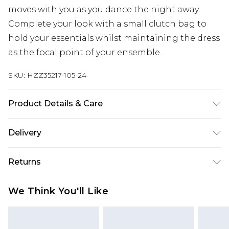
moves with you as you dance the night away.
Complete your look with a small clutch bag to
hold your essentials whilst maintaining the dress
as the focal point of your ensemble.
SKU:
HZZ35217-105-24
Product Details & Care
Main100%Polyester, Lining:100%Polyester, 100%
Delivery
POLYESTER, MODEL WEARS SIZE 10, MACHINE
WASHABLE
Next Day Delivery
£5.99
Returns
Order by 12am
Something not quite right? You have 21 days
UK Express Delivery
£4.99
We Think You'll Like
from the day you receive it, to send something
Order by 8pm - Usually Delivered Within 2
back.
Working Days
Please note, for hygiene reasons, some of our