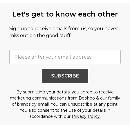
Let's get to know each other
Sign up to receive emails from us, so you never
miss out on the good stuff.
SUBSCRIBE
By submitting your details, you agree to receive
marketing communications from Boohoo & our
family
of brands
by email. You can unsubscribe at any point.
You also consent to the use of your details in
accordance with our
Privacy Policy.