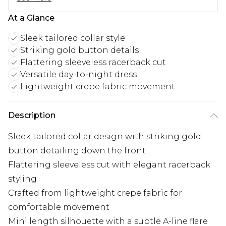
At a Glance
Sleek tailored collar style
Striking gold button details
Flattering sleeveless racerback cut
Versatile day-to-night dress
Lightweight crepe fabric movement
Description
Sleek tailored collar design with striking gold
button detailing down the front
Flattering sleeveless cut with elegant racerback
styling
Crafted from lightweight crepe fabric for
comfortable movement
Mini length silhouette with a subtle A-line flare