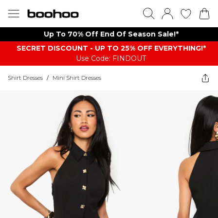
Up To 70% Off End Of Season Sale!*
SECRET DISCOUNT - UP TO 25% OFF EVERYTHING!*
Use Code: FINDOUT
Shirt Dresses
/
Mini Shirt Dresses