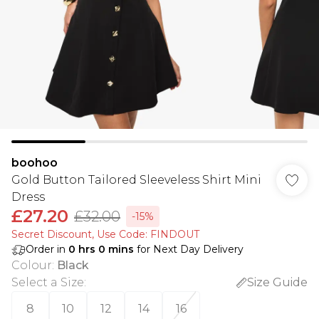
boohoo
Gold Button Tailored Sleeveless Shirt Mini
Dress
£27.20
£32.00
-15%
Secret Discount​, Use Code: FINDOUT
Order in
0
hrs
0
mins
for Next Day Delivery
Colour
:
Black
Select a Size
:
Size Guide
8
10
12
14
16