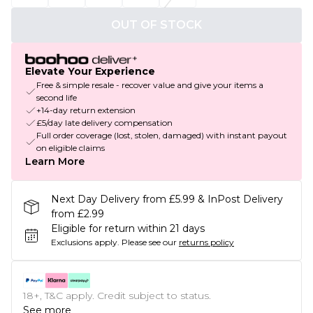
OUT OF STOCK
Elevate Your Experience
Free & simple resale - recover value and give your items a
second life
+14-day return extension
£5/day late delivery compensation
Full order coverage (lost, stolen, damaged) with instant payout
on eligible claims
Learn More
Next Day Delivery from £5.99 & InPost Delivery
from £2.99
Eligible for return within 21 days
Exclusions apply.
Please see our
returns policy
18+, T&C apply. Credit subject to status.
See more