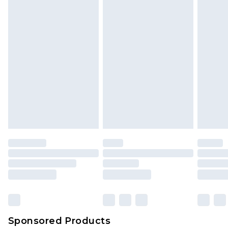
Sponsored Products