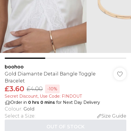
boohoo
Gold Diamante Detail Bangle Toggle
Bracelet
£3.60
£4.00
-10%
Secret Discount​, Use Code: FINDOUT
Order in
0
hrs
0
mins
for Next Day Delivery
Colour
:
Gold
Select a Size
:
Size Guide
OUT OF STOCK