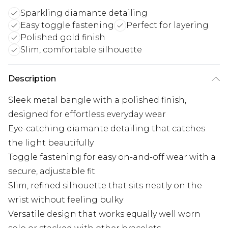
Sparkling diamante detailing
Easy toggle fastening
Perfect for layering
Polished gold finish
Slim, comfortable silhouette
Description
Sleek metal bangle with a polished finish,
designed for effortless everyday wear
Eye-catching diamante detailing that catches
the light beautifully
Toggle fastening for easy on-and-off wear with a
secure, adjustable fit
Slim, refined silhouette that sits neatly on the
wrist without feeling bulky
Versatile design that works equally well worn