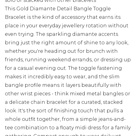
solo or stacked with other bracelets
This Gold Diamante Detail Bangle Toggle
Bracelet is the kind of accessory that earns its
place in your everyday jewellery rotation without
even trying. The sparkling diamante accents
bring just the right amount of shine to any look,
whether you're heading out for brunch with
friends, running weekend errands, or dressing up
for a casual evening out. The toggle fastening
makes it incredibly easy to wear, and the slim
bangle profile means it layers beautifully with
other wrist pieces - think mixed metal bangles or
a delicate chain bracelet for a curated, stacked
look. It's the sort of finishing touch that pulls a
whole outfit together, from a simple jeans-and-
tee combination to a floaty midi dress for a family