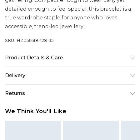
gathering. Compact enough to wear daily yet
detailed enough to feel special, this bracelet is a
true wardrobe staple for anyone who loves
accessible, trend-led jewellery.
SKU:
HZZ56618-128-35
Product Details & Care
Main: 100% Base Metal Wipe Clean Only.
Delivery
Next Day Delivery
£5.99
Returns
Order by 12am
Something not quite right? You have 21 days
UK Express Delivery
£4.99
We Think You'll Like
from the day you receive it, to send something
Order by 8pm - Usually Delivered Within 2
back.
Working Days
Please note, for hygiene reasons, some of our
InPost Delivery
£2.99