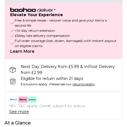
Elevate Your Experience
Free & simple resale - recover value and give your items a
second life
+14-day return extension
£5/day late delivery compensation
Full order coverage (lost, stolen, damaged) with instant payout
on eligible claims
Learn More
Next Day Delivery from £5.99 & InPost Delivery
from £2.99
Eligible for return within 21 days
Exclusions apply.
Please see our
returns policy
18+, T&C apply. Credit subject to status.
See more
At a Glance