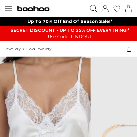
Up To 70% Off End Of Season Sale!*
SECRET DISCOUNT - UP TO 25% OFF EVERYTHING!*
Use Code: FINDOUT
Jewellery
/
Gold Jewellery