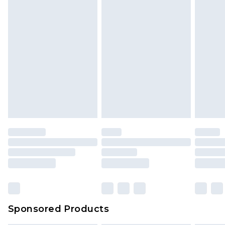
Sponsored Products