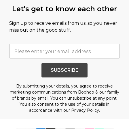
Let's get to know each other
Sign up to receive emails from us, so you never
miss out on the good stuff.
SUBSCRIBE
By submitting your details, you agree to receive
marketing communications from Boohoo & our
family
of brands
by email. You can unsubscribe at any point.
You also consent to the use of your details in
accordance with our
Privacy Policy.