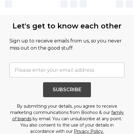
Let's get to know each other
Sign up to receive emails from us, so you never
miss out on the good stuff.
SUBSCRIBE
By submitting your details, you agree to receive
marketing communications from Boohoo & our
family
of brands
by email. You can unsubscribe at any point.
You also consent to the use of your details in
accordance with our
Privacy Policy.