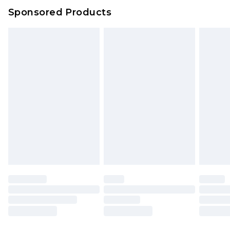
Sponsored Products