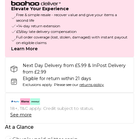
Elevate Your Experience
Free & simple resale - recover value and give your items a
second life
+14-day return extension
£5/day late delivery compensation
Full order coverage (lost, stolen, damaged) with instant payout
on eligible claims
Learn More
Next Day Delivery from £5.99 & InPost Delivery
from £2.99
Eligible for return within 21 days
Exclusions apply.
Please see our
returns policy
18+, T&C apply. Credit subject to status.
See more
At a Glance