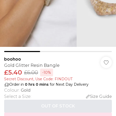
boohoo
Gold Glitter Resin Bangle
£5.40
£6.00
-10%
Secret Discount​, Use Code: FINDOUT
Order in
0
hrs
0
mins
for Next Day Delivery
Colour
:
Gold
Select a Size
:
Size Guide
OUT OF STOCK