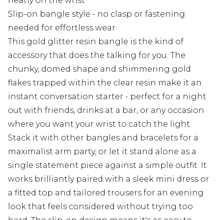
neatly on the wrist
Slip-on bangle style - no clasp or fastening
needed for effortless wear
This gold glitter resin bangle is the kind of
accessory that does the talking for you. The
chunky, domed shape and shimmering gold
flakes trapped within the clear resin make it an
instant conversation starter - perfect for a night
out with friends, drinks at a bar, or any occasion
where you want your wrist to catch the light.
Stack it with other bangles and bracelets for a
maximalist arm party, or let it stand alone as a
single statement piece against a simple outfit. It
works brilliantly paired with a sleek mini dress or
a fitted top and tailored trousers for an evening
look that feels considered without trying too