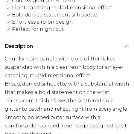
Chunky gold glitter resin
Light-catching multidimensional effect
Bold domed statement silhouette
Effortless slip-on design
Perfect for night out
Description
Chunky resin bangle with gold glitter flakes
suspended within a clear resin body for an eye-
catching, multidimensional effect
Broad, domed silhouette with a substantial width
that makes a bold statement on the wrist
Translucent finish allows the scattered gold
glitter to catch and reflect light from every angle
Smooth, polished outer surface with a
comfortable rounded inner edge designed to sit