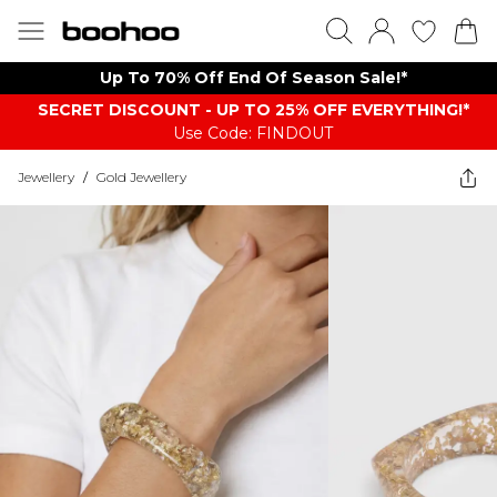
Up To 70% Off End Of Season Sale!*
SECRET DISCOUNT - UP TO 25% OFF EVERYTHING!*
Use Code: FINDOUT
Jewellery
/
Gold Jewellery