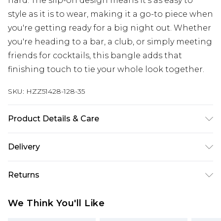
hard. The slip-on design means it's as easy to
style as it is to wear, making it a go-to piece when
you're getting ready for a big night out. Whether
you're heading to a bar, a club, or simply meeting
friends for cocktails, this bangle adds that
finishing touch to tie your whole look together.
SKU:
HZZ51428-128-35
Product Details & Care
Main: 100% Man Made Fibres Wipe Clean Only.
Delivery
Next Day Delivery
£5.99
Returns
Order by 12am
Something not quite right? You have 21 days
UK Express Delivery
£4.99
We Think You'll Like
from the day you receive it, to send something
Order by 8pm - Usually Delivered Within 2