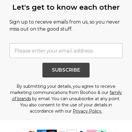
Let's get to know each other
Sign up to receive emails from us, so you never
miss out on the good stuff.
SUBSCRIBE
By submitting your details, you agree to receive
marketing communications from Boohoo & our
family
of brands
by email. You can unsubscribe at any point.
You also consent to the use of your details in
accordance with our
Privacy Policy.