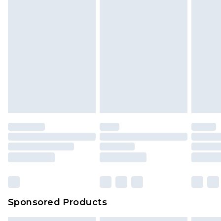
Sponsored Products