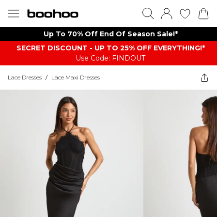
Up To 70% Off End Of Season Sale!*
SECRET DISCOUNT - UP TO 25% OFF EVERYTHING!*
Use Code: FINDOUT
Lace Dresses
/
Lace Maxi Dresses