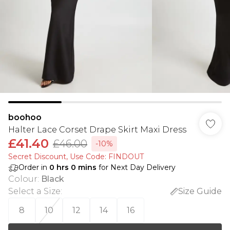
boohoo
Halter Lace Corset Drape Skirt Maxi Dress
£41.40
£46.00
-10%
Secret Discount​, Use Code: FINDOUT
Order in
0
hrs
0
mins
for Next Day Delivery
Colour
:
Black
Select a Size
:
Size Guide
8
10
12
14
16