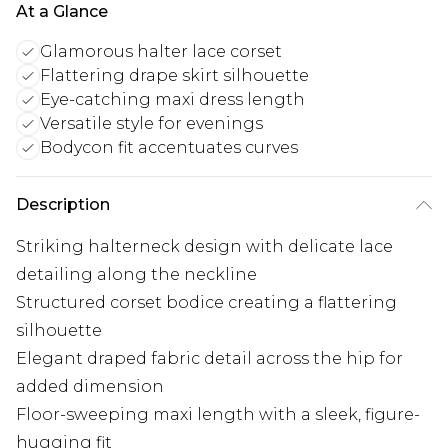
At a Glance
Glamorous halter lace corset
Flattering drape skirt silhouette
Eye-catching maxi dress length
Versatile style for evenings
Bodycon fit accentuates curves
Description
Striking halterneck design with delicate lace
detailing along the neckline
Structured corset bodice creating a flattering
silhouette
Elegant draped fabric detail across the hip for
added dimension
Floor-sweeping maxi length with a sleek, figure-
hugging fit