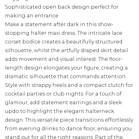
Sophisticated open back design perfect for
making an entrance
Make a statement after dark in this show-
stopping halter maxi dress. The intricate lace
corset bodice creates a beautifully structured
silhouette, whilst the artfully draped skirt detail
adds movement and visual interest. The floor-
length design elongates your figure, creating a
dramatic silhouette that commands attention.
Style with strappy heels and a compact clutch for
cocktail parties or club nights. For a touch of
glamour, add statement earrings and a sleek
updo to highlight the elegant halterneck
design. This versatile piece transitions effortlessly
from evening drinks to dance floor, ensuring you
stand out for all the right reasons. Part of the