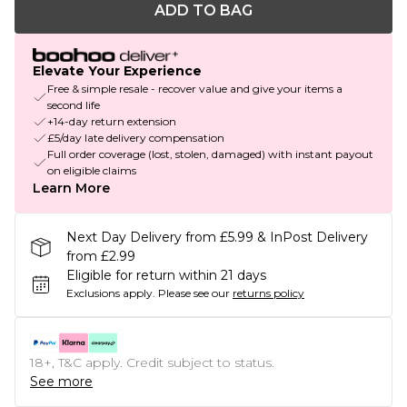
ADD TO BAG
Elevate Your Experience
Free & simple resale - recover value and give your items a
second life
+14-day return extension
£5/day late delivery compensation
Full order coverage (lost, stolen, damaged) with instant payout
on eligible claims
Learn More
Next Day Delivery from £5.99 & InPost Delivery
from £2.99
Eligible for return within 21 days
Exclusions apply.
Please see our
returns policy
18+, T&C apply. Credit subject to status.
See more