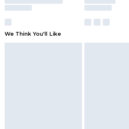
We Think You'll Like