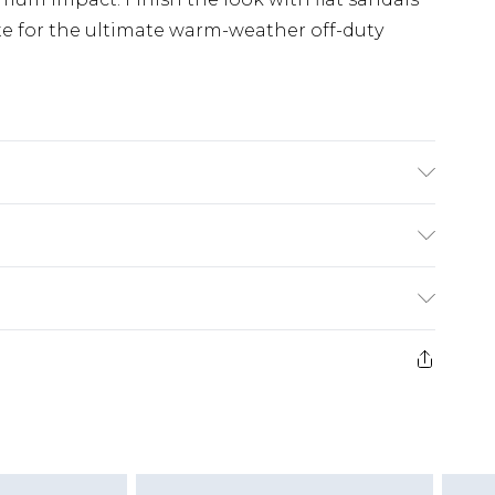
e for the ultimate warm-weather off-duty
ars Size M
£5.99
e 21 days from the day you receive it, to send
£4.99
ithin 2 Working Days
some of our items cannot be returned or
£2.99
ierced Jewellery, Grooming Products and
Within 3 Working Days