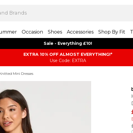
ummer
Occasion
Shoes
Accessories
Shop By Fit
T
Sale - Everything £10!
EXTRA 10% OFF ALMOST EVERYTHING​​​!*
Use Code: EXTRA
Knitted Mini Dresses