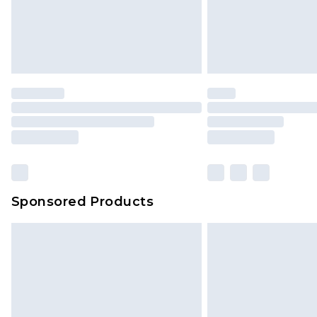
Sponsored Products