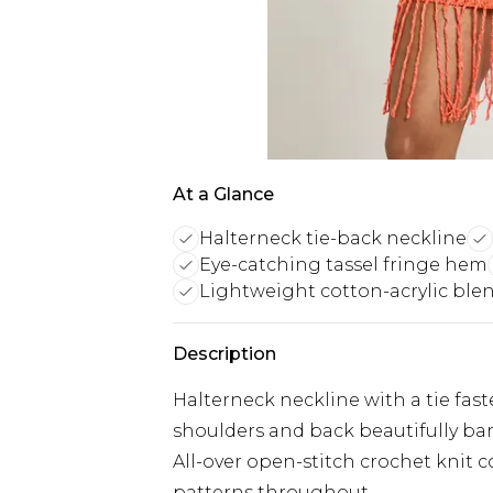
At a Glance
Halterneck tie-back neckline
Eye-catching tassel fringe hem
Lightweight cotton-acrylic ble
Description
Halterneck neckline with a tie fast
shoulders and back beautifully ba
All-over open-stitch crochet knit 
patterns throughout