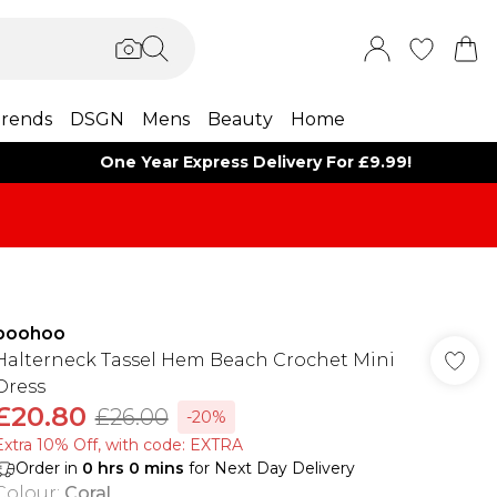
rends
DSGN
Mens
Beauty
Home
One Year Express Delivery For £9.99!
boohoo
Halterneck Tassel Hem Beach Crochet Mini
Dress
£20.80
£26.00
-20%
Extra 10% Off, with code: EXTRA
Order in
0
hrs
0
mins
for Next Day Delivery
Colour
:
Coral