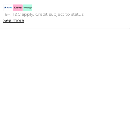
18+, T&C apply. Credit subject to status.
See more