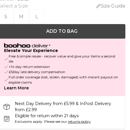
Select a Size
:
Size Guide
S
M
L
ADD TO BAG
Elevate Your Experience
Free & simple resale - recover value and give your items a second
life
+14-day return extension
£5/day late delivery compensation
Full order coverage (lost, stolen, damaged) with instant payout on
eligible claims
Learn More
Next Day Delivery from £5.99 & InPost Delivery
from £2.99
Eligible for return within 21 days
Exclusions apply.
Please see our
returns policy