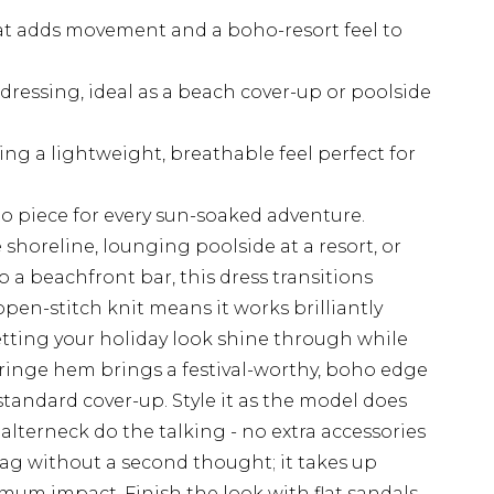
at adds movement and a boho-resort feel to
ressing, ideal as a beach cover-up or poolside
ing a lightweight, breathable feel perfect for
to piece for every sun-soaked adventure.
shoreline, lounging poolside at a resort, or
 a beachfront bar, this dress transitions
open-stitch knit means it works brilliantly
letting your holiday look shine through while
fringe hem brings a festival-worthy, boho edge
standard cover-up. Style it as the model does
alterneck do the talking - no extra accessories
bag without a second thought; it takes up
mum impact. Finish the look with flat sandals