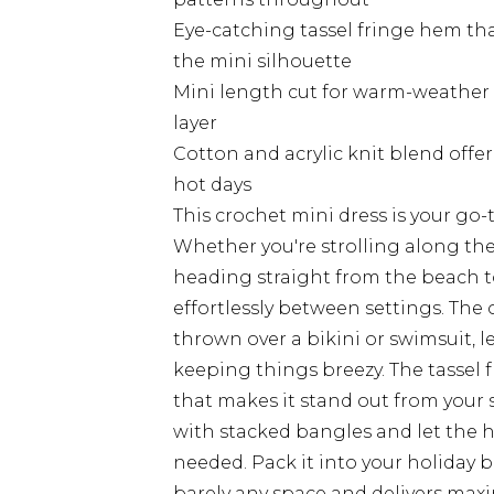
Eye-catching tassel fringe hem th
the mini silhouette
Mini length cut for warm-weather d
layer
Cotton and acrylic knit blend offer
hot days
This crochet mini dress is your go-
Whether you're strolling along the 
heading straight from the beach to
effortlessly between settings. The 
thrown over a bikini or swimsuit, 
keeping things breezy. The tassel 
that makes it stand out from your 
with stacked bangles and let the h
needed. Pack it into your holiday 
barely any space and delivers maxi