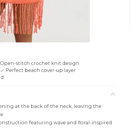
Open-stitch crochet knit design
Perfect beach cover-up layer
nd
ening at the back of the neck, leaving the
re
construction featuring wave and floral-inspired