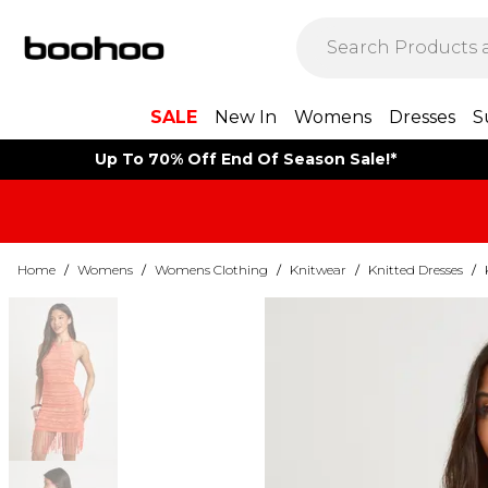
SALE
New In
Womens
Dresses
S
Up To 70% Off End Of Season Sale!*
Home
/
Womens
/
Womens Clothing
/
Knitwear
/
Knitted Dresses
/