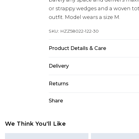
or strappy wedges and a woven tot
outfit. Model wears a size M.
SKU:
HZZ58022-122-30
Product Details & Care
50% Cotton, 50% Acrylic. Model We
Delivery
Next Day Delivery
Returns
Order by 12am
Something not quite right? You hav
Share
UK Express Delivery
something back.
Order by 8pm - Usually Delivered W
Please note, for hygiene reasons, 
InPost Delivery
refunded, including; Underwear, P
We Think You'll Like
Order by 12am - Usually Delivered 
Fragrance.