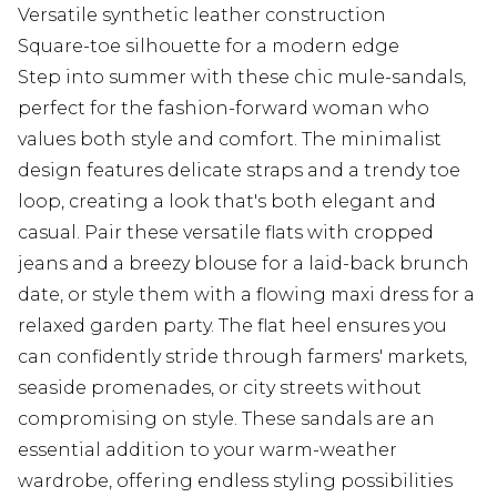
Versatile synthetic leather construction
Square-toe silhouette for a modern edge
Step into summer with these chic mule-sandals,
perfect for the fashion-forward woman who
values both style and comfort. The minimalist
design features delicate straps and a trendy toe
loop, creating a look that's both elegant and
casual. Pair these versatile flats with cropped
jeans and a breezy blouse for a laid-back brunch
date, or style them with a flowing maxi dress for a
relaxed garden party. The flat heel ensures you
can confidently stride through farmers' markets,
seaside promenades, or city streets without
compromising on style. These sandals are an
essential addition to your warm-weather
wardrobe, offering endless styling possibilities