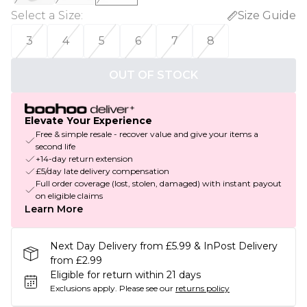
Select a Size
:
Size Guide
3
4
5
6
7
8
OUT OF STOCK
Elevate Your Experience
Free & simple resale - recover value and give your items a
second life
+14-day return extension
£5/day late delivery compensation
Full order coverage (lost, stolen, damaged) with instant payout
on eligible claims
Learn More
Next Day Delivery from £5.99 & InPost Delivery
from £2.99
Eligible for return within 21 days
Exclusions apply.
Please see our
returns policy