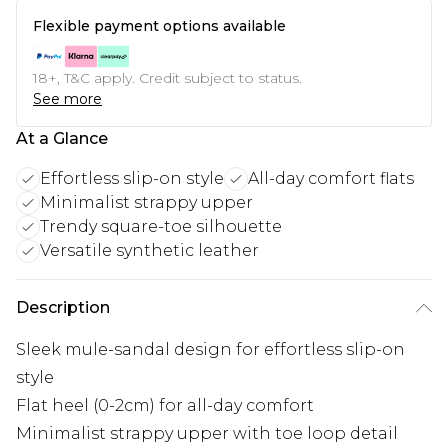
Flexible payment options available
18+, T&C apply. Credit subject to status.
See more
At a Glance
Effortless slip-on style
All-day comfort flats
Minimalist strappy upper
Trendy square-toe silhouette
Versatile synthetic leather
Description
Sleek mule-sandal design for effortless slip-on
style
Flat heel (0-2cm) for all-day comfort
Minimalist strappy upper with toe loop detail