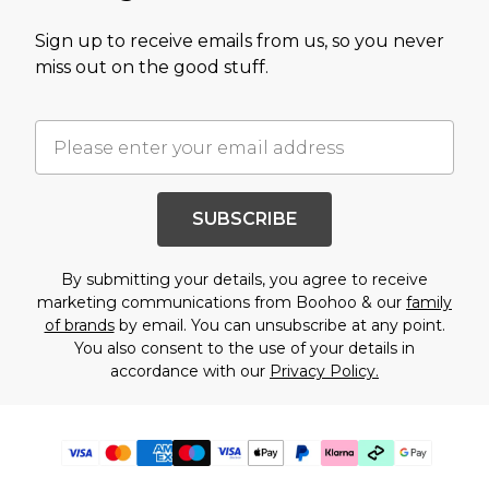
Sign up to receive emails from us, so you never
miss out on the good stuff.
SUBSCRIBE
By submitting your details, you agree to receive
marketing communications from Boohoo & our
family
of brands
by email. You can unsubscribe at any point.
You also consent to the use of your details in
accordance with our
Privacy Policy.