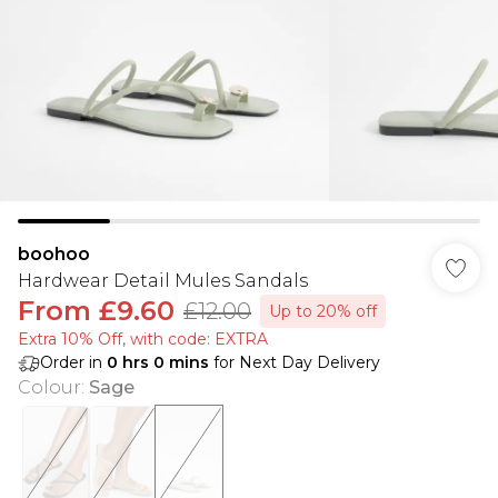
boohoo
Hardwear Detail Mules Sandals
From
£9.60
£12.00
Up to 20% off
Extra 10% Off, with code: EXTRA
Order in
0
hrs
0
mins
for Next Day Delivery
Colour
:
Sage