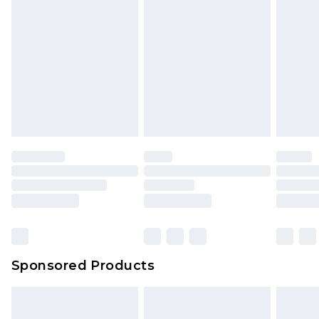
Sponsored Products