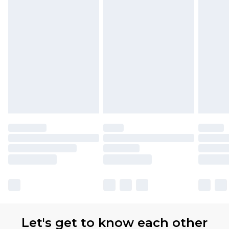
Let's get to know each other