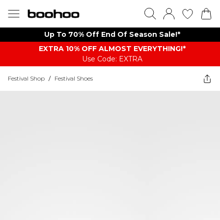
Up To 70% Off End Of Season Sale!*
EXTRA 10% OFF ALMOST EVERYTHING​​​!*
Use Code: EXTRA
Festival Shop
/
Festival Shoes