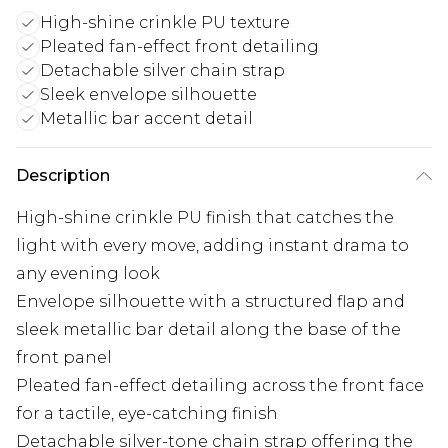
High-shine crinkle PU texture
Pleated fan-effect front detailing
Detachable silver chain strap
Sleek envelope silhouette
Metallic bar accent detail
Description
High-shine crinkle PU finish that catches the
light with every move, adding instant drama to
any evening look
Envelope silhouette with a structured flap and
sleek metallic bar detail along the base of the
front panel
Pleated fan-effect detailing across the front face
for a tactile, eye-catching finish
Detachable silver-tone chain strap offering the