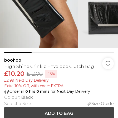
boohoo
High Shine Crinkle Envelope Clutch Bag
£10.20
£12.00
-15%
£2.99 Next Day Delivery!
Extra 10% Off, with code: EXTRA
Order in
0
hrs
0
mins
for Next Day Delivery
Colour
:
Black
Select a Size
:
Size Guide
ADD TO BAG