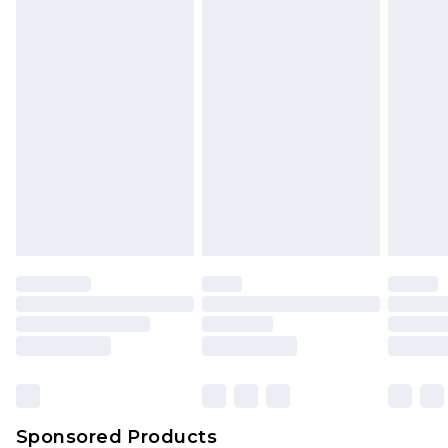
Find out more
Sponsored Products