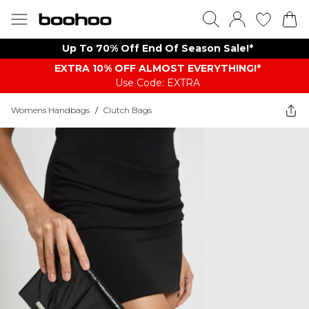
Up To 70% Off End Of Season Sale!*
EXTRA 10% OFF ALMOST EVERYTHING​​​!*
Use Code: EXTRA
Womens Handbags
/
Clutch Bags