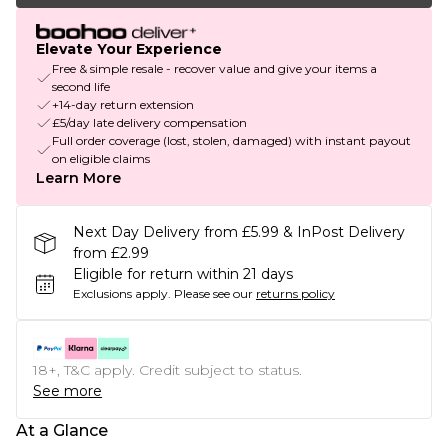
Elevate Your Experience
Free & simple resale - recover value and give your items a
second life
+14-day return extension
£5/day late delivery compensation
Full order coverage (lost, stolen, damaged) with instant payout
on eligible claims
Learn More
Next Day Delivery from £5.99 & InPost Delivery
from £2.99
Eligible for return within 21 days
Exclusions apply.
Please see our
returns policy
18+, T&C apply. Credit subject to status.
See more
At a Glance