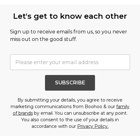
Let's get to know each other
Sign up to receive emails from us, so you never
miss out on the good stuff.
SUBSCRIBE
By submitting your details, you agree to receive
marketing communications from Boohoo & our
family
of brands
by email. You can unsubscribe at any point.
You also consent to the use of your details in
accordance with our
Privacy Policy.