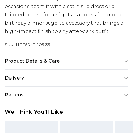
occasions; team it with a satin slip dress or a
tailored co-ord for a night at a cocktail bar or a
birthday dinner. A go-to accessory that brings a
high-impact finish to any after-dark outfit.
SKU:
HZZ50411-105-35
Product Details & Care
Main: 100% Polyester, Trim: 100% Base Metal Wipe
Delivery
Clean Only.
Next Day Delivery
£5.99
Returns
Order by 12am
Something not quite right? You have 21 days
UK Express Delivery
£4.99
We Think You'll Like
from the day you receive it, to send something
Order by 8pm - Usually Delivered Within 2
back.
Working Days
Please note, for hygiene reasons, some of our