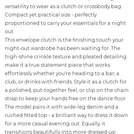
versatility to wear as a clutch or crossbody bag
Compact yet practical size - perfectly
proportioned to carry your essentials for a night
out
This envelope clutch is the finishing touch your
night-out wardrobe has been waiting for. The
high-shine crinkle texture and pleated detailing
make it a true statement piece that works
effortlessly whether you're heading to a bar, a
club, or drinks with friends. Style it as a clutch for
a polished, put-together feel, or clip on the chain
strap to keep your hands free on the dance floor.
The model pairs it with wide-leg denim and a
ruched fitted top - a brilliant way to dress it down
for a more casual evening out. Equally, it
transitions beautifully into more dressed-up