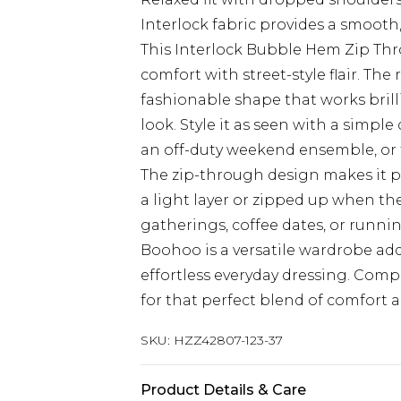
Interlock fabric provides a smooth,
This Interlock Bubble Hem Zip T
comfort with street-style flair. Th
fashionable shape that works brill
look. Style it as seen with a simpl
an off-duty weekend ensemble, or th
The zip-through design makes it pe
a light layer or zipped up when th
gatherings, coffee dates, or runni
Boohoo is a versatile wardrobe add
effortless everyday dressing. Comp
for that perfect blend of comfort
SKU:
HZZ42807-123-37
Product Details & Care