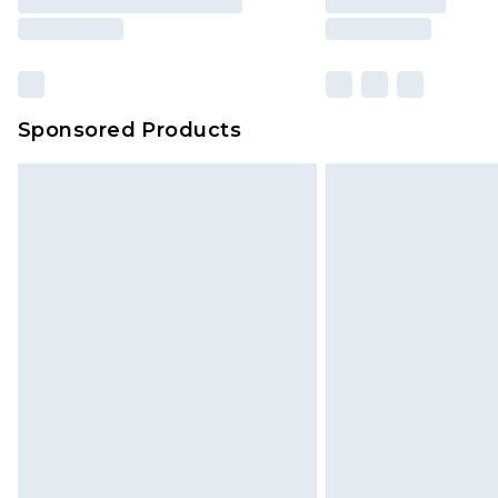
Sponsored Products