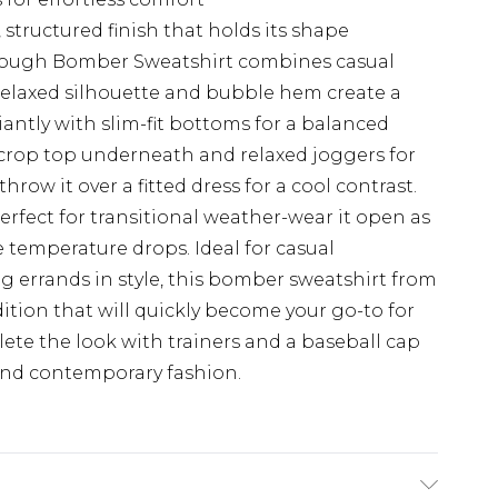
 structured finish that holds its shape
hrough Bomber Sweatshirt combines casual
e relaxed silhouette and bubble hem create a
iantly with slim-fit bottoms for a balanced
e crop top underneath and relaxed joggers for
row it over a fitted dress for a cool contrast.
rfect for transitional weather-wear it open as
e temperature drops. Ideal for casual
ng errands in style, this bomber sweatshirt from
ition that will quickly become your go-to for
lete the look with trainers and a baseball cap
 and contemporary fashion.