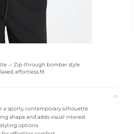
tte
Zip-through bomber style
laxed, effortless fit
r a sporty, contemporary silhouette
ring shape and adds visual interest
 styling options
 for effortless comfort