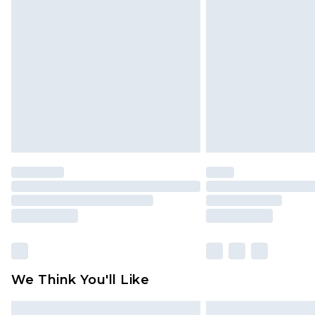
Please note, some delivery methods 
brand partners & they may have long
Find out more
We Think You'll Like