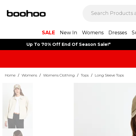
SALE
New In
Womens
Dresses
S
Up To 70% Off End Of Season Sale!*
Home
/
Womens
/
Womens Clothing
/
Tops
/
Long Sleeve Tops