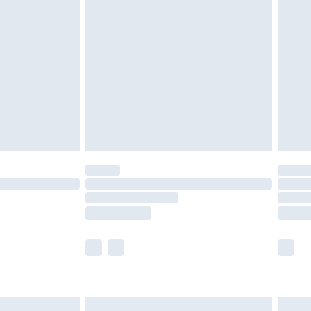
are not available for products delivered by our
er delivery times