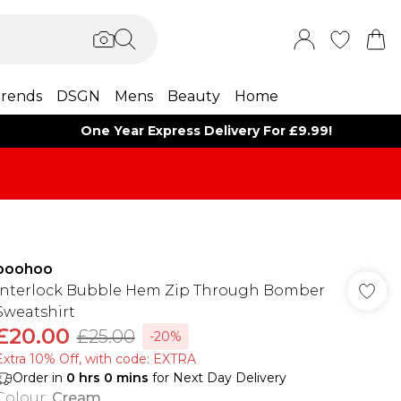
rends
DSGN
Mens
Beauty
Home
One Year Express Delivery For £9.99!
boohoo
Interlock Bubble Hem Zip Through Bomber
Sweatshirt
£20.00
£25.00
-20%
Extra 10% Off, with code: EXTRA
Order in
0
hrs
0
mins
for Next Day Delivery
Colour
:
Cream