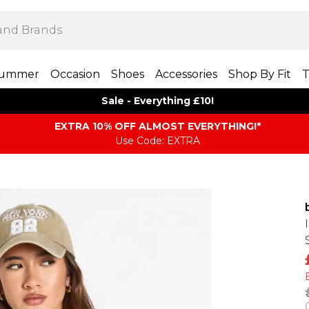
ummer
Occasion
Shoes
Accessories
Shop By Fit
T
Sale - Everything £10!
EXTRA 10% OFF ALMOST EVERYTHING​​​!*
Use Code: EXTRA