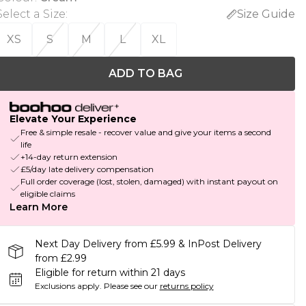
Select a Size
:
Size Guide
XS
S
M
L
XL
ADD TO BAG
Elevate Your Experience
Free & simple resale - recover value and give your items a second
life
+14-day return extension
£5/day late delivery compensation
Full order coverage (lost, stolen, damaged) with instant payout on
eligible claims
Learn More
Next Day Delivery from £5.99 & InPost Delivery
from £2.99
Eligible for return within 21 days
Exclusions apply.
Please see our
returns policy