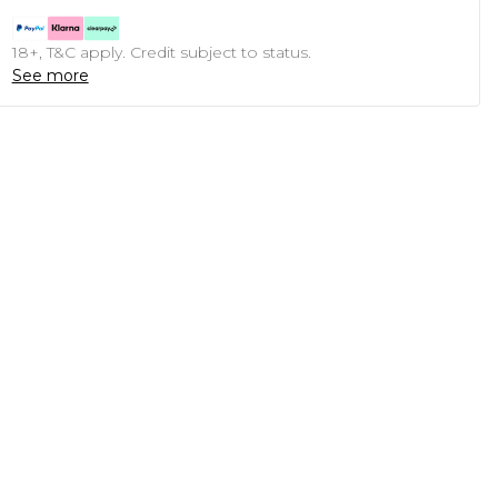
18+, T&C apply. Credit subject to status.
See more