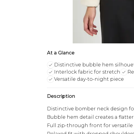
At a Glance
Distinctive bubble hem silhoue
Interlock fabric for stretch
Re
Versatile day-to-night piece
Description
Distinctive bomber neck design fo
Bubble hem detail creates a flatte
Full zip-through front for versatile
Relaxed fit with dropped shoulders