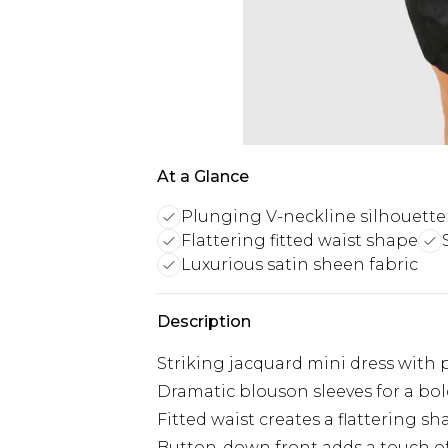
At a Glance
Plunging V-neckline silhouette
Flattering fitted waist shape
Luxurious satin sheen fabric
Description
Striking jacquard mini dress with
Dramatic blouson sleeves for a bol
Fitted waist creates a flattering s
Button-down front adds a touch of