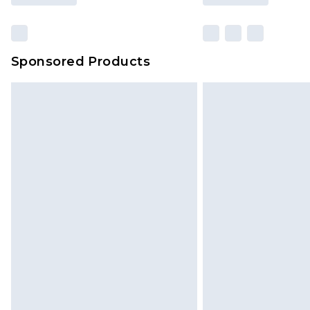
Sponsored Products