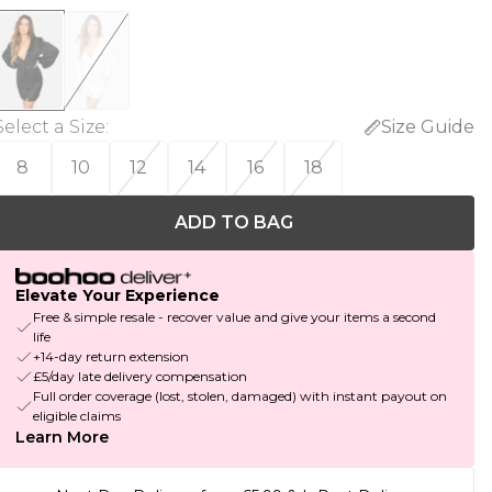
Select a Size
:
Size Guide
8
10
12
14
16
18
ADD TO BAG
Elevate Your Experience
Free & simple resale - recover value and give your items a second
life
+14-day return extension
£5/day late delivery compensation
Full order coverage (lost, stolen, damaged) with instant payout on
eligible claims
Learn More