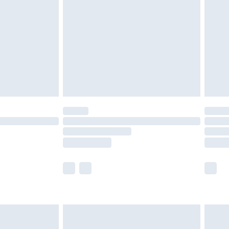
er delivery times