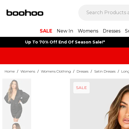
SALE
New In
Womens
Dresses
S
Up To 70% Off End Of Season Sale!*
Home
/
Womens
/
Womens Clothing
/
Dresses
/
Satin Dresses
/
Long
SALE