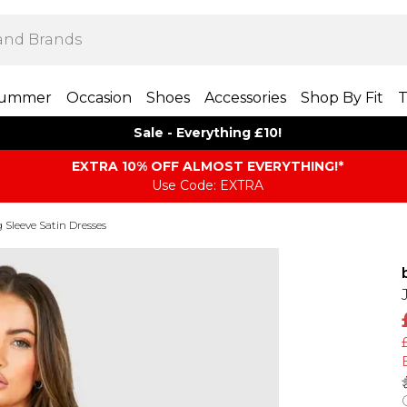
ummer
Occasion
Shoes
Accessories
Shop By Fit
T
Sale - Everything £10!
EXTRA 10% OFF ALMOST EVERYTHING​​​!*
Use Code: EXTRA
 Sleeve Satin Dresses