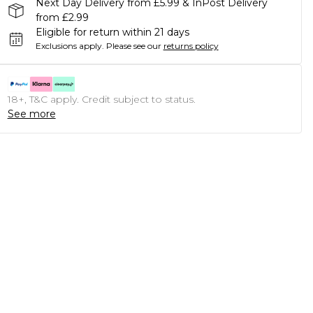
Next Day Delivery from £5.99 & InPost Delivery
from £2.99
Eligible for return within 21 days
Exclusions apply.
Please see our
returns policy
18+, T&C apply. Credit subject to status.
See more