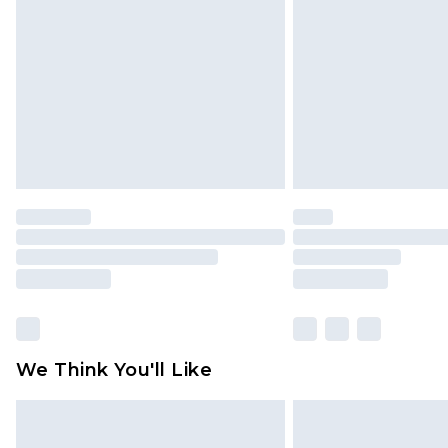
brand partners & they may have long
Find out more
We Think You'll Like