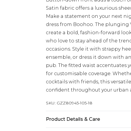
Satin fabric offers a luxurious sh
Make a statement on your next nig
dress from Boohoo. The plunging 
create a bold, fashion-forward look
who love to stay ahead of the trends
occasions. Style it with strappy he
ensemble, or dress it down with ank
pub. The fitted waist accentuates 
for customisable coverage. Whethe
cocktails with friends, this versati
confident throughout your urban 
SKU:
GZZ80945-105-18
Product Details & Care