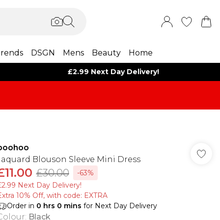
rends
DSGN
Mens
Beauty
Home
£2.99 Next Day Delivery!
boohoo
Jaquard Blouson Sleeve Mini Dress
£11.00
£30.00
-63%
£2.99 Next Day Delivery!
Extra 10% Off, with code: EXTRA
Order in
0
hrs
0
mins
for Next Day Delivery
Colour
:
Black