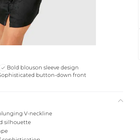
Bold blouson sleeve design
Sophisticated button-down front
 plunging V-neckline
d silhouette
hape
 sophistication