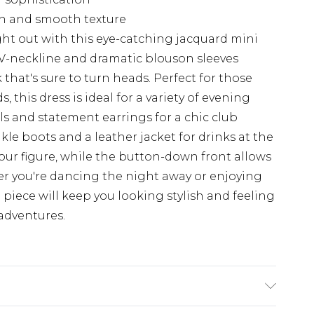
een and smooth texture
ht out with this eye-catching jacquard mini
V-neckline and dramatic blouson sleeves
 that's sure to turn heads. Perfect for those
, this dress is ideal for a variety of evening
els and statement earrings for a chic club
le boots and a leather jacket for drinks at the
your figure, while the button-down front allows
r you're dancing the night away or enjoying
le piece will keep you looking stylish and feeling
adventures.