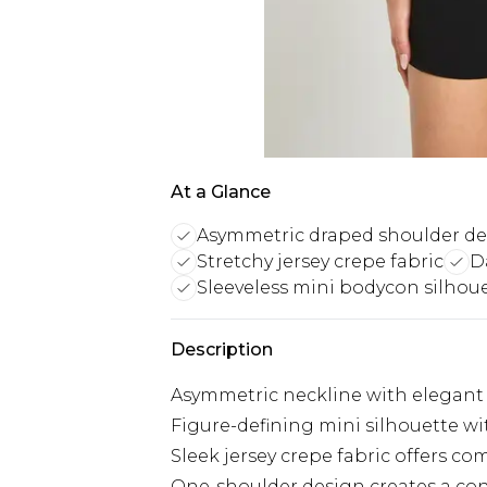
At a Glance
Asymmetric draped shoulder d
Stretchy jersey crepe fabric
D
Sleeveless mini bodycon silhou
Description
Asymmetric neckline with elegant 
Figure-defining mini silhouette wi
Sleek jersey crepe fabric offers co
One-shoulder design creates a co