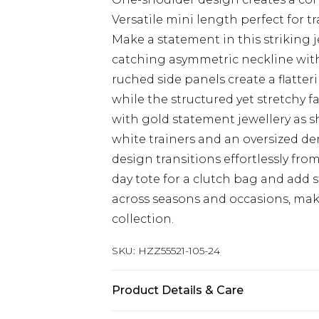
Versatile mini length perfect for 
Make a statement in this striking j
catching asymmetric neckline with 
ruched side panels create a flatte
while the structured yet stretchy 
with gold statement jewellery as 
white trainers and an oversized de
design transitions effortlessly fro
day tote for a clutch bag and add 
across seasons and occasions, maki
collection.
SKU:
HZZ55521-105-24
Product Details & Care