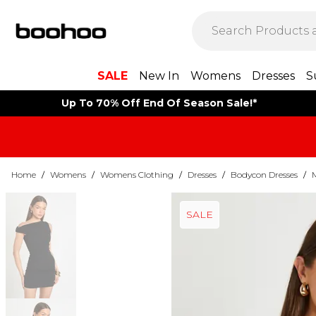
SALE
New In
Womens
Dresses
S
Up To 70% Off End Of Season Sale!*
Home
/
Womens
/
Womens Clothing
/
Dresses
/
Bodycon Dresses
/
SALE