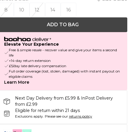
8
10
12
14
16
ADD TO BAG
Elevate Your Experience
Free & simple resale - recover value and give your items a second
life
+14-day return extension
£5/day late delivery compensation
Full order coverage (lost, stolen, damaged) with instant payout on
eligible claims
Learn More
Next Day Delivery from £5.99 & InPost Delivery
from £2.99
Eligible for return within 21 days
Exclusions apply.
Please see our
returns policy