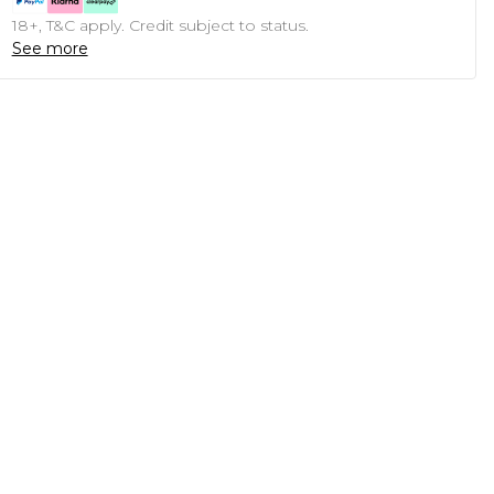
18+, T&C apply. Credit subject to status.
See more