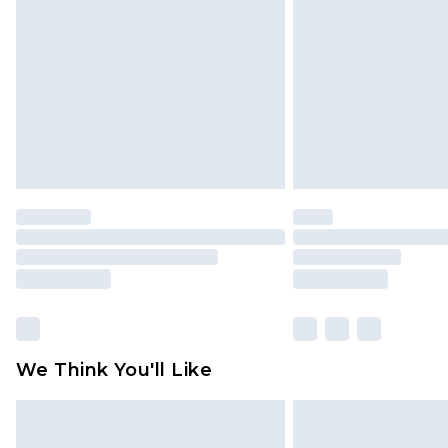
brand partners & they may have long
Find out more
We Think You'll Like