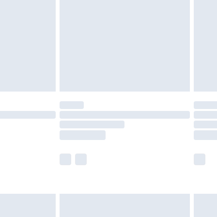
er delivery times