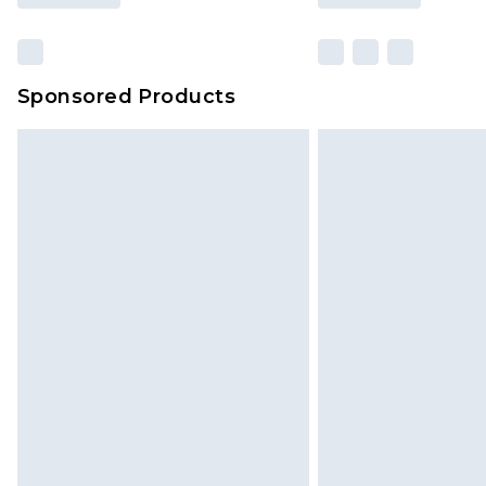
Sponsored Products