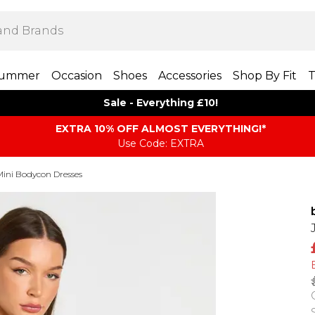
ummer
Occasion
Shoes
Accessories
Shop By Fit
T
Sale - Everything £10!
EXTRA 10% OFF ALMOST EVERYTHING​​​!*
Use Code: EXTRA
Mini Bodycon Dresses