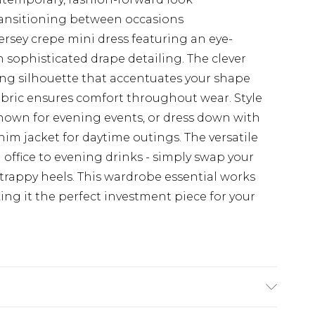
transitioning between occasions
ersey crepe mini dress featuring an eye-
sophisticated drape detailing. The clever
ring silhouette that accentuates your shape
fabric ensures comfort throughout wear. Style
shown for evening events, or dress down with
nim jacket for daytime outings. The versatile
m office to evening drinks - simply swap your
strappy heels. This wardrobe essential works
ng it the perfect investment piece for your