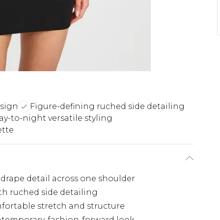
esign
Figure-defining ruched side detailing
ay-to-night versatile styling
ette
drape detail across one shoulder
th ruched side detailing
mfortable stretch and structure
ntemporary, fashion-forward look