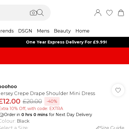
rends
DSGN
Mens
Beauty
Home
One Year Express Delivery For £9.99!
boohoo
Jersey Crepe Drape Shoulder Mini Dress
£12.00
£20.00
-40%
Extra 10% Off, with code: EXTRA
Order in
0
hrs
0
mins
for Next Day Delivery
Colour
:
Black
Select a Size
:
Size Guide